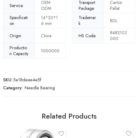
OEM
Transport
Carton
Service
ODM
Package
Pallet
Specificati
14*20*1
Trademar
BDL
on
6 mm
k
8482102
Origin
China
HS Code
000
Productio
1000000
n Capacity
SKU:
5e18deae4e5f
Category:
Needle Bearing
Related Products