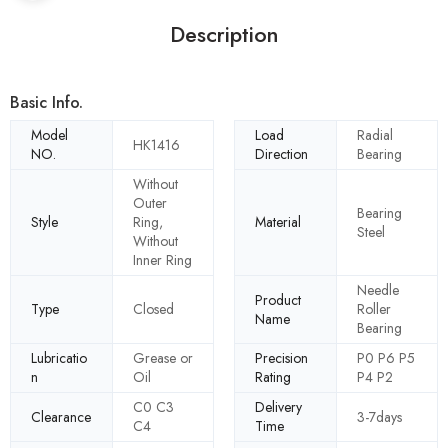
Description
Basic Info.
Model
Load
Radial
HK1416
NO.
Direction
Bearing
Without
Outer
Bearing
Style
Ring,
Material
Steel
Without
Inner Ring
Needle
Product
Type
Closed
Roller
Name
Bearing
Lubricatio
Grease or
Precision
P0 P6 P5
n
Oil
Rating
P4 P2
C0 C3
Delivery
Clearance
3-7days
C4
Time