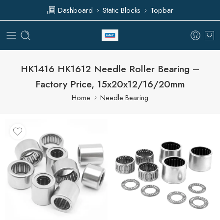
Dashboard
Static Blocks
Topbar
HK1416 HK1612 Needle Roller Bearing –
Factory Price, 15x20x12/16/20mm
Home
Needle Bearing