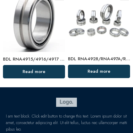
BDL RNA4928/RNA497A/RNA498A Needle Roller Bearings – High-Load, Precision Factory Direct
BDL RNA4915/4916/4917 Needle Roller Bearings – High-Load, Precision Factory Direct
Read more
Read more
I am text block. Click edit button to change this text. Lorem ipsum dolor sit
amet, consectetur adipiscing elit. Ut elit tellus, luctus nec ullamcorper matti
pibus leo.