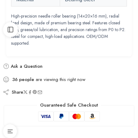
High-precision needle roller bearing (14×20×16 mm), radial
load design, made of premium bearing steel. Features closed
type, grease/oil lubrication, and precision ratings from P0 to P2.
Ideal for compact, high-load applications. OEM/ODM
supported.
Ask a Question
36
people
are viewing this right now
Share
Guaranteed Safe Checkout