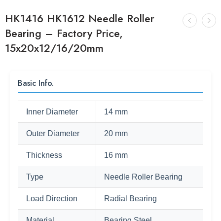
HK1416 HK1612 Needle Roller
Bearing – Factory Price,
15x20x12/16/20mm
Basic Info.
Inner Diameter
14 mm
Outer Diameter
20 mm
Thickness
16 mm
Type
Needle Roller Bearing
Load Direction
Radial Bearing
Material
Bearing Steel