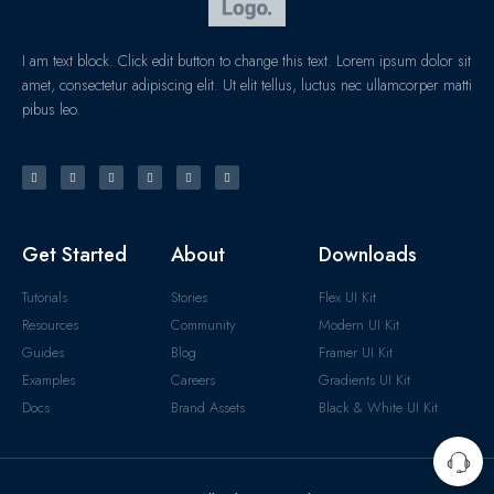
I am text block. Click edit button to change this text. Lorem ipsum dolor sit
amet, consectetur adipiscing elit. Ut elit tellus, luctus nec ullamcorper matti
pibus leo.
Get Started
About
Downloads
Tutorials
Stories
Flex UI Kit
Resources
Community
Modern UI Kit
Guides
Blog
Framer UI Kit
Examples
Careers
Gradients UI Kit
Docs
Brand Assets
Black & White UI Kit