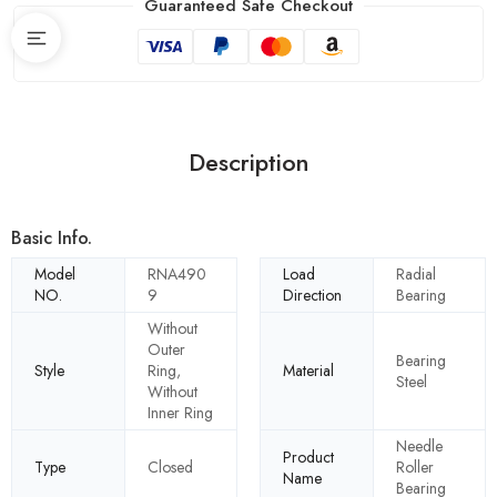
Guaranteed Safe Checkout
Description
Basic Info.
Model
RNA490
Load
Radial
NO.
9
Direction
Bearing
Without
Outer
Bearing
Style
Ring,
Material
Steel
Without
Inner Ring
Needle
Product
Type
Closed
Roller
Name
Bearing