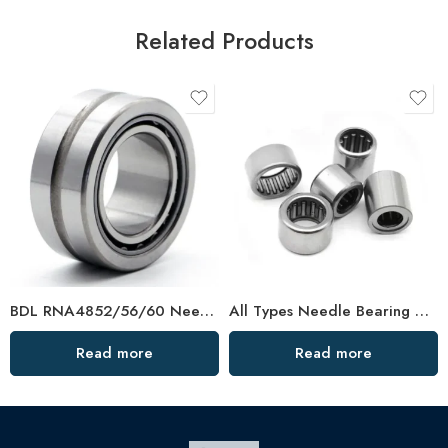
Related Products
BDL RNA4852/56/60 Needle Roller Bearings – High-Load, Precision Factory Direct
All Types Needle Bearing HK1620 High Load Capacity
Read more
Read more