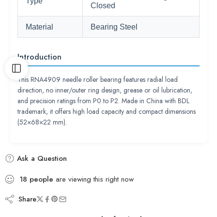
Type
Closed
Material
Bearing Steel
Introduction
This RNA4909 needle roller bearing features radial load
direction, no inner/outer ring design, grease or oil lubrication,
and precision ratings from P0 to P2. Made in China with BDL
trademark, it offers high load capacity and compact dimensions
(52×68×22 mm).
Ask a Question
18
people
are viewing this right now
Share