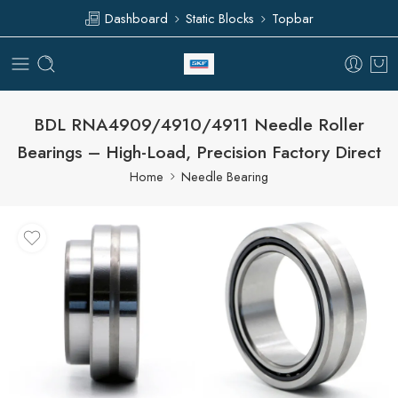
Dashboard
Static Blocks
Topbar
BDL RNA4909/4910/4911 Needle Roller
Bearings – High-Load, Precision Factory Direct
Home
Needle Bearing