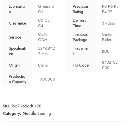
Lubricatio
Grease or
Precision
P0 P6 P5
n
Oil
Rating
P4 P2
C0 C3
Delivery
Clearance
3-7days
C4
Time
OEM
Transport
Carton
Service
ODM
Package
Pallet
Specificati
52*68*2
Trademar
BDL
on
2 mm
k
8482102
Origin
China
HS Code
000
Productio
1000000
n Capacity
SKU:
bd7965cd0478
Category:
Needle Bearing