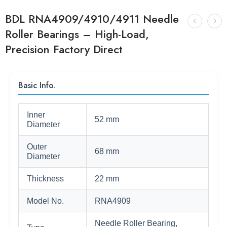
BDL RNA4909/4910/4911 Needle
Roller Bearings – High-Load,
Precision Factory Direct
Basic Info.
Inner
52 mm
Diameter
Outer
68 mm
Diameter
Thickness
22 mm
Model No.
RNA4909
Needle Roller Bearing,