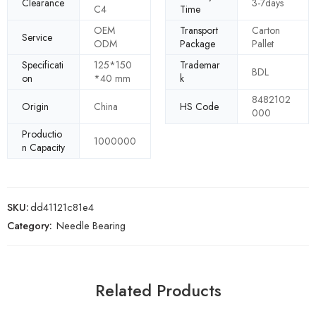
Clearance
3-7days
C4
Time
OEM
Transport
Carton
Service
ODM
Package
Pallet
Specificati
125*150
Trademar
BDL
on
*40 mm
k
8482102
Origin
China
HS Code
000
Productio
1000000
n Capacity
SKU:
dd41121c81e4
Category:
Needle Bearing
Related Products