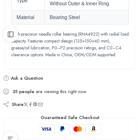
Type
Without Outer & Inner Ring
Material
Bearing Steel
High-precision needle roller bearing (RNA4922) with radial load
capacity. Features compact design (125×150×40 mm),
grease/oil lubrication, P0–P2 precision ratings, and C0–C4
clearance options. Made in China, OEM/ODM supported.
Ask a Question
35
people
are viewing this right now
Share
Guaranteed Safe Checkout