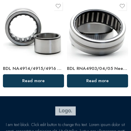
BDL NA4914/4915/4916 Needle Roller Bearings – High-Load, Precision Factory Direct
BDL RNA4903/04/05 Needle Roller Bearings – High-Load, Precision Factory Direct
Read more
Read more
I am text block. Click edit button to change this text. Lorem ipsum dolor sit
amet, consectetur adipiscing elit. Ut elit tellus, luctus nec ullamcorper matti