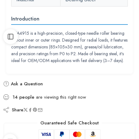
Introduction
RNA4915 is a high-precision, closed-type needle roller bearing
without inner or outer rings. Designed for radial loads, it features
compact dimensions (85×105×30 mm), grease/oil lubrication,
and precision ratings from P0 to P2. Made of bearing steel, it’s
ideal for OEM/ODM applications with fast delivery (3–7 days).
Ask a Question
14
people
are viewing this right now
Share
Guaranteed Safe Checkout