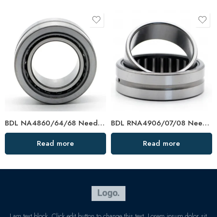
BDL NA4860/64/68 Needle Roller Bearings – High-Load, Precision Factory Direct
BDL RNA4906/07/08 Needle Roller Bearings – High-Load, Precision Factory Direct
Read more
Read more
I am text block. Click edit button to change this text. Lorem ipsum dolor sit