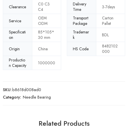
C0 C3
Delivery
Clearance
3-7days
C4
Time
OEM
Transport
Carton
Service
ODM
Package
Pallet
Specificati
85*105*
Trademar
BDL
on
30 mm
k
8482102
Origin
China
HS Code
000
Productio
1000000
n Capacity
SKU:
b8618d008ad0
Category:
Needle Bearing
Related Products