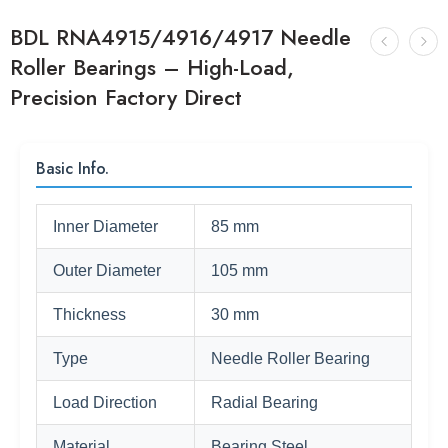
BDL RNA4915/4916/4917 Needle
Roller Bearings – High-Load,
Precision Factory Direct
Basic Info.
Inner Diameter
85 mm
Outer Diameter
105 mm
Thickness
30 mm
Type
Needle Roller Bearing
Load Direction
Radial Bearing
Material
Bearing Steel