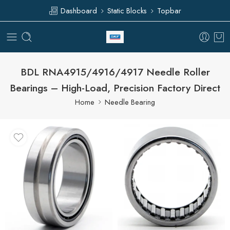
Dashboard
Static Blocks
Topbar
BDL RNA4915/4916/4917 Needle Roller
Bearings – High-Load, Precision Factory Direct
Home
Needle Bearing