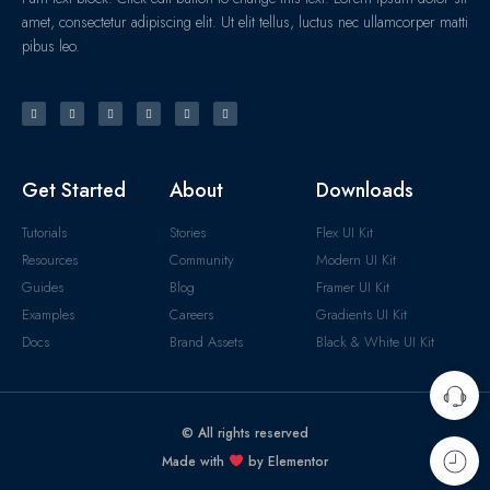
amet, consectetur adipiscing elit. Ut elit tellus, luctus nec ullamcorper matti
pibus leo.
Get Started
About
Downloads
Tutorials
Stories
Flex UI Kit
Resources
Community
Modern UI Kit
Guides
Blog
Framer UI Kit
Examples
Careers
Gradients UI Kit
Docs
Brand Assets
Black & White UI Kit
© All rights reserved
Made with
by Elementor