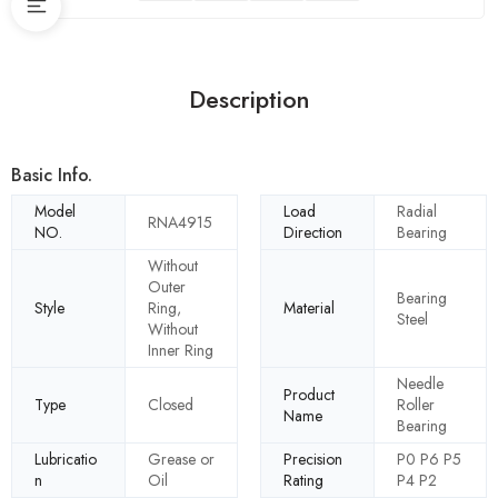
Description
Basic Info.
Model
Load
Radial
RNA4915
NO.
Direction
Bearing
Without
Outer
Bearing
Style
Ring,
Material
Steel
Without
Inner Ring
Needle
Product
Type
Closed
Roller
Name
Bearing
Lubricatio
Grease or
Precision
P0 P6 P5
n
Oil
Rating
P4 P2