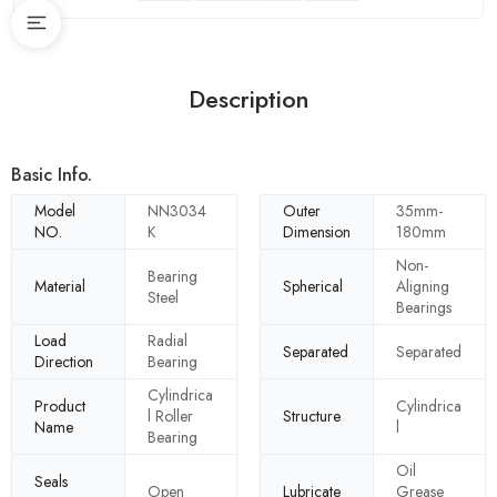
Description
Basic Info.
Model
NN3034
Outer
35mm-
NO.
K
Dimension
180mm
Non-
Bearing
Material
Spherical
Aligning
Steel
Bearings
Load
Radial
Separated
Separated
Direction
Bearing
Cylindrica
Product
Cylindrica
l Roller
Structure
Name
l
Bearing
Oil
Seals
Open
Lubricate
Grease