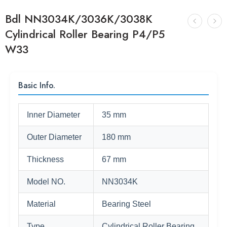
Bdl NN3034K/3036K/3038K
Cylindrical Roller Bearing P4/P5
W33
Basic Info.
Inner Diameter
35 mm
Outer Diameter
180 mm
Thickness
67 mm
Model NO.
NN3034K
Material
Bearing Steel
Type
Cylindrical Roller Bearing