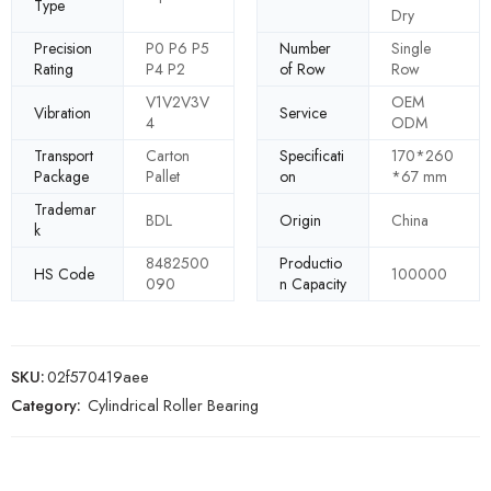
Type
Dry
Precision
P0 P6 P5
Number
Single
Rating
P4 P2
of Row
Row
V1V2V3V
OEM
Vibration
Service
4
ODM
Transport
Carton
Specificati
170*260
Package
Pallet
on
*67 mm
Trademar
BDL
Origin
China
k
8482500
Productio
HS Code
100000
090
n Capacity
SKU:
02f570419aee
Category:
Cylindrical Roller Bearing