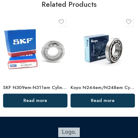
Related Products
SKF N309em-N311em Cylindrical Roller Bearings – High Precision & Durability
Koyo N244em/N248em Cylindrical Roller Bearing High Load Capacity
Read more
Read more