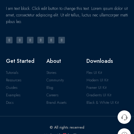
I am text block. Click edit button to change this text. Lorem ipsum dolor sit
amet, consectetur adipiscing elit. Ut elit tellus, luctus nec ullamcorper matti
pibus leo.
Get Started
About
Downloads
Tutorials
Stories
Flex UI Kit
Resources
Community
Modern UI Kit
Guides
Blog
Framer UI Kit
Examples
Careers
Gradients UI Kit
Docs
Brand Assets
Black & White UI Kit
© All rights reserved