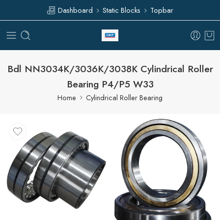
Dashboard
Static Blocks
Topbar
Bdl NN3034K/3036K/3038K Cylindrical Roller
Bearing P4/P5 W33
Home
Cylindrical Roller Bearing