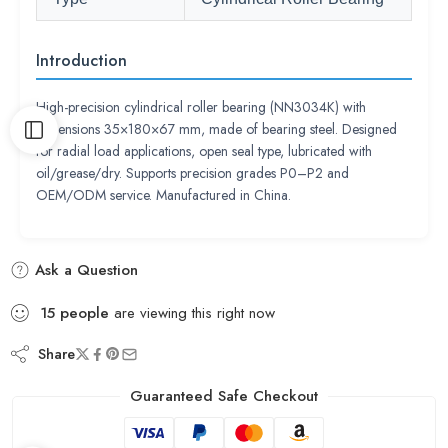
Introduction
High-precision cylindrical roller bearing (NN3034K) with
dimensions 35×180×67 mm, made of bearing steel. Designed
for radial load applications, open seal type, lubricated with
oil/grease/dry. Supports precision grades P0–P2 and
OEM/ODM service. Manufactured in China.
Ask a Question
15
people
are viewing this right now
Share
Guaranteed Safe Checkout