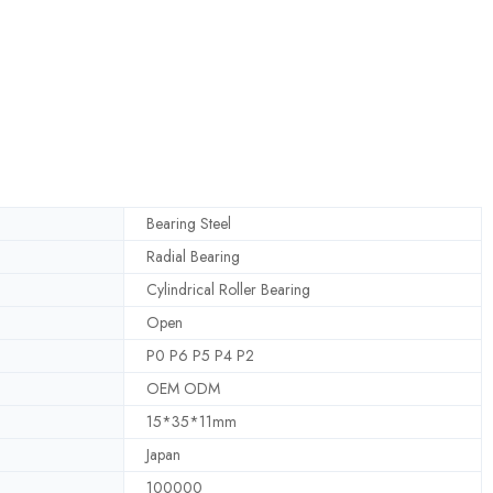
Bearing Steel
Radial Bearing
Cylindrical Roller Bearing
Open
P0 P6 P5 P4 P2
OEM ODM
15*35*11mm
Japan
100000