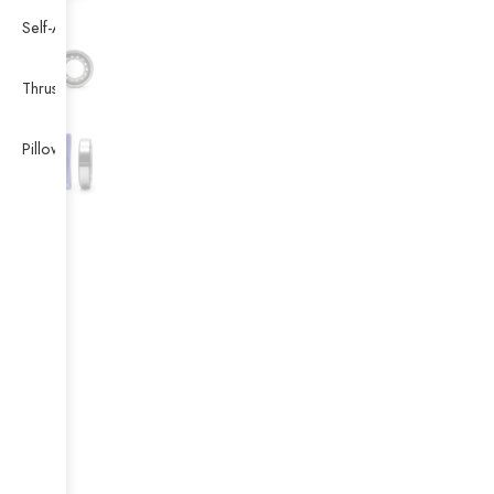
Self-Aligning Ball Bearing
Thrust Self-aligning Roller Bearing
Pillow Block Bearing