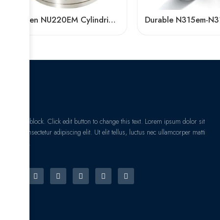
Timken NU220EM Cylindrical Roller Bearing High Load Capacity
I am text block. Click edit button to change this text. Lorem ipsum dolor sit
amet, consectetur adipiscing elit. Ut elit tellus, luctus nec ullamcorper matti
pibus leo.