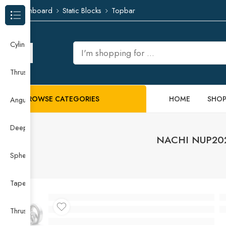
Dashboard
Static Blocks
Topbar
Browse Categories
Cylindrical Roller Bearing
Thrust Needle Roller Bearing
BROWSE CATEGORIES
HOME
SHO
Angular Contact Ball Bearing
Deep Groove Ball Bearing
NACHI NUP202E
Spherical Roller Bearing
Taper Roller Bearing
Thrust Ball Bearing