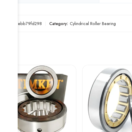
SKU:
33ebb79fd298
Category:
Cylindrical Roller Bearing