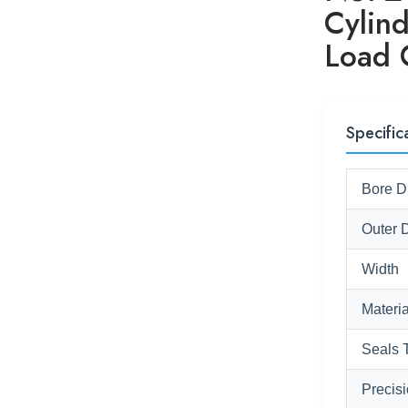
Cylind
Load 
Specific
Bore D
Outer 
Width
Materia
Seals 
Precis