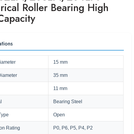
rical Roller Bearing High
Capacity
ations
iameter
15 mm
Diameter
35 mm
11 mm
l
Bearing Steel
Type
Open
ion Rating
P0, P6, P5, P4, P2