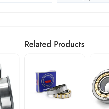
Related Products