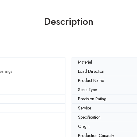
Description
Material
earings
Load Direction
Product Name
Seals Type
Precision Rating
Service
Specification
Origin
Production Capacity