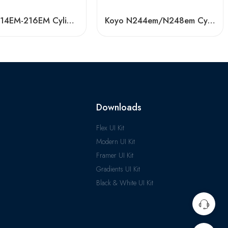
NSK NJ214EM-216EM Cylindrical Roller Bearings Japan
Koyo N244em/N248em Cylindrical Roller Bearing High Load Capacity
Downloads
Flex UI Kit
Modern UI Kit
Framer UI Kit
Gradients UI Kit
Black & White UI Kit