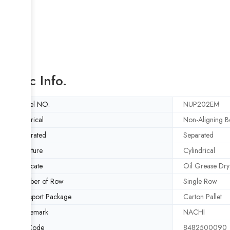
Basic Info.
Model NO.
NUP202EM
Spherical
Non-Aligning B
Separated
Separated
Structure
Cylindrical
Lubricate
Oil Grease Dry
Number of Row
Single Row
Transport Package
Carton Pallet
Trademark
NACHI
HS Code
8482500090