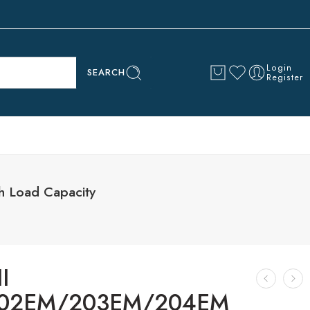
Login
SEARCH
Register
 Load Capacity
I
02EM/203EM/204EM