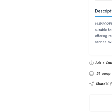
Descript
NUP202EM C
suitable f
offering r
service ava
Ask a Que
51
peopl
Share