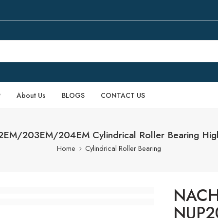
P
About Us
BLOGS
CONTACT US
M/203EM/204EM Cylindrical Roller Bearing High
Home
Cylindrical Roller Bearing
NACH
NUP2