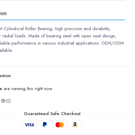
ion
ylindrical Roller Bearing, high precision and durability,
or radial loads. Made of bearing steel with open seal design,
eliable performance in various industrial applications. OEM/ODM
ilable.
stion
e
are viewing this right now
Guaranteed Safe Checkout