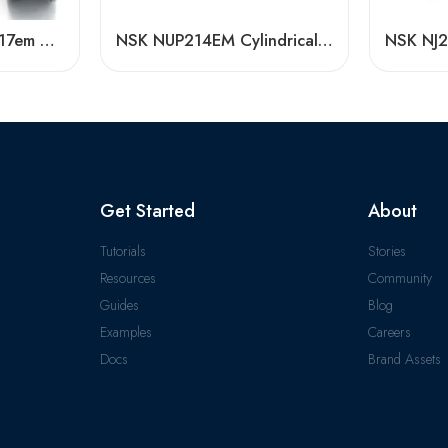
Durable N315em-N317em Cylindrical Roller Bearings High Load Capacity
NSK NUP214EM Cylindrical Roller Bearings – High Precision & Durability
Get Started
About
Tutorials
Stories
Resources
Community
Guides
Blog
Examples
Careers
Docs
Brand Assets