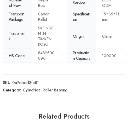
Number
Single
OEM
Service
of Row
Row
ODM
Transport
Carton
Specificati
15*35*11
Package
Pallet
on
mm
SKF NSK
Trademar
NTN
Origin
China
k
TIMKEN
KOYO
8482500
Productio
HS Code
100000
090
n Capacity
SKU:
0a7cbcd3fe81
Category:
Cylindrical Roller Bearing
Related Products