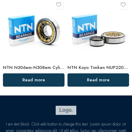
NTN N306em-N308em Cylindrical Roller Bearings High Load Capacity
NTN Koyo Timken NUP220EM-222EM Cylindrical Roller Bearings High Load Capacity
Read more
Read more
I am text block. Click edit button to change this text. Lorem ipsum dolor sit
amet, consectetur adipiscing elit. Ut elit tellus, luctus nec ullamcorper matti