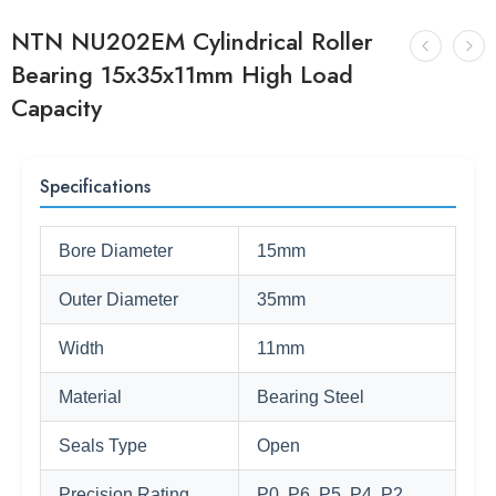
NTN NU202EM Cylindrical Roller
Bearing 15x35x11mm High Load
Capacity
Specifications
Bore Diameter
15mm
Outer Diameter
35mm
Width
11mm
Material
Bearing Steel
Seals Type
Open
Precision Rating
P0, P6, P5, P4, P2