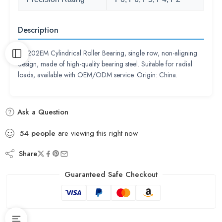
Description
NU202EM Cylindrical Roller Bearing, single row, non-aligning
design, made of high-quality bearing steel. Suitable for radial
loads, available with OEM/ODM service. Origin: China.
Ask a Question
54
people
are viewing this right now
Share
Guaranteed Safe Checkout