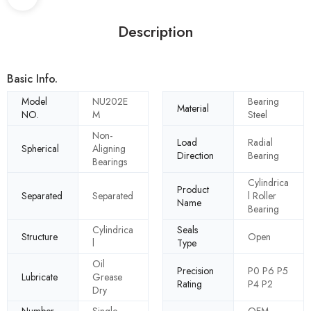
Description
Basic Info.
Model
NU202E
Bearing
Material
NO.
M
Steel
Non-
Load
Radial
Spherical
Aligning
Direction
Bearing
Bearings
Cylindrica
Product
Separated
Separated
l Roller
Name
Bearing
Cylindrica
Seals
Structure
Open
l
Type
Oil
Precision
P0 P6 P5
Lubricate
Grease
Rating
P4 P2
Dry