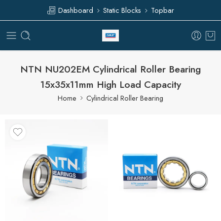
Dashboard
Static Blocks
Topbar
NTN NU202EM Cylindrical Roller Bearing
15x35x11mm High Load Capacity
Home
Cylindrical Roller Bearing