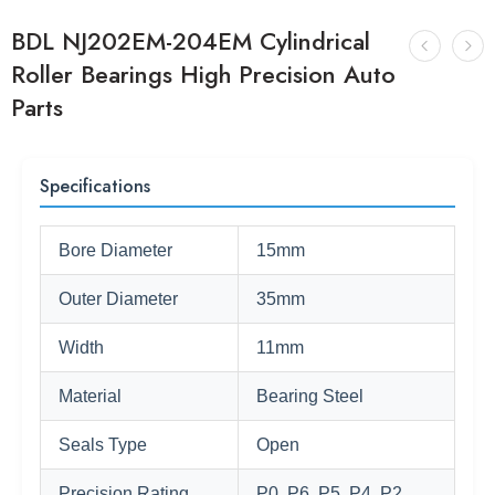
BDL NJ202EM-204EM Cylindrical
Roller Bearings High Precision Auto
Parts
Specifications
Bore Diameter
15mm
Outer Diameter
35mm
Width
11mm
Material
Bearing Steel
Seals Type
Open
Precision Rating
P0, P6, P5, P4, P2