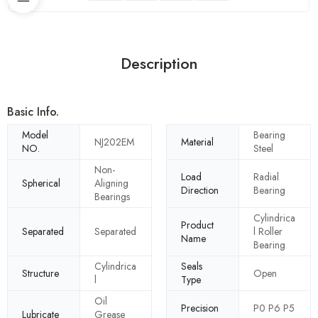
Description
Basic Info.
Model
Bearing
NJ202EM
Material
NO.
Steel
Non-
Load
Radial
Spherical
Aligning
Direction
Bearing
Bearings
Cylindrica
Product
Separated
Separated
l Roller
Name
Bearing
Cylindrica
Seals
Structure
Open
l
Type
Oil
Precision
P0 P6 P5
Lubricate
Grease