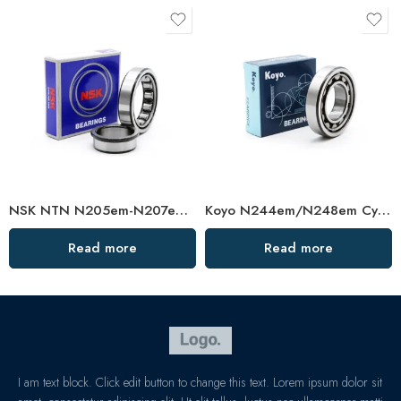
NSK NTN N205em-N207em Cylindrical Roller Bearings High Load Capacity
Koyo N244em/N248em Cylindrical Roller Bearing High Load Capacity
Read more
Read more
I am text block. Click edit button to change this text. Lorem ipsum dolor sit