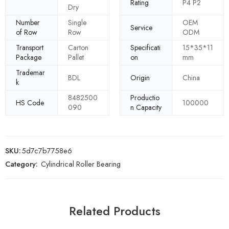
Rating
P4 P2
Dry
Number
Single
OEM
Service
of Row
Row
ODM
Transport
Carton
Specificati
15*35*11
Package
Pallet
on
mm
Trademar
BDL
Origin
China
k
8482500
Productio
HS Code
100000
090
n Capacity
SKU:
5d7c7b7758e6
Category:
Cylindrical Roller Bearing
Related Products