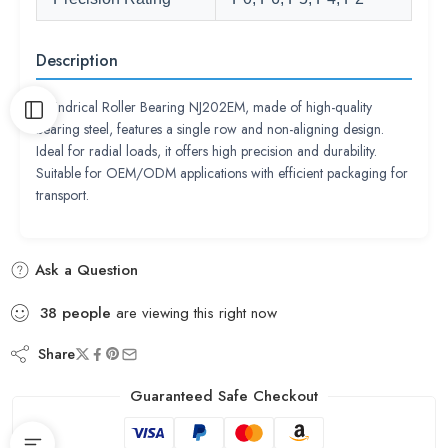
Description
Cylindrical Roller Bearing NJ202EM, made of high-quality
bearing steel, features a single row and non-aligning design.
Ideal for radial loads, it offers high precision and durability.
Suitable for OEM/ODM applications with efficient packaging for
transport.
Ask a Question
38
people
are viewing this right now
Share
Guaranteed Safe Checkout