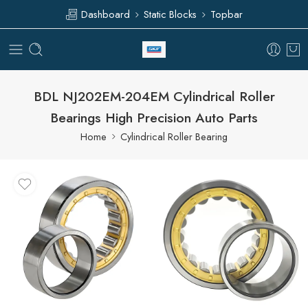
Dashboard
Static Blocks
Topbar
BDL NJ202EM-204EM Cylindrical Roller
Bearings High Precision Auto Parts
Home
Cylindrical Roller Bearing