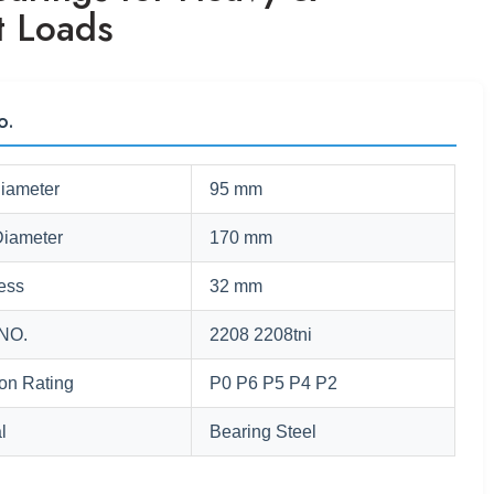
t Loads
o.
Diameter
95 mm
Diameter
170 mm
ess
32 mm
NO.
2208 2208tni
ion Rating
P0 P6 P5 P4 P2
l
Bearing Steel