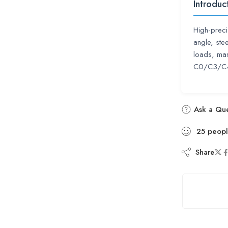
Introduc
High-preci
angle, ste
loads, man
C0/C3/C4,
Ask a Que
25
peop
Share