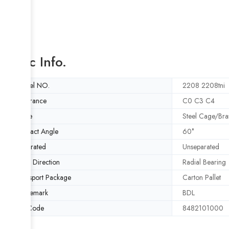
Basic Info.
Model NO.
2208 2208tni
Clearance
C0 C3 C4
Cage
Steel Cage/Bra
Contact Angle
60°
Separated
Unseparated
Load Direction
Radial Bearing
Transport Package
Carton Pallet
Trademark
BDL
HS Code
8482101000