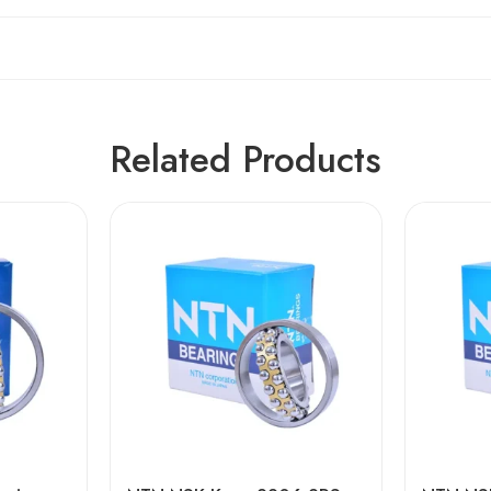
Related Products