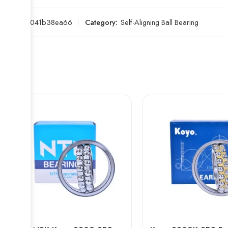
SKU:
2a041b38ea66
Category:
Self-Aligning Ball Bearing