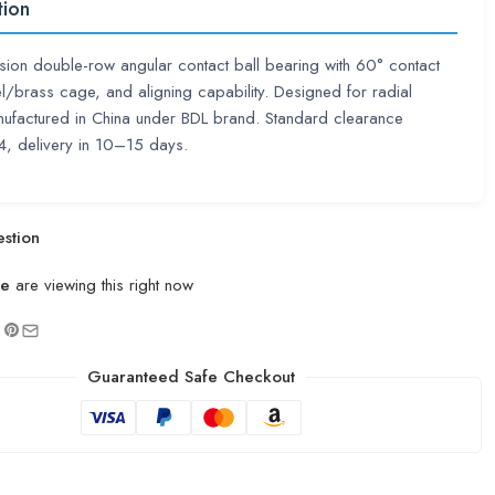
tion
sion double-row angular contact ball bearing with 60° contact
el/brass cage, and aligning capability. Designed for radial
ufactured in China under BDL brand. Standard clearance
 delivery in 10–15 days.
stion
le
are viewing this right now
Guaranteed Safe Checkout