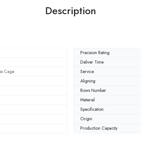
Description
Precision Rating
Deliver Time
ss Cage
Service
Aligning
Rows Number
Material
Specification
Origin
Production Capacity