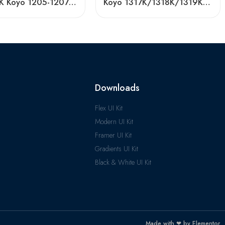
NTN NSK Koyo 1205-1207 Self-Aligning Bearings
Koyo 1317K/1318K/1319K Self-Aligning Ball Bearings for Textile Machinery
Downloads
Flex UI Kit
Modern UI Kit
Framer UI Kit
Gradients UI Kit
Black & White UI Kit
Made with ❤ by Elementor