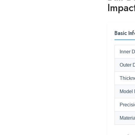
Impac
Basic Inf
Inner 
Outer 
Thickn
Model 
Precis
Materia