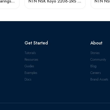
Koyo 2209K-2RS Bearings High Precision Self-Aligning
NTN NSK Koyo 2206-2RS 2207-2RS 2208-2RS Sealed Self-Aligning Ball Bearings for Woodworking Machines
Get Started
About
Tutorials
Stories
Resources
Community
Guides
Blog
Examples
Careers
Docs
Brand Assets