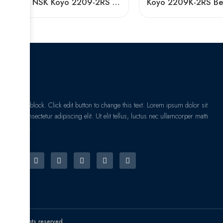
NTN NSK Koyo 2209-2RS 2210-2RS 2211-2RS Self-Aligning Ball Bearings for Woodworking Machines
I am text block. Click edit button to change this text. Lorem ipsum dolor sit
amet, consectetur adipiscing elit. Ut elit tellus, luctus nec ullamcorper matti
pibus leo.
© All rights reserved