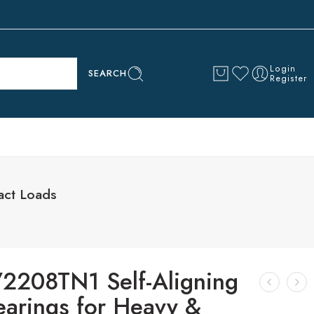
Login
SEARCH
Register
act Loads
2208TN1 Self-Aligning
earings for Heavy &