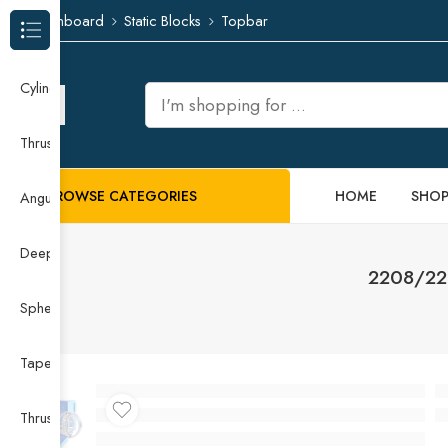
Dashboard
Static Blocks
Topbar
Browse Categories
Cylindrical Roller Bearing
Thrust Needle Roller Bearing
BROWSE CATEGORIES
HOME
SHO
Angular Contact Ball Bearing
Deep Groove Ball Bearing
2208/220
Spherical Roller Bearing
Taper Roller Bearing
Thrust Ball Bearing