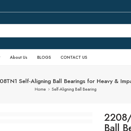
P
About Us
BLOGS
CONTACT US
8TN1 Self-Aligning Ball Bearings for Heavy & Imp
Home
Self-Aligning Ball Bearing
2208/
Ball B