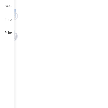
Self-Aligning Ball Bearing
Thrust Self-aligning Roller Bearing
Pillow Block Bearing