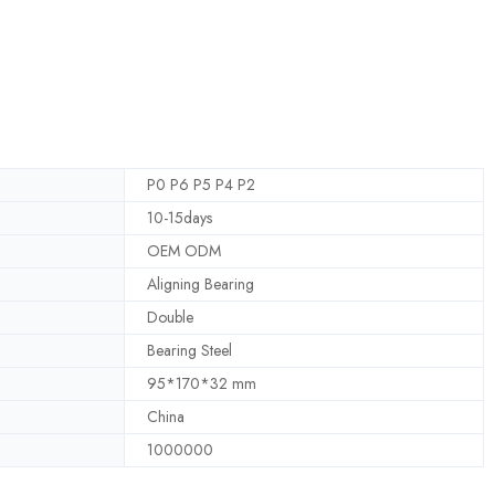
P0 P6 P5 P4 P2
10-15days
OEM ODM
Aligning Bearing
Double
Bearing Steel
95*170*32 mm
China
1000000