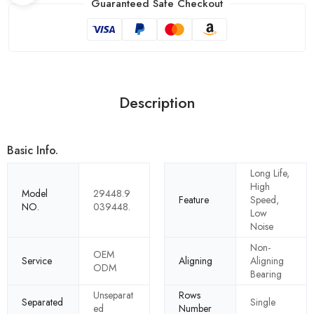
Guaranteed Safe Checkout
Description
Basic Info.
Long Life,
High
Model
29448.9
Feature
Speed,
NO.
039448.
Low
Noise
Non-
OEM
Service
Aligning
Aligning
ODM
Bearing
Unseparat
Rows
Separated
Single
ed
Number