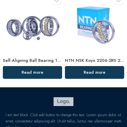
Self-Aligning Ball Bearing 1306/1306TN1 – High-Precision, Heavy-Duty for Metallurgy & Mining
NTN NSK Koyo 2206-2RS 2207-2RS 2208-2RS Sealed Self-Aligning Ball Bearings for Woodworking Machines
Read more
Read more
I am text block. Click edit button to change this text. Lorem ipsum dolor sit
amet, consectetur adipiscing elit. Ut elit tellus, luctus nec ullamcorper matti