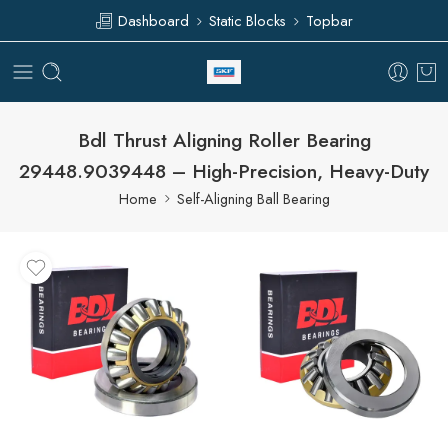
Dashboard
Static Blocks
Topbar
Bdl Thrust Aligning Roller Bearing
29448.9039448 – High-Precision, Heavy-Duty
Home
Self-Aligning Ball Bearing