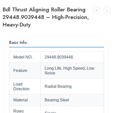
Bdl Thrust Aligning Roller Bearing
29448.9039448 – High-Precision,
Heavy-Duty
Basic Info.
Model NO.
29448.9039448.
Long Life, High Speed, Low
Feature
Noise
Load
Radial Bearing
Direction
Material
Bearing Steel
Rows