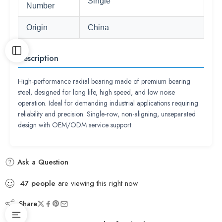
Single
Number
Origin
China
Description
High-performance radial bearing made of premium bearing
steel, designed for long life, high speed, and low noise
operation. Ideal for demanding industrial applications requiring
reliability and precision. Single-row, non-aligning, unseparated
design with OEM/ODM service support.
Ask a Question
47
people
are viewing this right now
Share