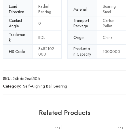
Load
Radial
Bearing
Material
Direction
Bearing
Steel
Contact
Transport
Carton
0
Angle
Package
Pallet
Trademar
BDL
Origin
China
k
8482102
Productio
HS Code
1000000
000
n Capacity
SKU:
24bde2eaf506
Category:
Self-Aligning Ball Bearing
Related Products