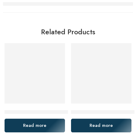
Related Products
Koyo 2221m 2222m 1018m Self-Aligning Bearings for Textile
NTN NSK Koyo 2209-2RS 2210-
Read more
Read more