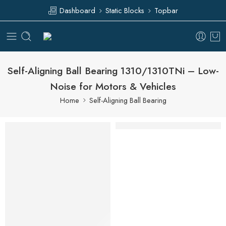
Dashboard
Static Blocks
Topbar
Self-Aligning Ball Bearing 1310/1310TNi – Low-
Noise for Motors & Vehicles
Home
Self-Aligning Ball Bearing