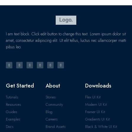
I am text block. Click edit button to change this text. Lorem ipsum dolor sit
amet, consectetur adipiscing elit. Ut elit tellus, luctus nec ullamcorper matti
pibus leo.
Get Started
About
Downloads
Tutorials
Stories
Flex UI Kit
Resources
Community
Modern UI Kit
Guides
Blog
Framer UI Kit
Examples
Careers
Gradients UI Kit
Docs
Brand Assets
Black & White UI Kit