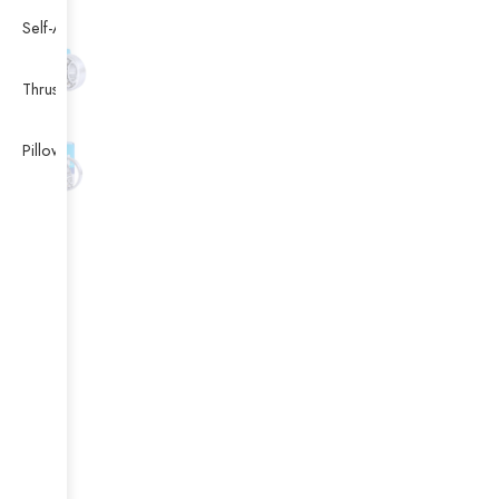
Self-Aligning Ball Bearing
Thrust Self-aligning Roller Bearing
Pillow Block Bearing