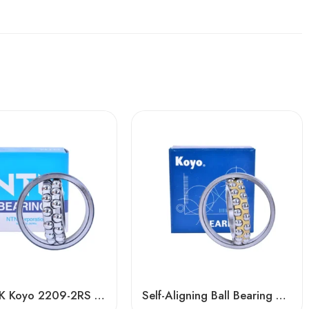
NTN NSK Koyo 2209-2RS 2210-2RS 2211-2RS Self-Aligning Ball Bearings for Woodworking Machines
Self-Aligning Ball Bearing 2209/2209TN1 – High-Precision, Heavy-Duty for Metallurgy & Mining