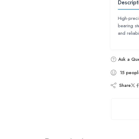
Descript
High-preci
bearing st
and reliab
Ask a Que
15
peopl
Share