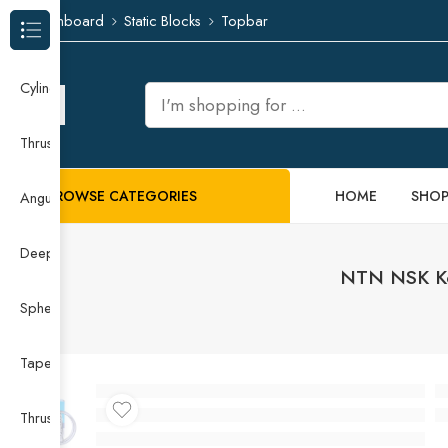
Dashboard
Static Blocks
Topbar
Browse Categories
Cylindrical Roller Bearing
Thrust Needle Roller Bearing
BROWSE CATEGORIES
HOME
SHO
Angular Contact Ball Bearing
Deep Groove Ball Bearing
NTN NSK Koy
Spherical Roller Bearing
Taper Roller Bearing
Thrust Ball Bearing