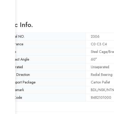
Basic Info.
Model NO.
2306
Clearance
C0 C3 C4
Cage
Steel Cage/Bra
Contact Angle
60°
Separated
Unseparated
Load Direction
Radial Bearing
Transport Package
Carton Pallet
Trademark
BDL/NSK/NTN/
HS Code
8482101000