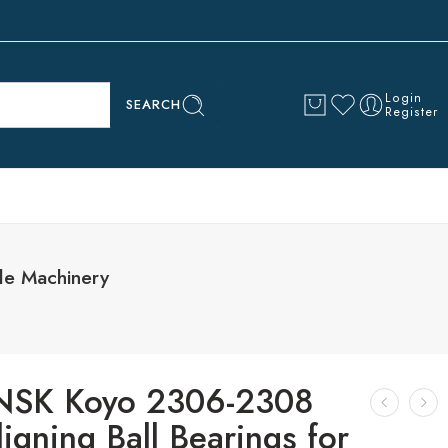
Login
SEARCH
Register
le Machinery
NSK Koyo 2306-2308
ligning Ball Bearings for