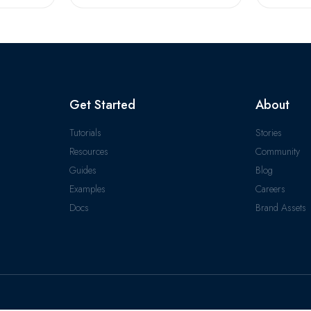
Get Started
About
Tutorials
Stories
Resources
Community
Guides
Blog
Examples
Careers
Docs
Brand Assets