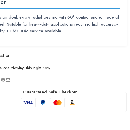
ion
sion double-row radial bearing with 60° contact angle, made of
eel. Suitable for heavy-duty applications requiring high accuracy
ility. OEM/ODM service available.
stion
e
are viewing this right now
Guaranteed Safe Checkout