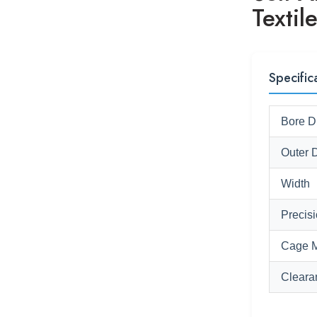
Textil
Specific
Bore D
Outer 
Width
Precis
Cage M
Cleara