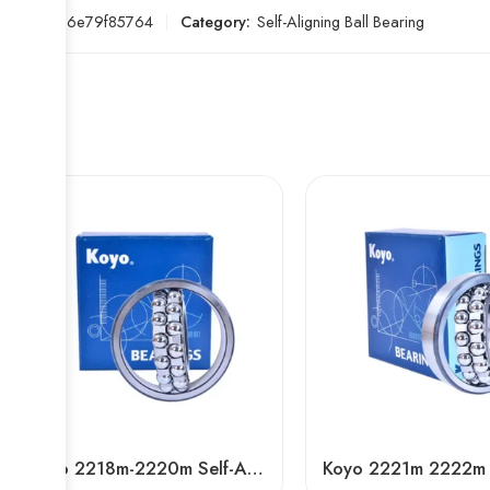
SKU:
396e79f85764
Category:
Self-Aligning Ball Bearing
Koyo 2218m-2220m Self-Aligning Ball Bearings for Textile Machinery