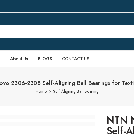
P
About Us
BLOGS
CONTACT US
o 2306-2308 Self-Aligning Ball Bearings for Texti
Home
Self-Aligning Ball Bearing
NTN 
Self-A