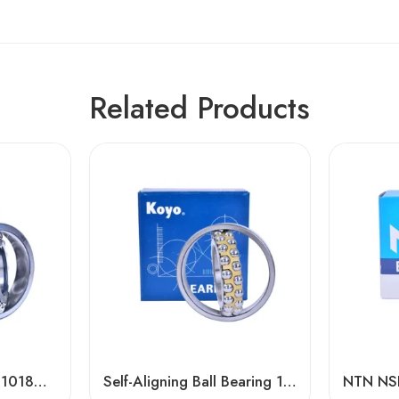
Related Products
Koyo 2221m 2222m 1018m Self-Aligning Bearings for Textile Machinery
Self-Aligning Ball Bearing 1308/1308TNi – NSK, NTN, IKO, KOYO, NACHI