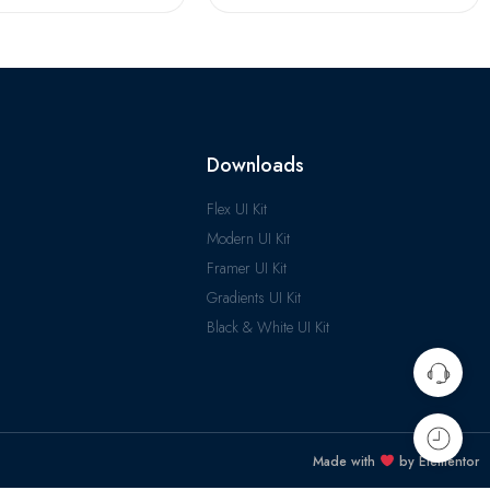
Downloads
Flex UI Kit
Modern UI Kit
Framer UI Kit
Gradients UI Kit
Black & White UI Kit
Made with
by Elementor