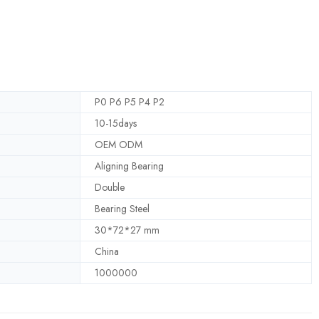
P0 P6 P5 P4 P2
10-15days
OEM ODM
Aligning Bearing
Double
Bearing Steel
30*72*27 mm
China
1000000