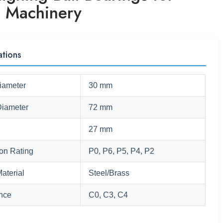
e Machinery
ations
iameter
30 mm
Diameter
72 mm
27 mm
ion Rating
P0, P6, P5, P4, P2
aterial
Steel/Brass
nce
C0, C3, C4