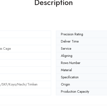
Description
Precision Rating
Deliver Time
ss Cage
Service
Aligning
Rows Number
Material
Specification
SKF/Koyo/Nachi/Timken
Origin
Production Capacity