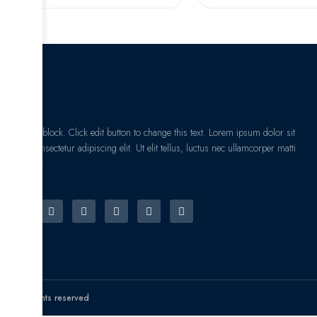
I am text block. Click edit button to change this text. Lorem ipsum dolor sit
amet, consectetur adipiscing elit. Ut elit tellus, luctus nec ullamcorper matti
pibus leo.
© All rights reserved