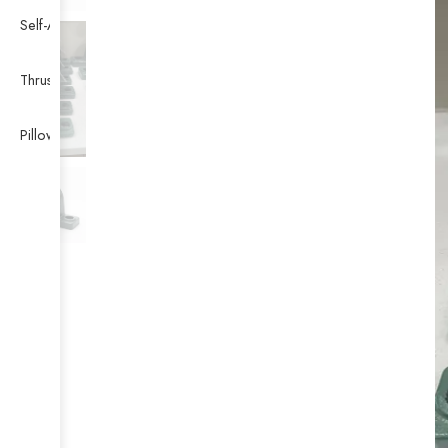
Self-Aligning Ball Bearing
Thrust Self-aligning Roller Bearing
Pillow Block Bearing