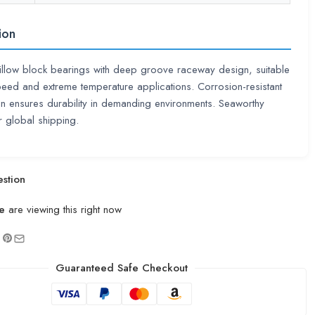
ion
llow block bearings with deep groove raceway design, suitable
peed and extreme temperature applications. Corrosion-resistant
on ensures durability in demanding environments. Seaworthy
 global shipping.
stion
e
are viewing this right now
Guaranteed Safe Checkout