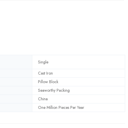
Single
Cast Iron
Pillow Block
Seaworthy Packing
China
One Million Pieces Per Year