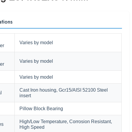
ations
Varies by model
er
Varies by model
er
Varies by model
Cast Iron housing, Gcr15/AISI 52100 Steel
l
insert
Pillow Block Bearing
High/Low Temperature, Corrosion Resistant,
es
High Speed