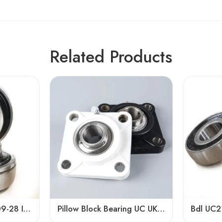
Related Products
Bdl UC208-24 UC209-28 Insert Bearings for Sale
Pillow Block Bearing UC UK UEL Series, Stainless Steel Housing, High Load Capacity