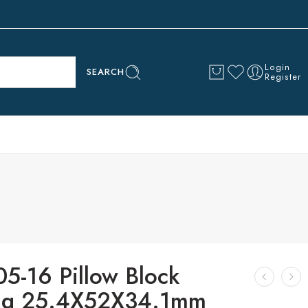
Login
SEARCH
Register
5-16 Pillow Block
ng 25.4X52X34.1mm