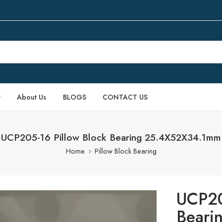
P
About Us
BLOGS
CONTACT US
UCP205-16 Pillow Block Bearing 25.4X52X34.1mm
Home
Pillow Block Bearing
UCP20
Beari