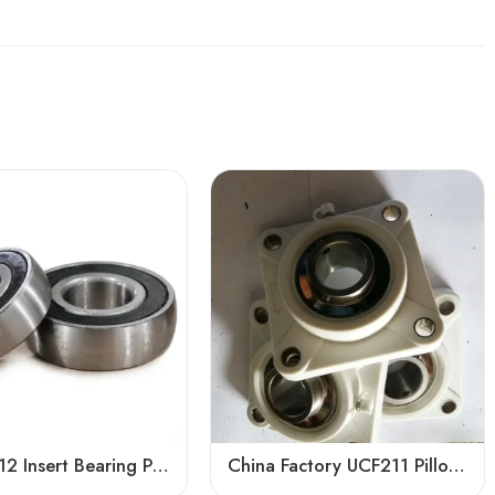
Bdl UC212 Insert Bearing Pillow Block 36-39 High Load
China Factory UCF211 Pillow Block Bearing High Precision