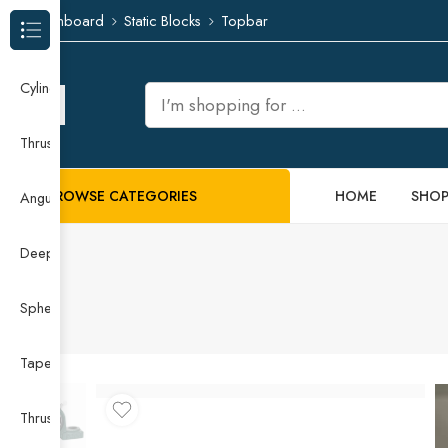
Dashboard
Static Blocks
Topbar
Browse Categories
Cylindrical Roller Bearing
Thrust Needle Roller Bearing
BROWSE CATEGORIES
HOME
SHO
Angular Contact Ball Bearing
Deep Groove Ball Bearing
Spherical Roller Bearing
Taper Roller Bearing
Thrust Ball Bearing