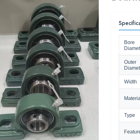
Specific
Bore
Diamet
Outer
Diamet
Width
Materia
Type
Featur