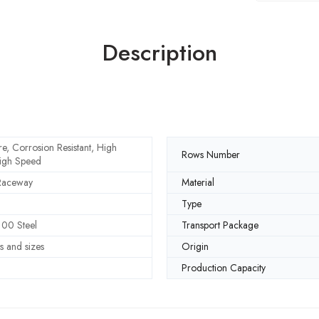
Description
e, Corrosion Resistant, High
Rows Number
igh Speed
Raceway
Material
Type
00 Steel
Transport Package
s and sizes
Origin
Production Capacity