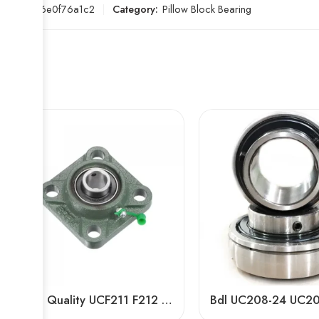
SKU:
bf6e0f76a1c2
Category:
Pillow Block Bearing
High Quality UCF211 F212 F213 F215 F305 F310 F320 Pillow Block Bearings for Agricultural Machinery