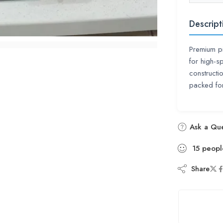
Descript
Premium pi
for high-s
constructi
packed for
Ask a Que
15
peopl
Share