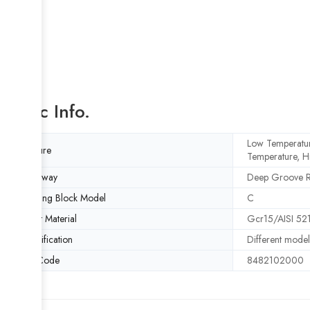
Basic Info.
Low Temperatur
Feature
Temperature, H
Raceway
Deep Groove 
Bearing Block Model
C
Insert Material
Gcr15/AISI 521
Specification
Different model
HS Code
8482102000