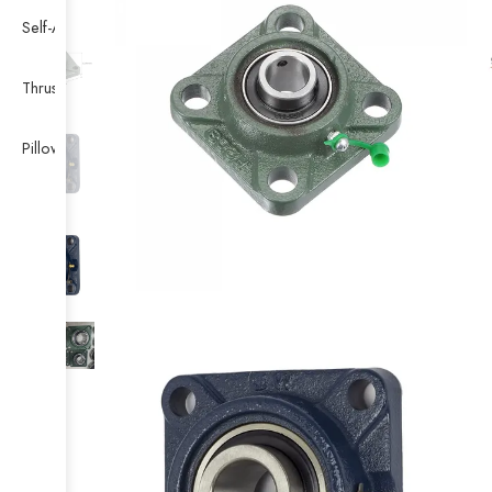
Self-Aligning Ball Bearing
Thrust Self-aligning Roller Bearing
Pillow Block Bearing