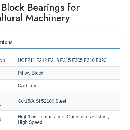
 Block Bearings for
ltural Machinery
ations
No.
UCF211 F212 F213 F215 F305 F310 F320
Pillow Block
l
Cast Iron
Gcr15/AISI 52100 Steel
l
High/Low Temperature, Corrosion Resistant,
e
High Speed