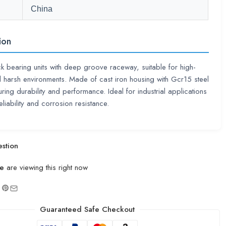
China
ion
ck bearing units with deep groove raceway, suitable for high-
harsh environments. Made of cast iron housing with Gcr15 steel
uring durability and performance. Ideal for industrial applications
eliability and corrosion resistance.
stion
e
are viewing this right now
Guaranteed Safe Checkout