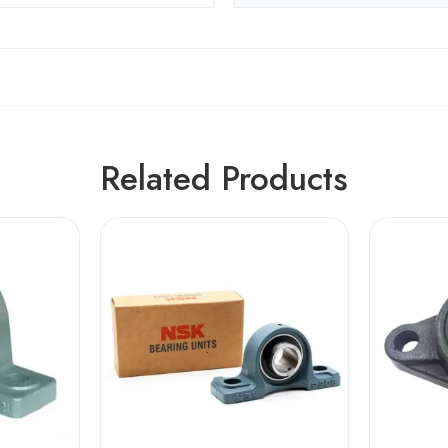
Related Products