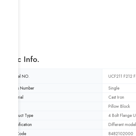
Basic Info.
Model NO.
UCF211 F212 F
Rows Number
Single
Material
Cast Iron
Type
Pillow Block
Product Type
4 Bolt Flange Un
Specification
Different model
HS Code
8482102000