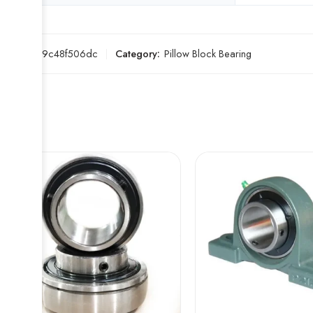
SKU:
469c48f506dc
Category:
Pillow Block Bearing