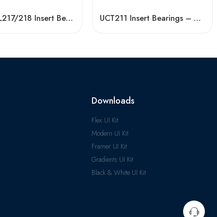
Bdl UCFL217/218 Insert Bearing, High Load Capacity
UCT211 Insert Bearings – High Precision Pillow Block
Downloads
Flex UI Kit
Modern UI Kit
Framer UI Kit
Gradients UI Kit
Black & White UI Kit