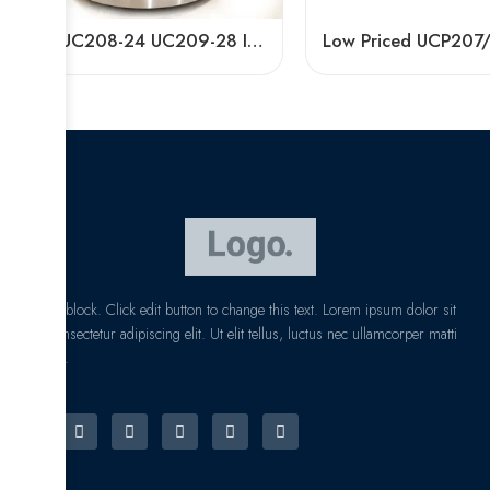
Bdl UC208-24 UC209-28 Insert Bearings for Sale
I am text block. Click edit button to change this text. Lorem ipsum dolor sit
amet, consectetur adipiscing elit. Ut elit tellus, luctus nec ullamcorper matti
pibus leo.