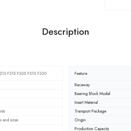
Description
213 F215 F305 F310 F320
Feature
Raceway
Bearing Block Model
Insert Material
its
Transport Package
s and sizes
Origin
Production Capacity