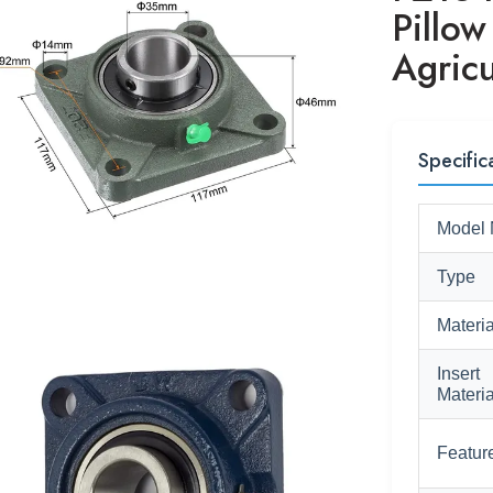
Pillow
Agricu
Specific
Model 
Type
Materia
Insert
Materia
Featur