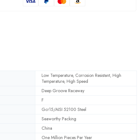
Low Temperature, Corrosion Resistant, High
Temperature, High Speed
Deep Groove Raceway
F
Gcr15/AISI 52100 Steel
Seaworthy Packing
China
One Million Pieces Per Year