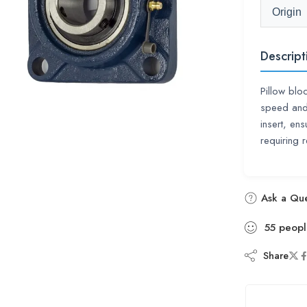
Origin
Descript
Pillow blo
speed and 
insert, ens
requiring r
Ask a Que
55
peopl
Share