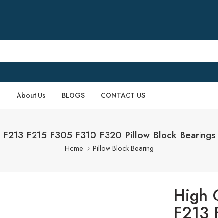
P
About Us
BLOGS
CONTACT US
 F213 F215 F305 F310 F320 Pillow Block Bearings f
Home
Pillow Block Bearing
High 
F213 