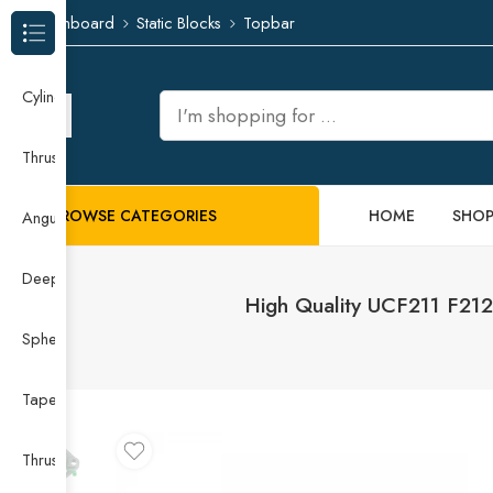
Dashboard
Static Blocks
Topbar
Browse Categories
Cylindrical Roller Bearing
Thrust Needle Roller Bearing
BROWSE CATEGORIES
HOME
SHO
Angular Contact Ball Bearing
Deep Groove Ball Bearing
High Quality UCF211 F212
Spherical Roller Bearing
Taper Roller Bearing
Thrust Ball Bearing