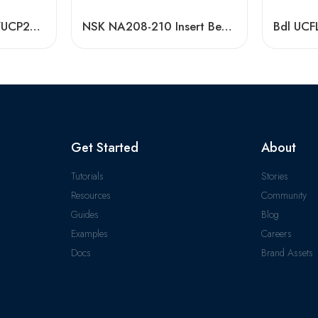
Low Priced UCP207/UCP208 Pillow Block Bearing Units
NSK NA208-210 Insert Bearings Pillow Block Y-Bearings High Precision
Get Started
About
Tutorials
Stories
Resources
Community
Guides
Blog
Examples
Careers
Docs
Brand Assets