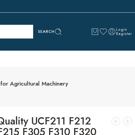
Login
SEARCH
Register
or Agricultural Machinery
Quality UCF211 F212
F215 F305 F310 F320