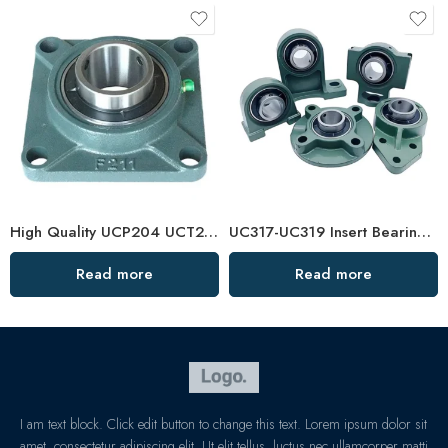
High Quality UCP204 UCT210 Pillow Block Bearing for Long Life
UC317-UC319 Insert Bearings, High Load Pillow Block, Durable & Sealed
Read more
Read more
I am text block. Click edit button to change this text. Lorem ipsum dolor sit
amet, consectetur adipiscing elit. Ut elit tellus, luctus nec ullamcorper matti