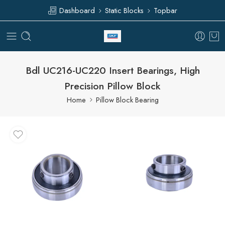
Dashboard
Static Blocks
Topbar
Bdl UC216-UC220 Insert Bearings, High
Precision Pillow Block
Home
Pillow Block Bearing