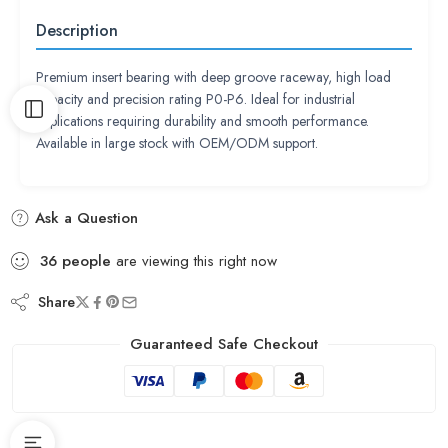
Description
Premium insert bearing with deep groove raceway, high load
capacity and precision rating P0-P6. Ideal for industrial
applications requiring durability and smooth performance.
Available in large stock with OEM/ODM support.
Ask a Question
36
people
are viewing this right now
Share
Guaranteed Safe Checkout