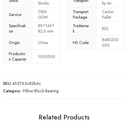
Stock
Transport
Stocks
by Air
OEM
Transport
Carton
Service
ODM
Package
Pallet
Specificati
80*140*
Trademar
BDL
on
82.6 mm
k
8483200
Origin
China
HS Code
000
Productio
1000000
n Capacity
SKU:
453763c82b6c
Category:
Pillow Block Bearing
Related Products