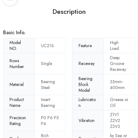
Description
Basic Info.
Model
High
UC216
Feature
NO.
Load
Deep
Rows
Single
Raceway
Groove
Number
Raceway
Bearing
Bearing
35mm-
Material
Block
Steel
400mm
Model
Product
Insert
Lubricatio
Grease or
Name
Bearing
n
Oil
Z1V1
Precision
P0 P6 P5
Vibration
Z2V2
Rating
P4
Z3V3
Rich
by Sea or