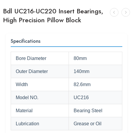
Bdl UC216-UC220 Insert Bearings,
High Precision Pillow Block
Specifications
Bore Diameter
80mm
Outer Diameter
140mm
Width
82.6mm
Model NO.
UC216
Material
Bearing Steel
Lubrication
Grease or Oil