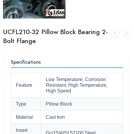
UCFL210-32 Pillow Block Bearing 2-
Bolt Flange
Specifications
Low Temperature, Corrosion
Feature
Resistant, High Temperature,
High Speed
Type
Pillow Block
Material
Cast Iron
Insert
Gcr15/AISI 52100 Steel