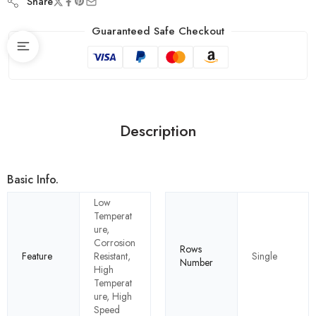
Share
Guaranteed Safe Checkout
Description
Basic Info.
Low
Temperat
ure,
Corrosion
Rows
Feature
Resistant,
Single
Number
High
Temperat
ure, High
Speed