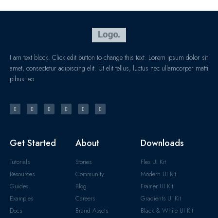
I am text block. Click edit button to change this text. Lorem ipsum dolor sit
amet, consectetur adipiscing elit. Ut elit tellus, luctus nec ullamcorper matti
pibus leo.
Get Started
About
Downloads
Tutorials
Stories
Flex UI Kit
Resources
Community
Modern UI Kit
Guides
Blog
Framer UI Kit
Examples
Careers
Gradients UI Kit
Docs
Brand Assets
Black & White UI Kit