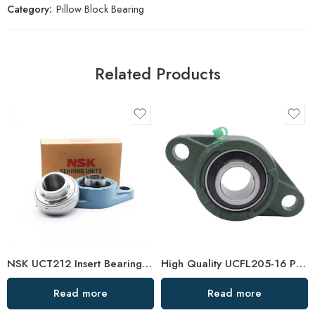
Category:
Pillow Block Bearing
Related Products
NSK UCT212 Insert Bearings 36-39 High Load Pillow Block
High Quality UCFL205-16 Pillow Block Bearing, China Factory Direct Sale
Read more
Read more