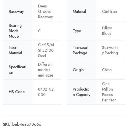
Deep
Raceway
Groove
Material
Cast Iron
Raceway
Bearing
Pillow
Block
C
Type
Block
Model
Gcr15/AI
Insert
Transport
Seaworth
SI 52100
Material
Package
y Packing
Steel
Different
Specificati
models
Origin
China
on
and sizes
One
8482102
Productio
Million
HS Code
000
n Capacity
Pieces
Per Year
SKU:
bab4eab70c6d