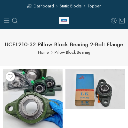
Dashboard
Static Blocks
Topbar
UCFL210-32 Pillow Block Bearing 2-Bolt Flange
Home
Pillow Block Bearing