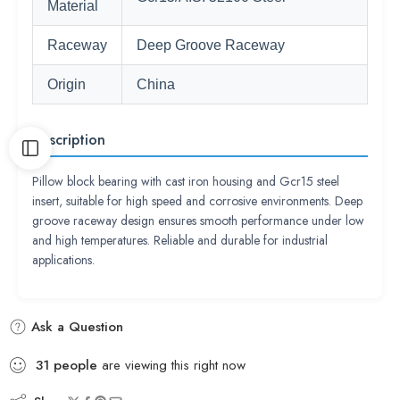
Material
Raceway
Deep Groove Raceway
Origin
China
Description
Pillow block bearing with cast iron housing and Gcr15 steel
insert, suitable for high speed and corrosive environments. Deep
groove raceway design ensures smooth performance under low
and high temperatures. Reliable and durable for industrial
applications.
Ask a Question
31
people
are viewing this right now