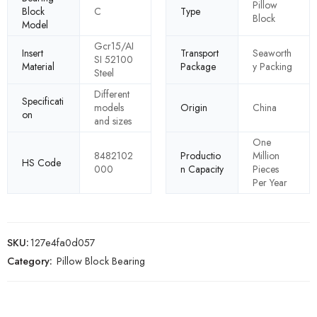
Pillow
Block
C
Type
Block
Model
Gcr15/AI
Insert
Transport
Seaworth
SI 52100
Material
Package
y Packing
Steel
Different
Specificati
models
Origin
China
on
and sizes
One
8482102
Productio
Million
HS Code
000
n Capacity
Pieces
Per Year
SKU:
127e4fa0d057
Category:
Pillow Block Bearing