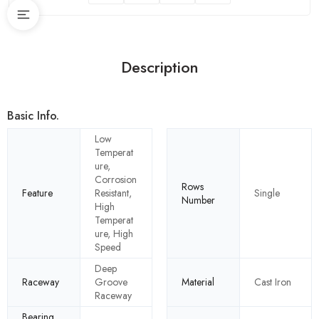
Description
Basic Info.
Low
Temperat
ure,
Corrosion
Rows
Feature
Resistant,
Single
Number
High
Temperat
ure, High
Speed
Deep
Raceway
Groove
Material
Cast Iron
Raceway
Bearing