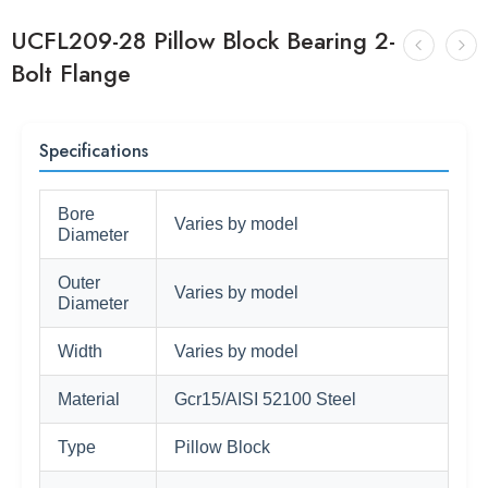
UCFL209-28 Pillow Block Bearing 2-
Bolt Flange
Specifications
Bore
Varies by model
Diameter
Outer
Varies by model
Diameter
Width
Varies by model
Material
Gcr15/AISI 52100 Steel
Type
Pillow Block