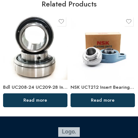
Related Products
Bdl UC208-24 UC209-28 Insert Bearings for Sale
NSK UCT212 Insert Bearings 36-39 High Load Pillow Block
Read more
Read more