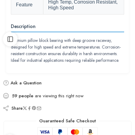
High Temp, Corrosion Resistant,
Feature
High Speed
Description
Premium pillow block bearing with deep groove raceway,
designed for high speed and extreme temperatures. Corrosion-
resistant construction ensures durability in harsh environments.
Ideal for industrial applications requiring reliable performance.
Ask a Question
59
people
are viewing this right now
Share
Guaranteed Safe Checkout