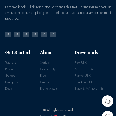
I am text block. Click edit button to change this text. Lorem ipsum dolor sit
amet, consectetur adipiscing elit. Ut elit tellus, luctus nec ullamcorper matti
pibus leo.
Get Started
About
Downloads
Tutorials
Stories
Flex UI Kit
Resources
Community
Modern UI Kit
Guides
Blog
Framer UI Kit
Examples
Careers
Gradients UI Kit
Docs
Brand Assets
Black & White UI Kit
© All rights reserved