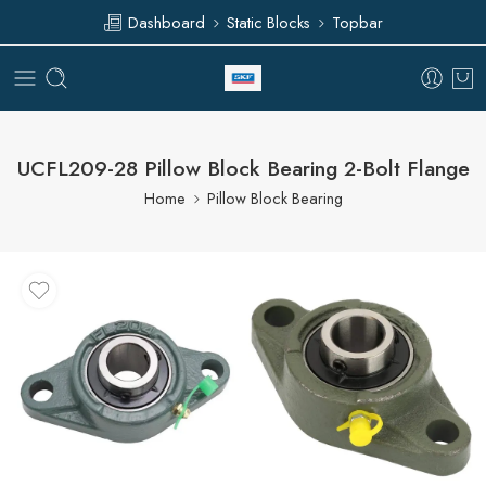
Dashboard
Static Blocks
Topbar
UCFL209-28 Pillow Block Bearing 2-Bolt Flange
Home
Pillow Block Bearing