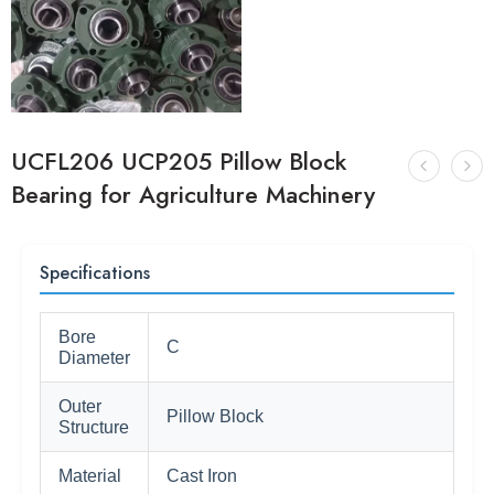
UCFL206 UCP205 Pillow Block
Bearing for Agriculture Machinery
Specifications
Bore
C
Diameter
Outer
Pillow Block
Structure
Material
Cast Iron