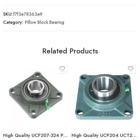
SKU:
f7f3e78363a9
Category:
Pillow Block Bearing
Related Products
High Quality UCF207-324 Pillow Block Bearings Stock
High Quality UCP204 UCT210 Pillow Block Bearing for Long Life