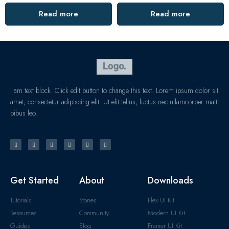
Read more
Read more
I am text block. Click edit button to change this text. Lorem ipsum dolor sit
amet, consectetur adipiscing elit. Ut elit tellus, luctus nec ullamcorper matti
pibus leo.
Get Started
About
Downloads
Tutorials
Stories
Flex UI Kit
Resources
Community
Modern UI Kit
Guides
Blog
Framer UI Kit