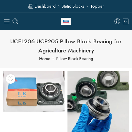
Dashboard
Static Blocks
Topbar
UCFL206 UCP205 Pillow Block Bearing for
Agriculture Machinery
Home
Pillow Block Bearing