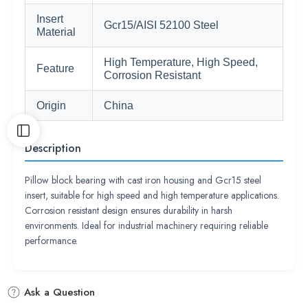
Insert
Gcr15/AISI 52100 Steel
Material
High Temperature, High Speed,
Feature
Corrosion Resistant
Origin
China
Description
Pillow block bearing with cast iron housing and Gcr15 steel
insert, suitable for high speed and high temperature applications.
Corrosion resistant design ensures durability in harsh
environments. Ideal for industrial machinery requiring reliable
performance.
Ask a Question