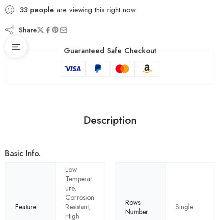
33
people
are viewing this right now
Share
Guaranteed Safe Checkout
Description
Basic Info.
Low
Temperat
ure,
Corrosion
Rows
Feature
Resistant,
Single
Number
High