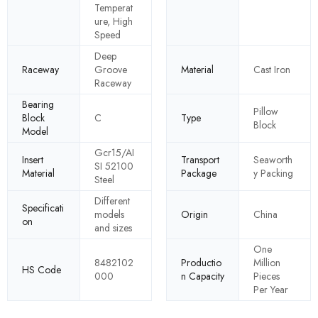
Temperat
ure, High
Speed
Deep
Raceway
Groove
Material
Cast Iron
Raceway
Bearing
Pillow
Block
C
Type
Block
Model
Gcr15/AI
Insert
Transport
Seaworth
SI 52100
Material
Package
y Packing
Steel
Different
Specificati
models
Origin
China
on
and sizes
One
8482102
Productio
Million
HS Code
000
n Capacity
Pieces
Per Year