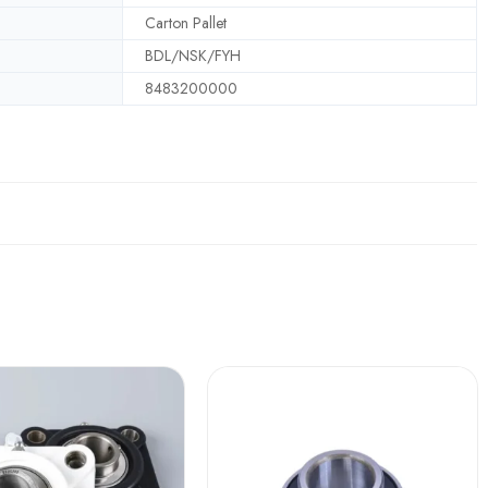
Carton Pallet
BDL/NSK/FYH
8483200000