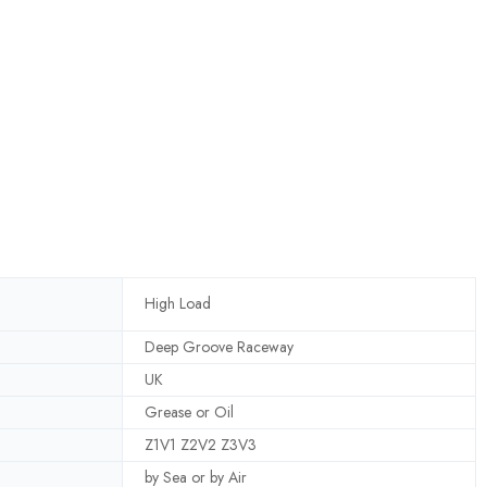
High Load
Deep Groove Raceway
UK
Grease or Oil
Z1V1 Z2V2 Z3V3
by Sea or by Air