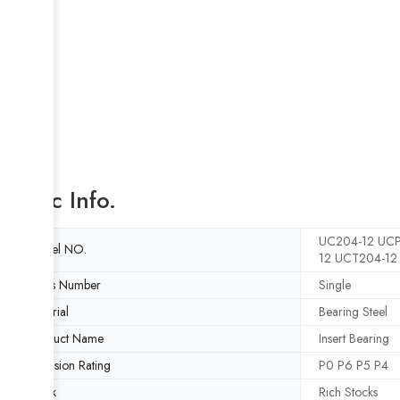
Basic Info.
UC204-12 UCP
Model NO.
12 UCT204-12
Rows Number
Single
Material
Bearing Steel
Product Name
Insert Bearing
Precision Rating
P0 P6 P5 P4
Stock
Rich Stocks