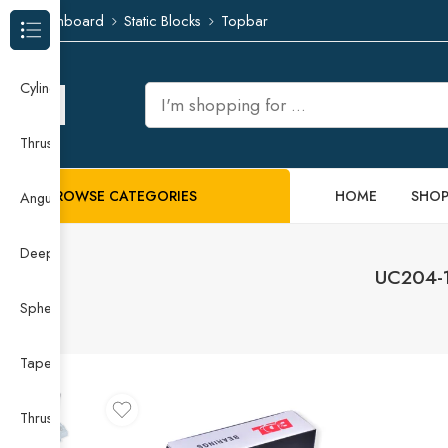
Dashboard
Static Blocks
Topbar
Browse Categories
Cylindrical Roller Bearing
Thrust Needle Roller Bearing
BROWSE CATEGORIES
HOME
SHO
Angular Contact Ball Bearing
Deep Groove Ball Bearing
UC204-12
Spherical Roller Bearing
Taper Roller Bearing
Thrust Ball Bearing