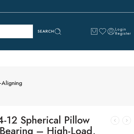
Login
SEARCH
Register
-Aligning
-12 Spherical Pillow
 Bearing – High-Load,