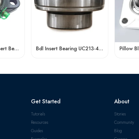
Bdl UCFL217/218 Insert Bearing, High Load Capacity
Bdl Insert Bearing UC213-40 UC214-44 UC215-48 Pillow Block
Get Started
About
Tutorials
Stories
Resources
Community
Guides
Blog
Examples
Careers