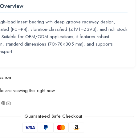
 Overview
high-load insert bearing with deep groove raceway design,
rated (P0–P4), vibration-classified (Z1V1–Z3V3), and rich stock
ty. Suitable for OEM/ODM applications, it features robust
ion, standard dimensions (70×78×305 mm), and supports
nsport.
stion
le
are viewing this right now
Guaranteed Safe Checkout