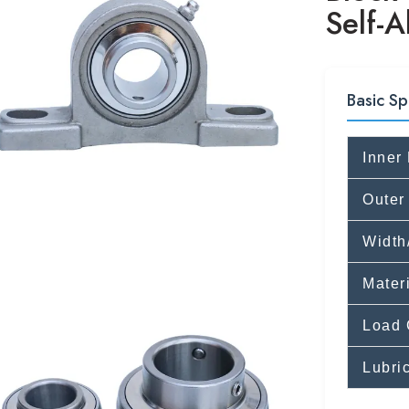
Self-A
Basic Sp
Inner
Outer
Width
Mater
Load 
Lubri