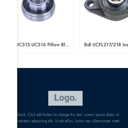
Bdl UC313-UC316 Pillow Block Bearings for High Load Capacity
I am text block. Click edit button to change this text. Lorem ipsum dolor sit
amet, consectetur adipiscing elit. Ut elit tellus, luctus nec ullamcorper matti
pibus leo.