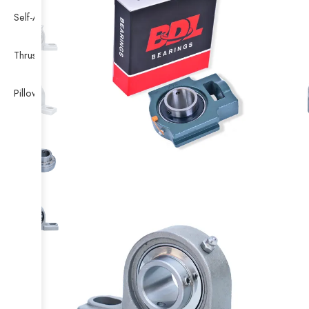
Self-Aligning Ball Bearing
Thrust Self-aligning Roller Bearing
Pillow Block Bearing