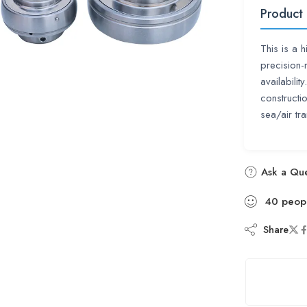
Product
This is a 
precision-
availabili
construct
sea/air tra
Ask a Que
40
peop
Share