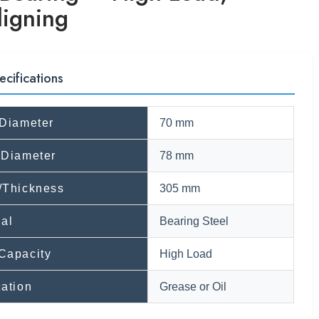
ligning
ecifications
 Diameter
70 mm
 Diameter
78 mm
/Thickness
305 mm
ial
Bearing Steel
Capacity
High Load
cation
Grease or Oil