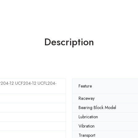
Description
204-12 UCF204-12 UCFL204-
Feature
Raceway
Bearing Block Model
Lubrication
Vibration
Transport