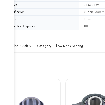
Service
OEM ODM
Specification
70*78*305 
Origin
China
Production Capacity
1000000
SKU:
96ba1822ff09
Category:
Pillow Block Bearing