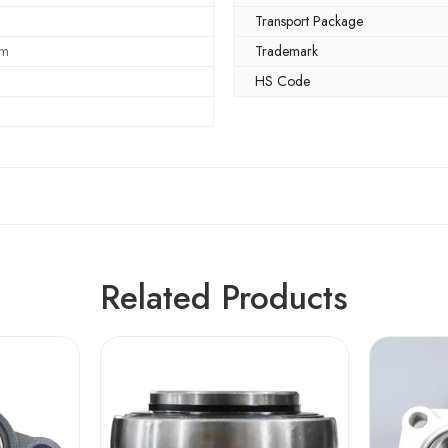
Transport Package
mm
Trademark
HS Code
Related Products