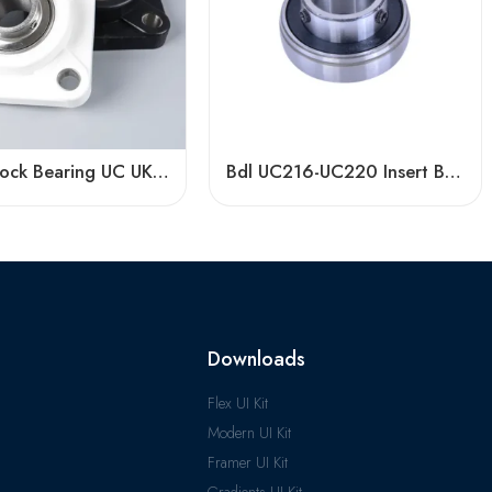
Pillow Block Bearing UC UK UEL Series, Stainless Steel Housing, High Load Capacity
Bdl UC216-UC220 Insert Bearings, High Precision Pillow Block
Downloads
Flex UI Kit
Modern UI Kit
Framer UI Kit
Gradients UI Kit