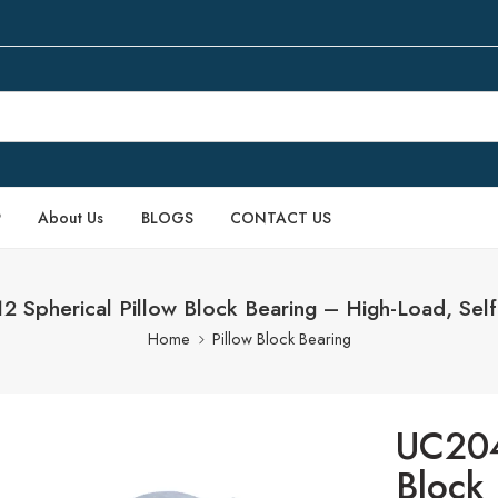
P
About Us
BLOGS
CONTACT US
 Spherical Pillow Block Bearing – High-Load, Self
Home
Pillow Block Bearing
UC204
Block