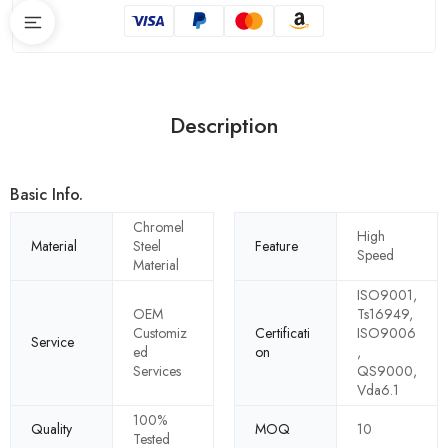
Description
Basic Info.
Chromel
High
Material
Steel
Feature
Speed
Material
ISO9001,
OEM
Ts16949,
Customiz
Certificati
ISO9006
Service
ed
on
,
Services
QS9000,
Vda6.1
100%
Quality
MOQ
10
Tested