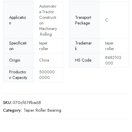
Automotiv
e.Tractor.
Applicatio
Constructi
Transport
C
n
on
Package
Machinery
.Rolling
Specificati
taper
Trademar
taper
on
roller
k
roller
8482102
Origin
China
HS Code
000
Productio
500000
n Capacity
0000
SKU:
070cf619ba68
Category:
Taper Roller Bearing