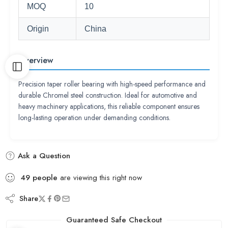
MOQ
10
Origin
China
Overview
Precision taper roller bearing with high-speed performance and
durable Chromel steel construction. Ideal for automotive and
heavy machinery applications, this reliable component ensures
long-lasting operation under demanding conditions.
Ask a Question
49
people
are viewing this right now
Share
Guaranteed Safe Checkout