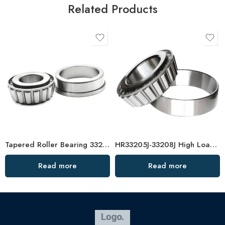
Related Products
Tapered Roller Bearing 33216 33016 High Load Capacity
HR33205J-33208J High Load Tapered Roller Bearings
Read more
Read more