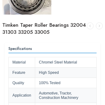
Timken Taper Roller Bearings 32004
31303 33205 33005
Specifications
Material
Chromel Steel Material
Feature
High Speed
Quality
100% Tested
Automotive, Tractor,
Application
Construction Machinery