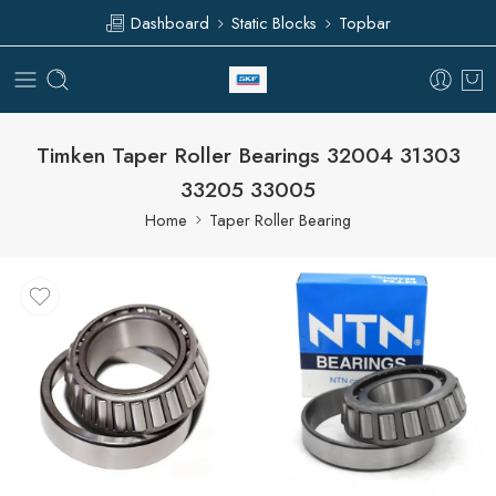
Dashboard
Static Blocks
Topbar
Timken Taper Roller Bearings 32004 31303
33205 33005
Home
Taper Roller Bearing