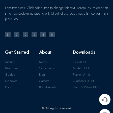
I am text block. Click edit button to change this text. Lorem ipsum dolor sit
amet, consectetur adipiscing elit. Ut elit tellus, luctus nec ullamcorper matti
pibus leo.
Get Started
About
Downloads
Tutorials
Stories
Flex UI Kit
Resources
Community
Modern UI Kit
Guides
Blog
Framer UI Kit
Examples
Careers
Gradients UI Kit
Docs
Brand Assets
Black & White UI Kit
© All rights reserved