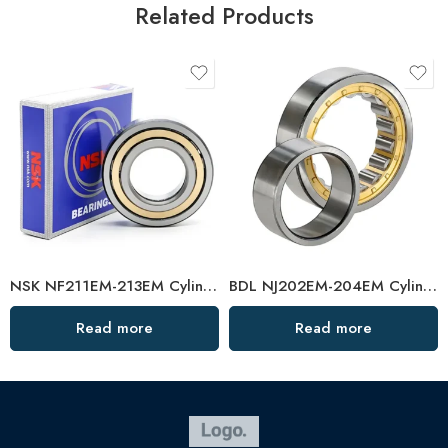
Related Products
NSK NF211EM-213EM Cylindrical Roller Bearings High Load Capacity
BDL NJ202EM-204EM Cylindrical Roller Bearings High Precision Auto Parts
Read more
Read more