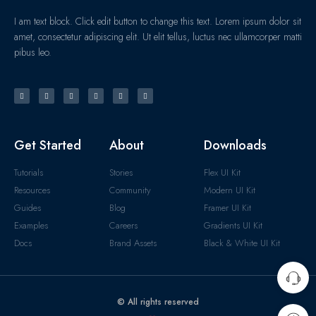
I am text block. Click edit button to change this text. Lorem ipsum dolor sit
amet, consectetur adipiscing elit. Ut elit tellus, luctus nec ullamcorper matti
pibus leo.
Get Started
About
Downloads
Tutorials
Stories
Flex UI Kit
Resources
Community
Modern UI Kit
Guides
Blog
Framer UI Kit
Examples
Careers
Gradients UI Kit
Docs
Brand Assets
Black & White UI Kit
© All rights reserved