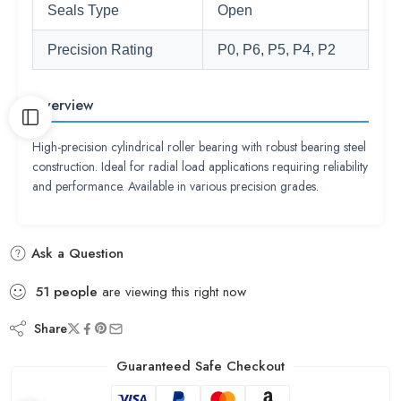
Seals Type
Open
Precision Rating
P0, P6, P5, P4, P2
Overview
High-precision cylindrical roller bearing with robust bearing steel
construction. Ideal for radial load applications requiring reliability
and performance. Available in various precision grades.
Ask a Question
51
people
are viewing this right now
Share
Guaranteed Safe Checkout