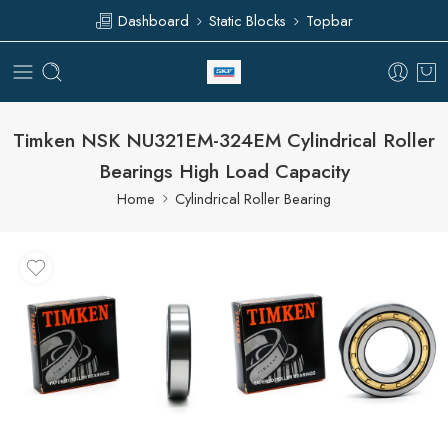
Dashboard
Static Blocks
Topbar
Timken NSK NU321EM-324EM Cylindrical Roller
Bearings High Load Capacity
Home
Cylindrical Roller Bearing