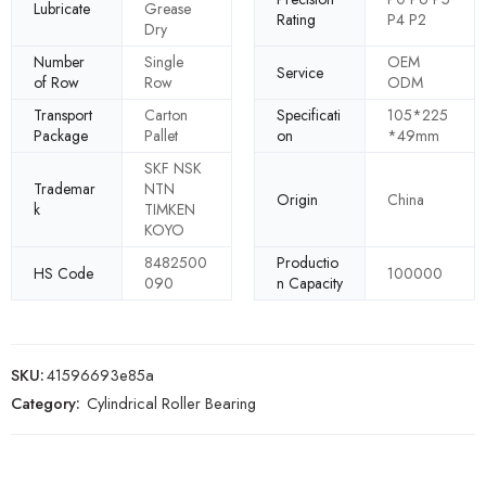
Lubricate
Grease
Rating
P4 P2
Dry
Number
Single
OEM
Service
of Row
Row
ODM
Transport
Carton
Specificati
105*225
Package
Pallet
on
*49mm
SKF NSK
Trademar
NTN
Origin
China
k
TIMKEN
KOYO
8482500
Productio
HS Code
100000
090
n Capacity
SKU:
41596693e85a
Category:
Cylindrical Roller Bearing