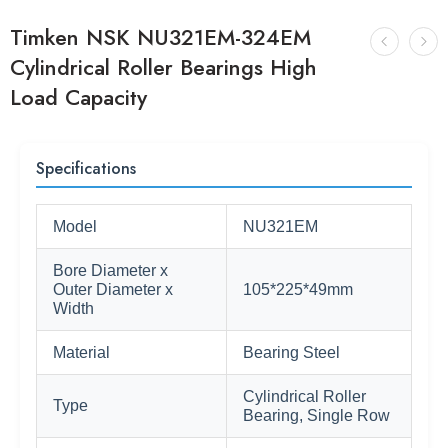
Timken NSK NU321EM-324EM
Cylindrical Roller Bearings High
Load Capacity
Specifications
Model
NU321EM
Bore Diameter x
Outer Diameter x
105*225*49mm
Width
Material
Bearing Steel
Cylindrical Roller
Type
Bearing, Single Row