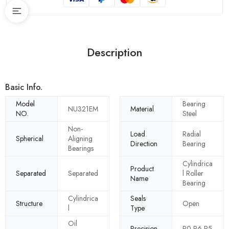
Description
Basic Info.
Model
Bearing
NU321EM
Material
NO.
Steel
Non-
Load
Radial
Spherical
Aligning
Direction
Bearing
Bearings
Cylindrica
Product
Separated
Separated
l Roller
Name
Bearing
Cylindrica
Seals
Structure
Open
l
Type
Oil
Precision
P0 P6 P5