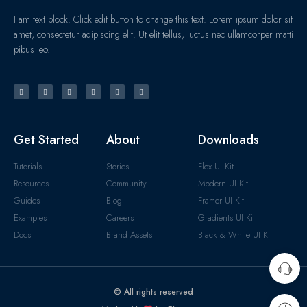
I am text block. Click edit button to change this text. Lorem ipsum dolor sit
amet, consectetur adipiscing elit. Ut elit tellus, luctus nec ullamcorper matti
pibus leo.
Get Started
About
Downloads
Tutorials
Stories
Flex UI Kit
Resources
Community
Modern UI Kit
Guides
Blog
Framer UI Kit
Examples
Careers
Gradients UI Kit
Docs
Brand Assets
Black & White UI Kit
© All rights reserved