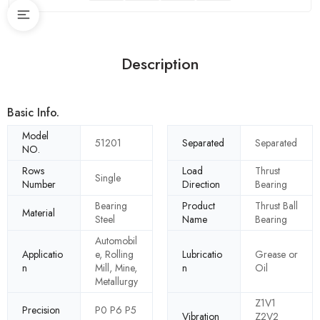
Description
Basic Info.
Model
51201
Separated
Separated
NO.
Rows
Load
Thrust
Single
Number
Direction
Bearing
Bearing
Product
Thrust Ball
Material
Steel
Name
Bearing
Automobil
Applicatio
e, Rolling
Lubricatio
Grease or
n
Mill, Mine,
n
Oil
Metallurgy
Z1V1
Precision
P0 P6 P5
Vibration
Z2V2