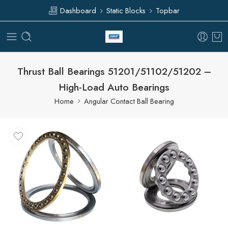
Dashboard
Static Blocks
Topbar
Thrust Ball Bearings 51201/51102/51202 –
High-Load Auto Bearings
Home
Angular Contact Ball Bearing