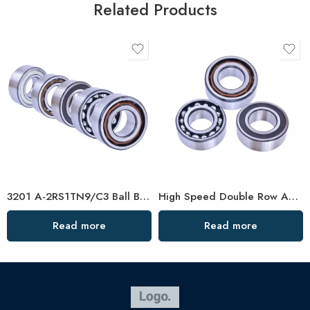
Related Products
3201 A-2RS1TN9/C3 Ball Bearing 40x72x38mm In Stock
High Speed Double Row Angular Contact Ball Bearings – Low Price & Standard/Non-Standard Options
Read more
Read more