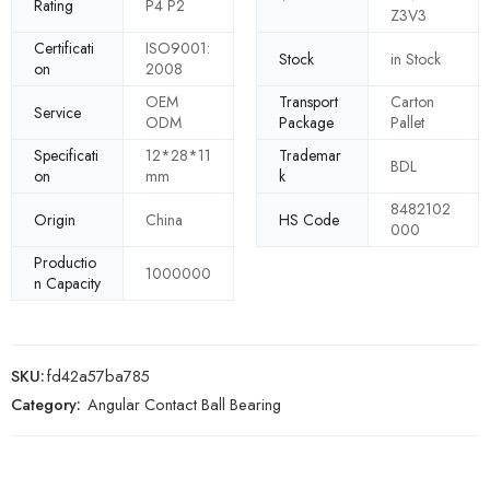
Rating
P4 P2
Z3V3
Certificati
ISO9001:
Stock
in Stock
on
2008
OEM
Transport
Carton
Service
ODM
Package
Pallet
Specificati
12*28*11
Trademar
BDL
on
mm
k
8482102
Origin
China
HS Code
000
Productio
1000000
n Capacity
SKU:
fd42a57ba785
Category:
Angular Contact Ball Bearing