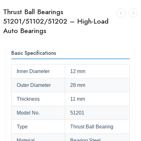
Thrust Ball Bearings
51201/51102/51202 – High-Load
Auto Bearings
Basic Specifications
Inner Diameter
12 mm
Outer Diameter
28 mm
Thickness
11 mm
Model No.
51201
Type
Thrust Ball Bearing
Material
Bearing Steel