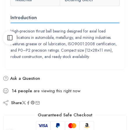
Introduction
High-precision thrust ball bearing designed for axial load
applications in automobile, metallurgy, and mining industries.
Features grease or oil lubrication, ISO9001:2008 certification,
and P0–P2 precision ratings. Compact size (12×28×11 mm),
robust construction, and ready stock availability.
Ask a Question
14
people
are viewing this right now
Share
Guaranteed Safe Checkout