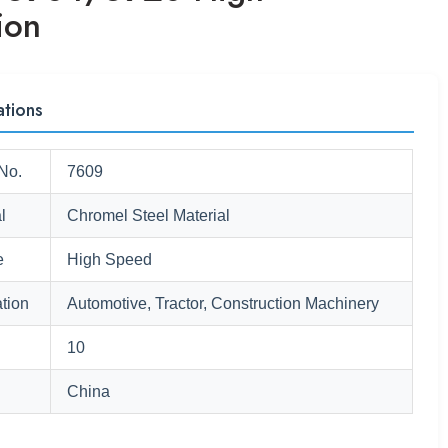
ion
ations
No.
7609
l
Chromel Steel Material
e
High Speed
tion
Automotive, Tractor, Construction Machinery
10
China