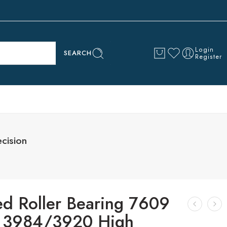
Login
SEARCH
Register
cision
ed Roller Bearing 7609
 3984/3920 High