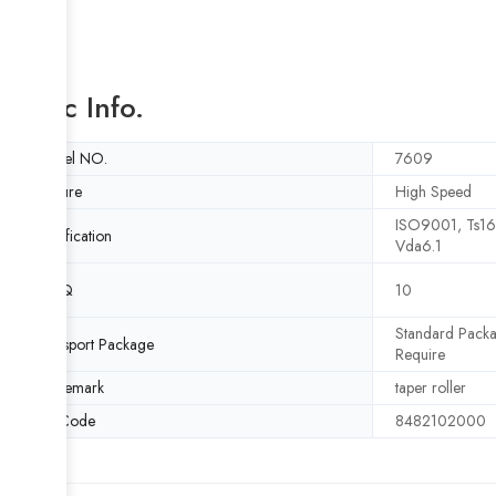
Basic Info.
Model NO.
7609
Feature
High Speed
ISO9001, Ts1
Certification
Vda6.1
MOQ
10
Standard Packa
Transport Package
Require
Trademark
taper roller
HS Code
8482102000