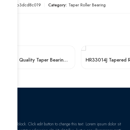
SKU:
e1b3dcd8c019
Category:
Taper Roller Bearing
High Quality Taper Bearings 30621 33028 32948 32926
I am text block. Click edit button to change this text. Lorem ipsum dolor sit