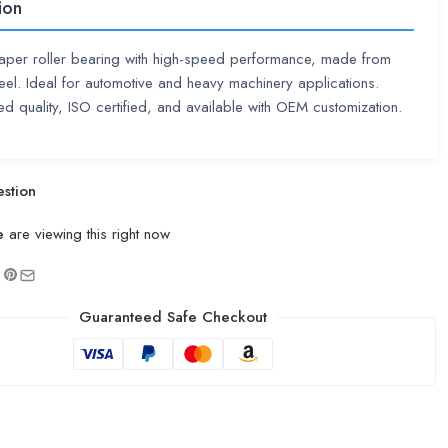
ion
taper roller bearing with high-speed performance, made from
eel. Ideal for automotive and heavy machinery applications.
d quality, ISO certified, and available with OEM customization.
stion
e
are viewing this right now
Guaranteed Safe Checkout