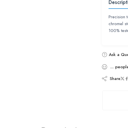
Descript
Precision 
chromel st
100% teste
Ask a Que
...
peopl
Share