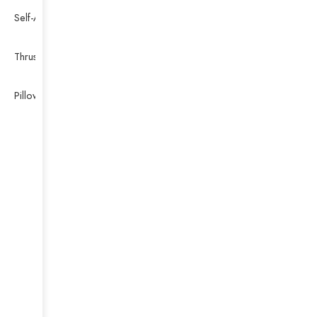
Self-Aligning Ball Bearing
Thrust Self-aligning Roller Bearing
Pillow Block Bearing