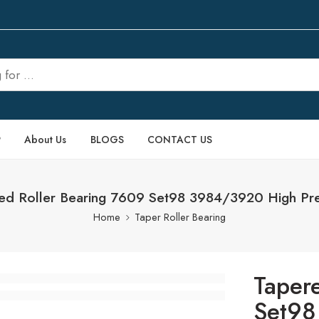
P
About Us
BLOGS
CONTACT US
ed Roller Bearing 7609 Set98 3984/3920 High Pre
Home
Taper Roller Bearing
Taper
Set98