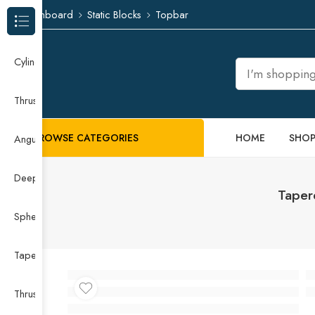
Dashboard
Static Blocks
Topbar
Browse Categories
Cylindrical Roller Bearing
Thrust Needle Roller Bearing
BROWSE CATEGORIES
HOME
SHO
Angular Contact Ball Bearing
Deep Groove Ball Bearing
Taper
Spherical Roller Bearing
Taper Roller Bearing
Thrust Ball Bearing