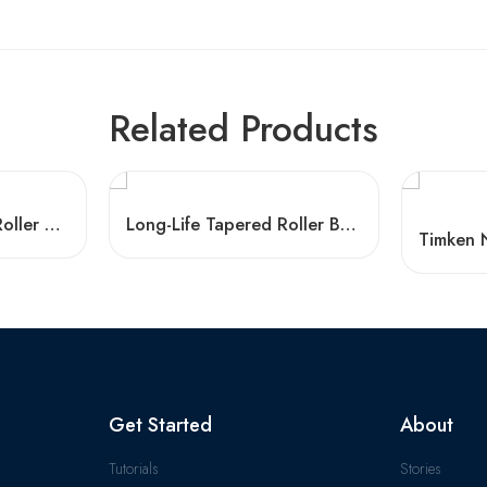
Related Products
HR33014J Tapered Roller Bearings – Durable & Affordable
Long-Life Tapered Roller Bearings 30203-32305 High Load Capacity
Get Started
About
Tutorials
Stories