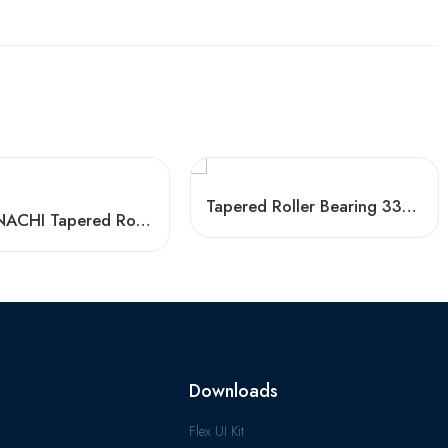
Tapered Roller Bearing 33214 33014 33117 Factory Price
Timken NACHI Tapered Roller Bearings 33211 33011 High Load Capacity
Downloads
Flex UI Kit