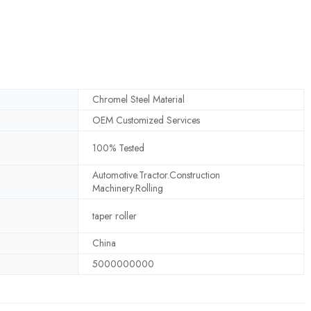
Chromel Steel Material
OEM Customized Services
100% Tested
Automotive.Tractor.Construction
Machinery.Rolling
taper roller
China
5000000000