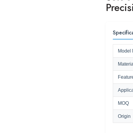
Precis
Specific
Model 
Materia
Featur
Applica
MOQ
Origin