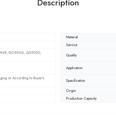
Description
Material
Service
6949, ISO9006, QS9000,
Quality
Application
ging or According to Buyer’s
Specification
Origin
Production Capacity