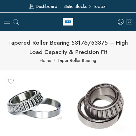
Dashboard
Static Blocks
Topbar
Tapered Roller Bearing 53176/53375 – High
Load Capacity & Precision Fit
Home
Taper Roller Bearing