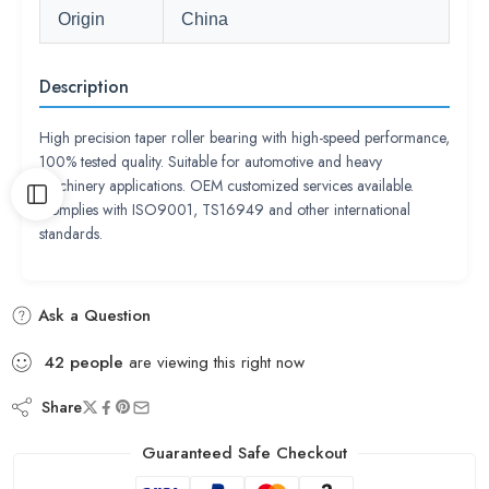
Origin
China
Description
High precision taper roller bearing with high-speed performance,
100% tested quality. Suitable for automotive and heavy
machinery applications. OEM customized services available.
Complies with ISO9001, TS16949 and other international
standards.
Ask a Question
42
people
are viewing this right now
Share
Guaranteed Safe Checkout