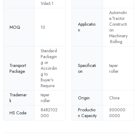
Vda6.1
Automotiv
e.Tractor.
Applicatio
Constructi
MOQ
10
n
on
Machinery
.Rolling
Standard
Packagin
g or
Transport
Specificati
taper
Accordin
Package
on
roller
g to
Buyer’s
Require
Trademar
taper
Origin
China
k
roller
8482102
Productio
500000
HS Code
000
n Capacity
0000