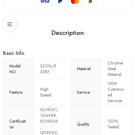
Description
Basic Info.
Chromel
Model
53176/5
Material
Steel
NO.
3387
Material
OEM
High
Customiz
Feature
Service
Speed
ed
Services
ISO9001,
Ts16949,
Certificati
ISO9006
100%
Quality
on
,
Tested
QS9000,