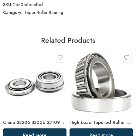
SKU:
26a0a66cefbd
Category:
Taper Roller Bearing
Related Products
China 33206 33006 33109 32905 Tapered Roller Bearing High Precision
High Load Tapered Roller Bearings 30236-31340
Read more
Read more