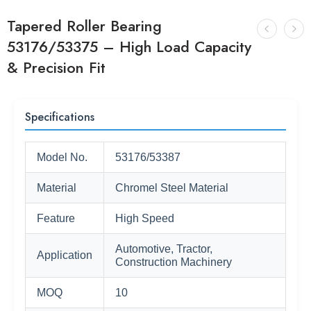
Tapered Roller Bearing
53176/53375 – High Load Capacity
& Precision Fit
Specifications
Model No.
53176/53387
Material
Chromel Steel Material
Feature
High Speed
Automotive, Tractor,
Application
Construction Machinery
MOQ
10