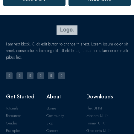
I am text block. Click edit button to change this text. Lorem ipsum dolor sit
amet, consectetur adipiscing elit. Ut elit tellus, luctus nec ullamcorper matti
pibus leo.
Get Started
About
Downloads
Tutorials
Stories
Flex UI Kit
Resources
Community
Modern UI Kit
Guides
Blog
Framer UI Kit
Examples
Careers
Gradients UI Kit