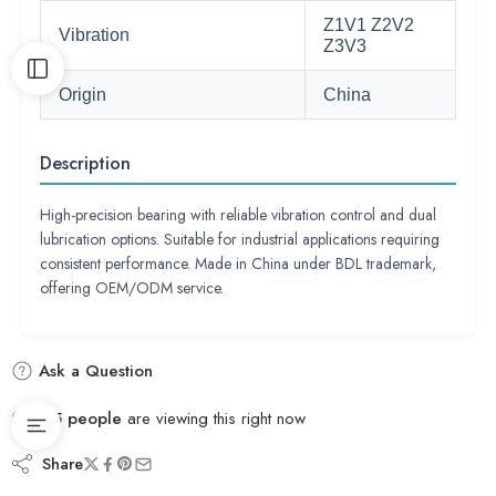
Z1V1 Z2V2
Vibration
Z3V3
Origin
China
Description
High-precision bearing with reliable vibration control and dual
lubrication options. Suitable for industrial applications requiring
consistent performance. Made in China under BDL trademark,
offering OEM/ODM service.
Ask a Question
55
people
are viewing this right now
Share