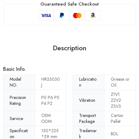
Guaranteed Safe Checkout
Description
Basic Info.
Model
HR33030
Lubricatio
Grease or
NO.
J
n
Oil
Z1V1
Precision
P0 P6 P5
Vibration
Z2V2
Rating
P4 P2
Z3V3
OEM
Transport
Carton
Service
ODM
Package
Pallet
Specificati
150*225
Trademar
BDL
on
*59 mm
k