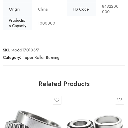
8482200
Origin
China
HS Code
000
Productio
1000000
n Capacity
SKU:
4b6d170103f7
Category:
Taper Roller Bearing
Related Products