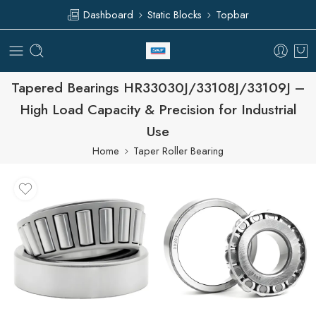
Dashboard
Static Blocks
Topbar
Tapered Bearings HR33030J/33108J/33109J –
High Load Capacity & Precision for Industrial
Use
Home
Taper Roller Bearing