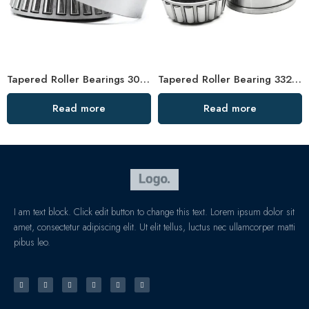
Tapered Roller Bearings 30218-32320 High Load Capacity
Tapered Roller Bearing 33216 33016 High Load Capacity
Read more
Read more
I am text block. Click edit button to change this text. Lorem ipsum dolor sit
amet, consectetur adipiscing elit. Ut elit tellus, luctus nec ullamcorper matti
pibus leo.