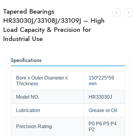
Tapered Bearings
HR33030J/33108J/33109J – High
Load Capacity & Precision for
Industrial Use
Specifications
Bore x Outer Diameter x
150*225*59
Thickness
mm
Model NO.
HR33030J
Lubrication
Grease or Oil
P0 P6 P5 P4
Precision Rating
P2