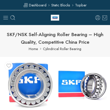
Dashboard
Static Blocks
Topbar
SKF/NSK Self-Aligning Roller Bearing – High
Quality, Competitive China Price
Home
Cylindrical Roller Bearing