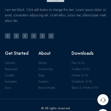
I am text block. Click edit button to change this text. Lorem ipsum dolor sit
amet, consectetur adipiscing elit. Ut elit tellus, luctus nec ullamcorper matti
pibus leo.
Get Started
About
Downloads
Tutorials
Stories
Flex UI Kit
Resources
Community
Modern UI Kit
Guides
Blog
Framer UI Kit
Examples
Careers
Gradients UI Kit
Docs
Brand Assets
Black & White UI Kit
© All rights reserved