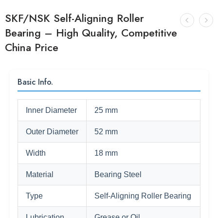
SKF/NSK Self-Aligning Roller
Bearing – High Quality, Competitive
China Price
Basic Info.
Inner Diameter
25 mm
Outer Diameter
52 mm
Width
18 mm
Material
Bearing Steel
Type
Self-Aligning Roller Bearing
Lubrication
Grease or Oil