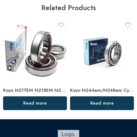
Related Products
Koyo N217EM N218EM N219EM Cylindrical Roller Bearing High Load Capacity
Koyo N244em/N248em Cylindrical Roller Bearing High Load Capacity
Read more
Read more