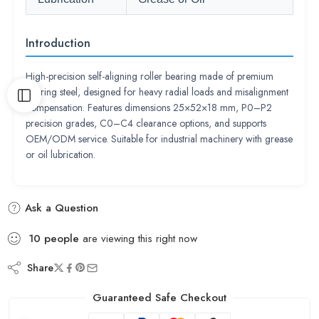
Introduction
High-precision self-aligning roller bearing made of premium
bearing steel, designed for heavy radial loads and misalignment
compensation. Features dimensions 25×52×18 mm, P0–P2
precision grades, C0–C4 clearance options, and supports
OEM/ODM service. Suitable for industrial machinery with grease
or oil lubrication.
Ask a Question
10
people
are viewing this right now
Share
Guaranteed Safe Checkout