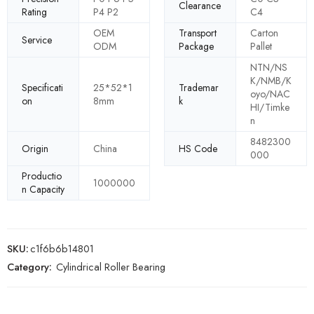
Clearance
Rating
P4 P2
C4
OEM
Transport
Carton
Service
ODM
Package
Pallet
NTN/NS
K/NMB/K
Specificati
25*52*1
Trademar
oyo/NAC
on
8mm
k
HI/Timke
n
8482300
Origin
China
HS Code
000
Productio
1000000
n Capacity
SKU:
c1f6b6b14801
Category:
Cylindrical Roller Bearing