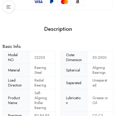
Description
Basic Info.
Model
Outer
22205
50-2500
NO.
Dimension
Bearing
Aligning
Material
Spherical
Steel
Bearings
Load
Radial
Unseparat
Separated
Direction
Bearing
ed
Self-
Product
Aligning
Lubricatio
Grease or
Name
Roller
n
Oil
Bearing
Precision
P0 P6 P5
C0 C3