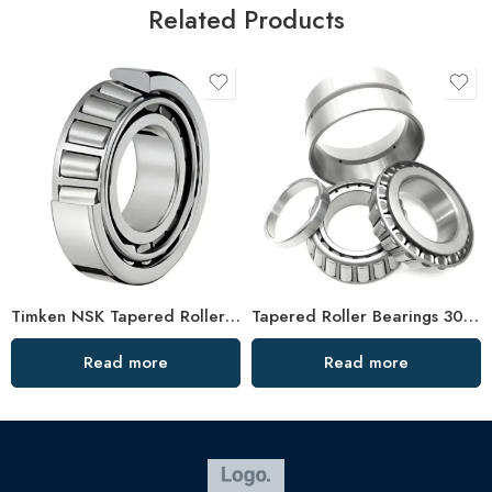
Related Products
Timken NSK Tapered Roller Bearings 33221 33021 High Load Capacity
Tapered Roller Bearings 30619 33026 High Load Capacity
Read more
Read more