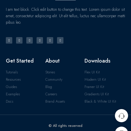
I am text block. Click edit button to change this text. Lorem ipsum dolor sit
amet, consectetur adipiscing elit. Ut elit tellus, luctus nec ullamcorper matti
pibus leo.
Get Started
About
Downloads
Tutorials
Stories
Flex UI Kit
Resources
Community
Modern UI Kit
Guides
Blog
Framer UI Kit
Examples
Careers
Gradients UI Kit
Docs
Brand Assets
Black & White UI Kit
© All rights reserved