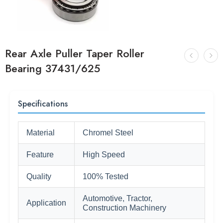
Rear Axle Puller Taper Roller
Bearing 37431/625
Specifications
Material
Chromel Steel
Feature
High Speed
Quality
100% Tested
Automotive, Tractor,
Application
Construction Machinery