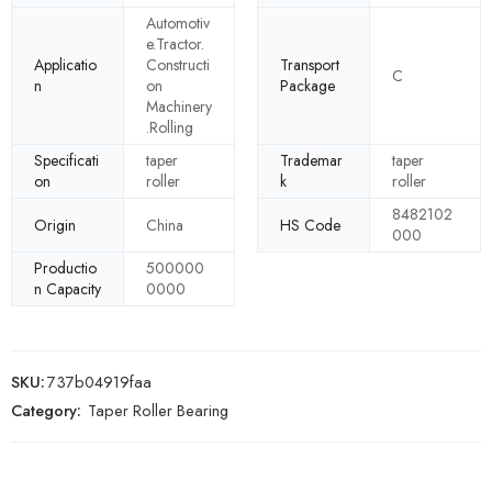
Automotiv
e.Tractor.
Applicatio
Constructi
Transport
C
n
on
Package
Machinery
.Rolling
Specificati
taper
Trademar
taper
on
roller
k
roller
8482102
Origin
China
HS Code
000
Productio
500000
n Capacity
0000
SKU:
737b04919faa
Category:
Taper Roller Bearing