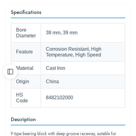
Specifications
Bore
38 mm, 39 mm
Diameter
Corrosion Resistant, High
Feature
Temperature, High Speed
Material
Cast Iron
Origin
China
HS
8482102000
Code
Description
P-type bearing block with deep groove raceway, suitable for