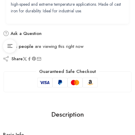
high-speed and extreme temperature applications. Made of cast
iron for durability. Ideal for industrial use.
Ask a Question
14
people
are viewing this right now
Share
Guaranteed Safe Checkout
Description
Basic Info.