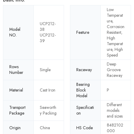
Low
Temperat
ure,
UCP212-
Corrosion
Model
38
Feature
Resistant,
NO.
UCP212-
High
39
Temperat
ure, High
Speed
Deep
Rows
Single
Raceway
Groove
Number
Raceway
Bearing
Material
Cast Iron
Block
P
Model
Different
Transport
Seaworth
Specificati
models
Package
y Packing
on
and sizes
8482102
Origin
China
HS Code
000