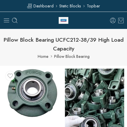
Dashboard
Static Blocks
Topbar
Pillow Block Bearing UCFC212-38/39 High Load
Capacity
Home
Pillow Block Bearing