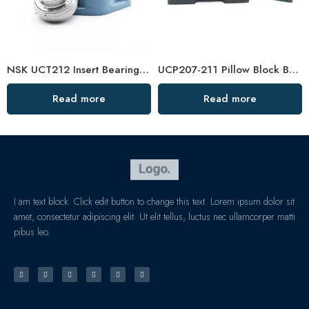
NSK UCT212 Insert Bearings 36-39 High Load Pillow Block
UCP207-211 Pillow Block Bearings High Load Capacity
Read more
Read more
I am text block. Click edit button to change this text. Lorem ipsum dolor sit
amet, consectetur adipiscing elit. Ut elit tellus, luctus nec ullamcorper matti
pibus leo.