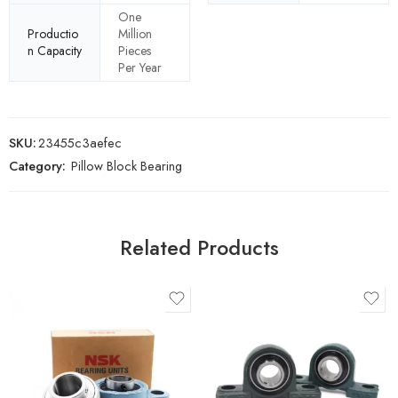
One
Productio
Million
n Capacity
Pieces
Per Year
SKU:
23455c3aefec
Category:
Pillow Block Bearing
Related Products