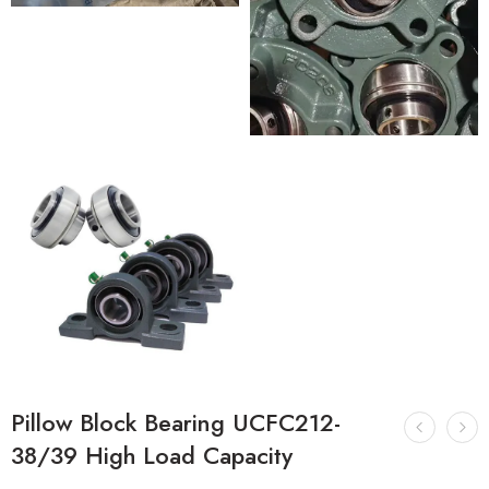
Pillow Block Bearing UCFC212-
38/39 High Load Capacity