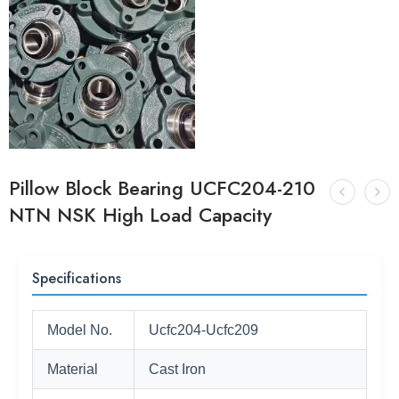
Pillow Block Bearing UCFC204-210
NTN NSK High Load Capacity
Specifications
Model No.
Ucfc204-Ucfc209
Material
Cast Iron