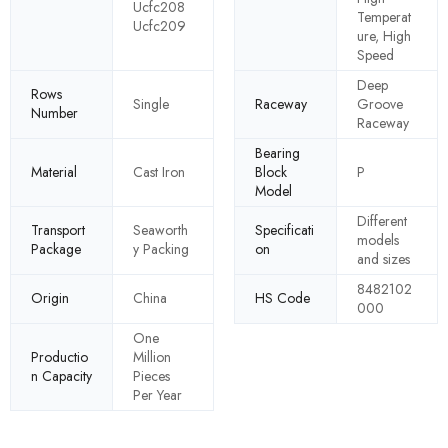
Ucfc208
Temperat
Ucfc209
ure, High
Speed
Deep
Rows
Single
Raceway
Groove
Number
Raceway
Bearing
Material
Cast Iron
Block
P
Model
Different
Transport
Seaworth
Specificati
models
Package
y Packing
on
and sizes
8482102
Origin
China
HS Code
000
One
Productio
Million
n Capacity
Pieces
Per Year