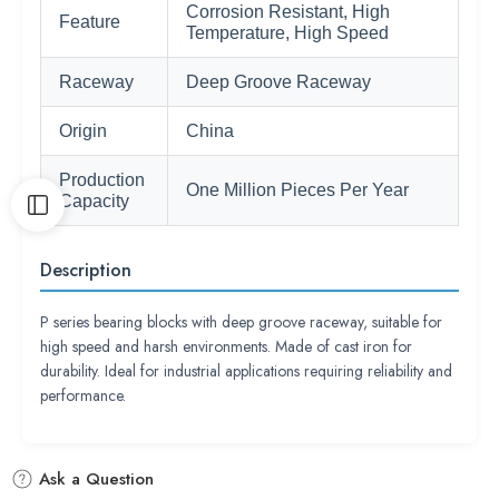
Corrosion Resistant, High
Feature
Temperature, High Speed
Raceway
Deep Groove Raceway
Origin
China
Production
One Million Pieces Per Year
Capacity
Description
P series bearing blocks with deep groove raceway, suitable for
high speed and harsh environments. Made of cast iron for
durability. Ideal for industrial applications requiring reliability and
performance.
Ask a Question