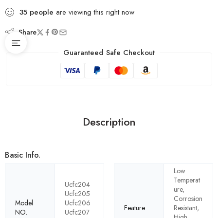
35
people
are viewing this right now
Share
Guaranteed Safe Checkout
Description
Basic Info.
Low
Temperat
Ucfc204
ure,
Ucfc205
Corrosion
Model
Ucfc206
Feature
Resistant,
NO.
Ucfc207
High