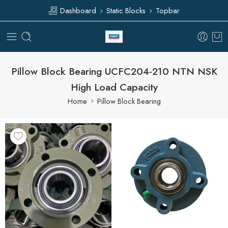
Dashboard
Static Blocks
Topbar
Pillow Block Bearing UCFC204-210 NTN NSK
High Load Capacity
Home
Pillow Block Bearing