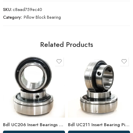
SKU:
c8aad759ec40
Category:
Pillow Block Bearing
Related Products
Bdl UC206 Insert Bearings 18-19-20 Pillow Block High Load Capacity
Bdl UC211 Insert Bearing Pillow Block 32/34/35