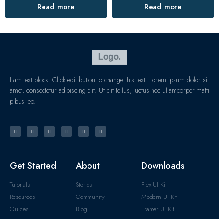
Read more
Read more
I am text block. Click edit button to change this text. Lorem ipsum dolor sit
amet, consectetur adipiscing elit. Ut elit tellus, luctus nec ullamcorper matti
pibus leo.
Get Started
About
Downloads
Tutorials
Stories
Flex UI Kit
Resources
Community
Modern UI Kit
Guides
Blog
Framer UI Kit