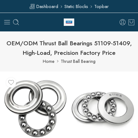
Dashboard
Static Blocks
Topbar
OEM/ODM Thrust Ball Bearings 51109-51409,
High-Load, Precision Factory Price
Home
Thrust Ball Bearing