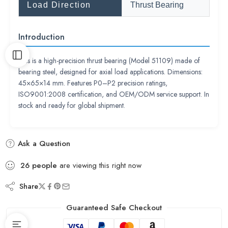
Load Direction
Thrust Bearing
Introduction
This is a high-precision thrust bearing (Model 51109) made of
bearing steel, designed for axial load applications. Dimensions:
45×65×14 mm. Features P0–P2 precision ratings,
ISO9001:2008 certification, and OEM/ODM service support. In
stock and ready for global shipment.
Ask a Question
26
people
are viewing this right now
Share
Guaranteed Safe Checkout