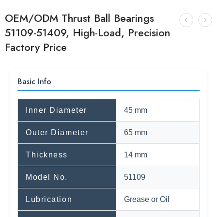
OEM/ODM Thrust Ball Bearings
51109-51409, High-Load, Precision
Factory Price
Basic Info
Inner Diameter
45 mm
Outer Diameter
65 mm
Thickness
14 mm
Model No.
51109
Lubrication
Grease or Oil