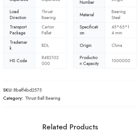
Number
Load
Thrust
Bearing
Material
Direction
Bearing
Steel
Transport
Carton
Specificati
45*65*1
Package
Pallet
on
4 mm
Trademar
BDL
Origin
China
k
8482102
Productio
HS Code
1000000
000
n Capacity
SKU:
8baff4bd2575
Category:
Thrust Ball Bearing
Related Products