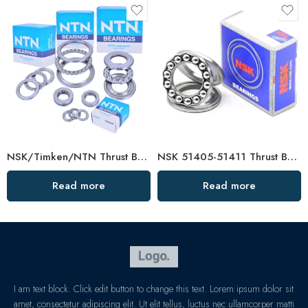
NSK/Timken/NTN Thrust Ball Bearing F4-10m–F5-11m for Vertical Water Pumps
NSK 51405-51411 Thrust Ball Bearings High Load Capacity
Read more
Read more
I am text block. Click edit button to change this text. Lorem ipsum dolor sit
amet, consectetur adipiscing elit. Ut elit tellus, luctus nec ullamcorper matti