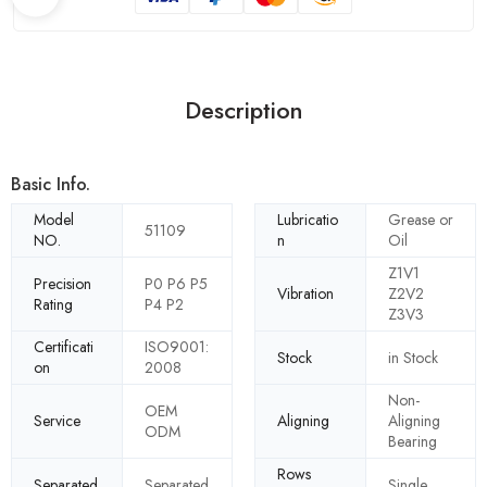
Description
Basic Info.
Model
Lubricatio
Grease or
51109
NO.
n
Oil
Z1V1
Precision
P0 P6 P5
Vibration
Z2V2
Rating
P4 P2
Z3V3
Certificati
ISO9001:
Stock
in Stock
on
2008
Non-
OEM
Service
Aligning
Aligning
ODM
Bearing
Rows
Separated
Separated
Single