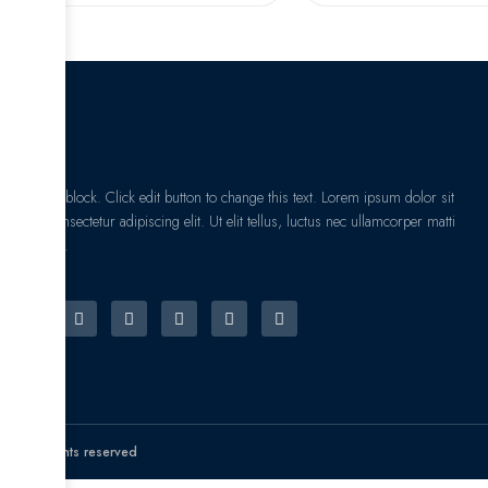
I am text block. Click edit button to change this text. Lorem ipsum dolor sit
amet, consectetur adipiscing elit. Ut elit tellus, luctus nec ullamcorper matti
pibus leo.
© All rights reserved