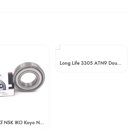
Long Life 3305 ATN9 Double Row Angular Contact Ball Bearings High Quality
Timken Kf NSK IKO Koyo NTN 6016-2RS/Z3 High Speed Bearing