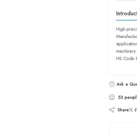
Introduc
High-preci
Manufactur
applicatio
machinery 
HS Code 
Ask a Que
53
peopl
Share