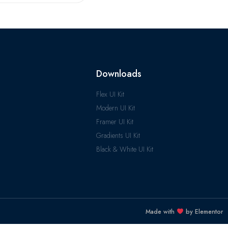
Downloads
Flex UI Kit
Modern UI Kit
Framer UI Kit
Gradients UI Kit
Black & White UI Kit
Made with
by Elementor