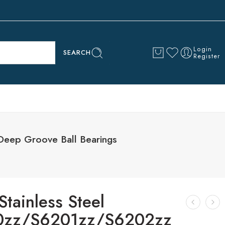
Login
SEARCH
Register
eep Groove Ball Bearings
tainless Steel
0zz/S6201zz/S6202zz