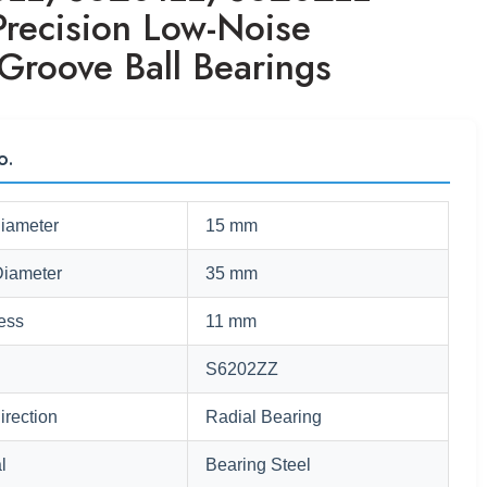
Precision Low-Noise
Groove Ball Bearings
o.
Diameter
15 mm
Diameter
35 mm
ess
11 mm
S6202ZZ
irection
Radial Bearing
l
Bearing Steel