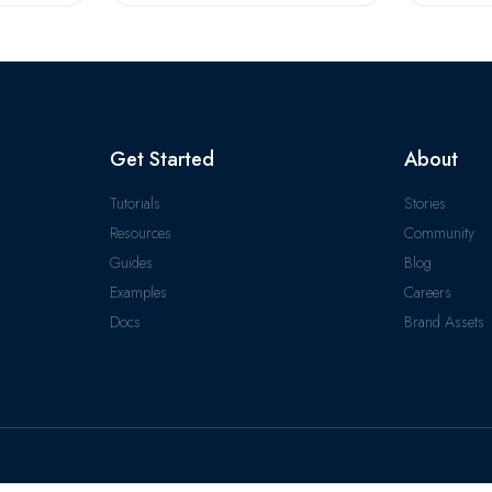
Get Started
About
Tutorials
Stories
Resources
Community
Guides
Blog
Examples
Careers
Docs
Brand Assets