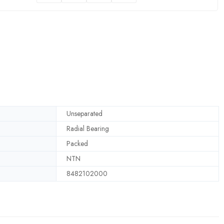
Unseparated
Radial Bearing
Packed
NTN
8482102000