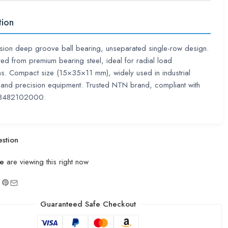
tion
sion deep groove ball bearing, unseparated single-row design.
ed from premium bearing steel, ideal for radial load
ns. Compact size (15×35×11 mm), widely used in industrial
and precision equipment. Trusted NTN brand, compliant with
8482102000.
stion
e
are viewing this right now
Guaranteed Safe Checkout