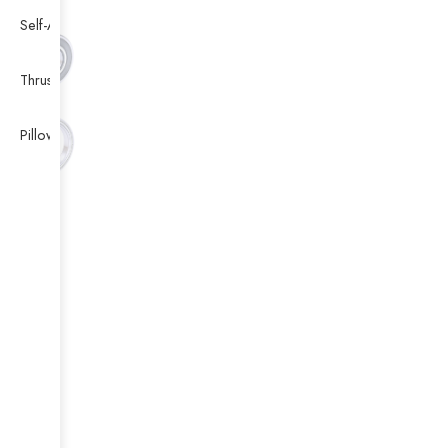
Self-Aligning Ball Bearing
Thrust Self-aligning Roller Bearing
Pillow Block Bearing