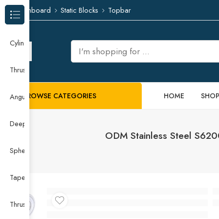
Dashboard
Static Blocks
Topbar
Browse Categories
Cylindrical Roller Bearing
Thrust Needle Roller Bearing
BROWSE CATEGORIES
HOME
SHO
Angular Contact Ball Bearing
Deep Groove Ball Bearing
ODM Stainless Steel S62
Spherical Roller Bearing
Taper Roller Bearing
Thrust Ball Bearing