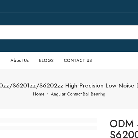
P
About Us
BLOGS
CONTACT US
00zz/S6201zz/S6202zz High-Precision Low-Noise D
Home
Angular Contact Ball Bearing
ODM S
S620