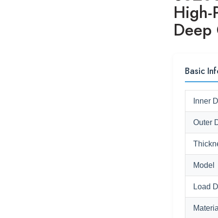
High-
Deep 
Basic Inf
Inner 
Outer 
Thickn
Model
Load D
Materia