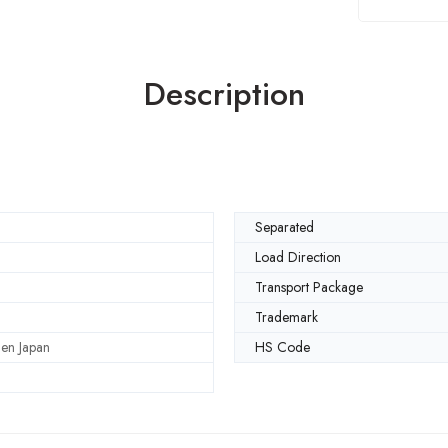
Description
Separated
Load Direction
Transport Package
Trademark
en Japan
HS Code