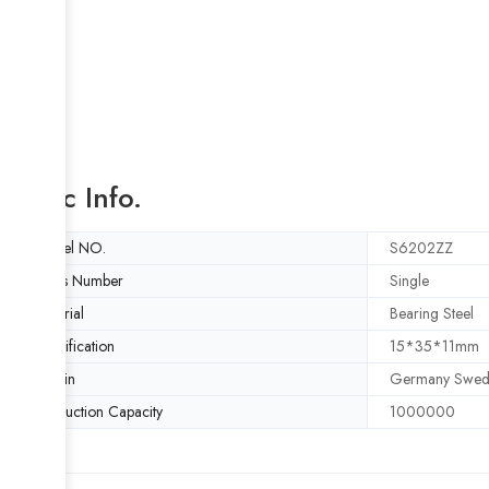
Basic Info.
Model NO.
S6202ZZ
Rows Number
Single
Material
Bearing Steel
Specification
15*35*11mm
Origin
Germany Swed
Production Capacity
1000000