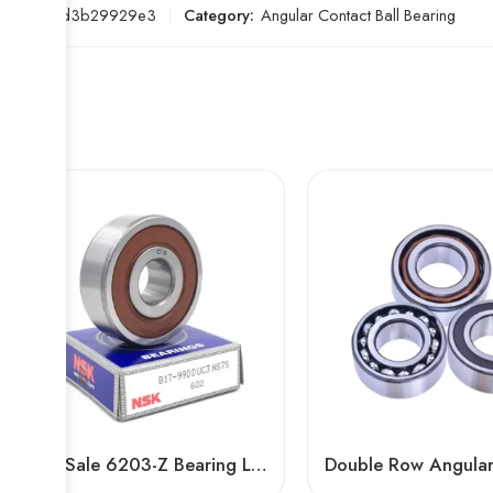
SKU:
cfd3b29929e3
Category:
Angular Contact Ball Bearing
Hot Sale 6203-Z Bearing Low Vibration