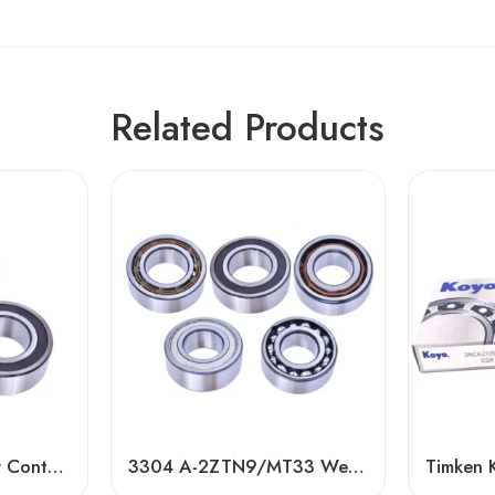
Related Products
Double Row Angular Contact Ball Bearings – High Precision & Durability
3304 A-2ZTN9/MT33 Wear-Resistant Ball Bearing