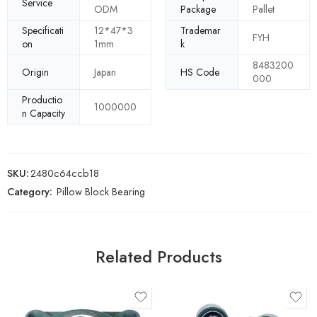
Service
ODM
Package
Pallet
Specificati
12*47*3
Trademar
FYH
on
1mm
k
8483200
Origin
Japan
HS Code
000
Productio
1000000
n Capacity
SKU:
2480c64ccb18
Category:
Pillow Block Bearing
Related Products