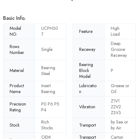
Basic Info.
Model
UCPH30
High
Feature
NO.
7
Load
Deep
Rows
Single
Raceway
Groove
Number
Raceway
Bearing
Bearing
Material
Block
P
Steel
Model
Product
Insert
Lubricatio
Grease or
Name
Bearing
n
Oil
Z1V1
Precision
P0 P6 P5
Vibration
Z2V2
Rating
P4
Z3V3
Rich
by Sea or
Stock
Transport
Stocks
by Air
OEM
Transport
Carton