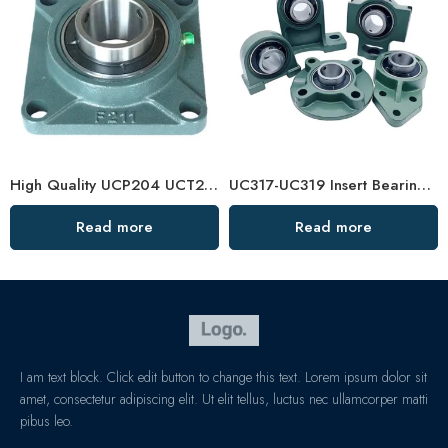
High Quality UCP204 UCT210 Pillow Block Bearing for Long Life
UC317-UC319 Insert Bearings, High Load Pillow Block, Durable & Sealed
Read more
Read more
I am text block. Click edit button to change this text. Lorem ipsum dolor sit
amet, consectetur adipiscing elit. Ut elit tellus, luctus nec ullamcorper matti
pibus leo.