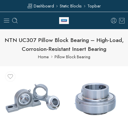
Dashboard
Static Blocks
Topbar
NTN UC307 Pillow Block Bearing – High-Load,
Corrosion-Resistant Insert Bearing
Home
Pillow Block Bearing