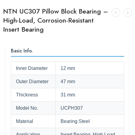
NTN UC307 Pillow Block Bearing –
High-Load, Corrosion-Resistant
Insert Bearing
Basic Info.
Inner Diameter
12 mm
Outer Diameter
47 mm
Thickness
31 mm
Model No.
UCPH307
Material
Bearing Steel
Application
Insert Bearing, High Load