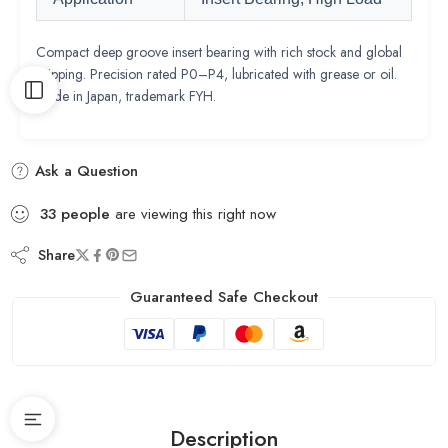
Compact deep groove insert bearing with rich stock and global
shipping. Precision rated P0–P4, lubricated with grease or oil.
Made in Japan, trademark FYH.
Ask a Question
33
people
are viewing this right now
Share
Guaranteed Safe Checkout
Description