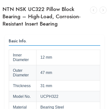
NTN NSK UC322 Pillow Block
Bearing – High-Load, Corrosion-
Resistant Insert Bearing
Basic Info.
Inner
12 mm
Diameter
Outer
47 mm
Diameter
Thickness
31 mm
Model No.
UCPH322
Material
Bearing Steel