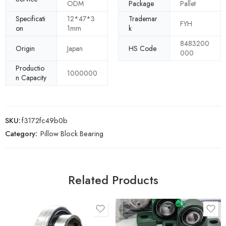
ODM
Package
Pallet
Specificati
12*47*3
Trademar
FYH
on
1mm
k
8483200
Origin
Japan
HS Code
000
Productio
1000000
n Capacity
SKU:
f3172fc49b0b
Category:
Pillow Block Bearing
Related Products