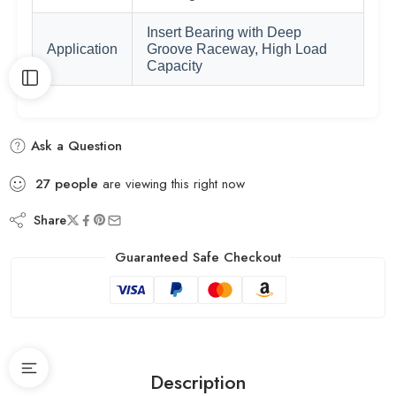
Insert Bearing with Deep
Application
Groove Raceway, High Load
Capacity
Ask a Question
27
people
are viewing this right now
Share
Guaranteed Safe Checkout
Description