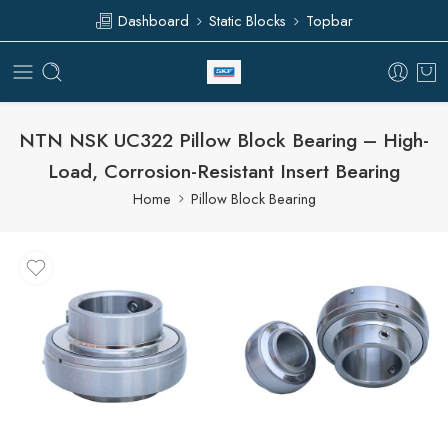
Dashboard
Static Blocks
Topbar
NTN NSK UC322 Pillow Block Bearing – High-
Load, Corrosion-Resistant Insert Bearing
Home
Pillow Block Bearing