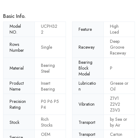
Basic Info.
Model
UCPH32
High
Feature
NO.
2
Load
Deep
Rows
Single
Raceway
Groove
Number
Raceway
Bearing
Bearing
Material
Block
P
Steel
Model
Product
Insert
Lubricatio
Grease or
Name
Bearing
n
Oil
Z1V1
Precision
P0 P6 P5
Vibration
Z2V2
Rating
P4
Z3V3
Rich
by Sea or
Stock
Transport
Stocks
by Air
OEM
Transport
Carton
Service