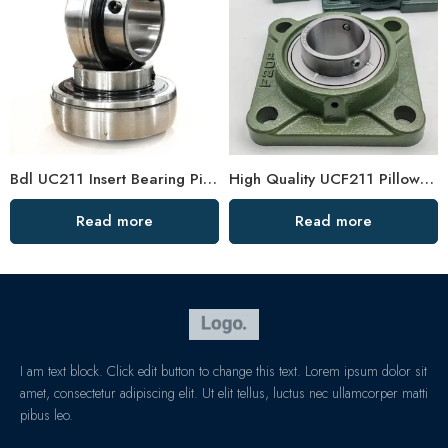
Bdl UC211 Insert Bearing Pillow Block 32/34/35
High Quality UCF211 Pillow Block Bearing, Low Price
Read more
Read more
I am text block. Click edit button to change this text. Lorem ipsum dolor sit
amet, consectetur adipiscing elit. Ut elit tellus, luctus nec ullamcorper matti
pibus leo.