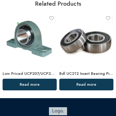
Related Products
Low Priced UCP207/UCP208 Pillow Block Bearing Units
Bdl UC212 Insert Bearing Pillow Block 36-39 High Load
Read more
Read more