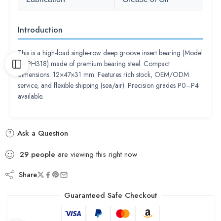
Introduction
This is a high-load single-row deep groove insert bearing (Model
UCPH318) made of premium bearing steel. Compact
dimensions: 12×47×31 mm. Features rich stock, OEM/ODM
service, and flexible shipping (sea/air). Precision grades P0–P4
available.
Ask a Question
29
people
are viewing this right now
Share
Guaranteed Safe Checkout