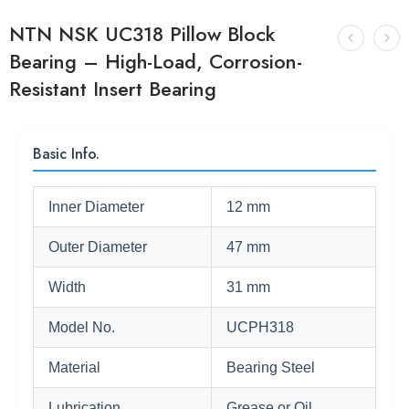
NTN NSK UC318 Pillow Block
Bearing – High-Load, Corrosion-
Resistant Insert Bearing
Basic Info.
Inner Diameter
12 mm
Outer Diameter
47 mm
Width
31 mm
Model No.
UCPH318
Material
Bearing Steel
Lubrication
Grease or Oil