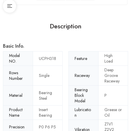
Description
Basic Info.
Model
High
UCPH318
Feature
NO.
Load
Deep
Rows
Single
Raceway
Groove
Number
Raceway
Bearing
Bearing
Material
Block
P
Steel
Model
Product
Insert
Lubricatio
Grease or
Name
Bearing
n
Oil
Z1V1
Precision
P0 P6 P5
Vibration
Z2V2