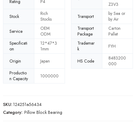
Rating
P4
Z3V3
Rich
by Sea or
Stock
Transport
Stocks
by Air
OEM
Transport
Carton
Service
ODM
Package
Pallet
Specificati
12*47*3
Trademar
FYH
on
1mm
k
8483200
Origin
Japan
HS Code
000
Productio
1000000
n Capacity
SKU:
124251a56434
Category:
Pillow Block Bearing