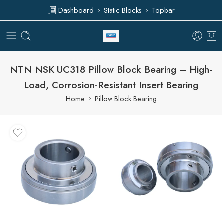
Dashboard
Static Blocks
Topbar
NTN NSK UC318 Pillow Block Bearing – High-
Load, Corrosion-Resistant Insert Bearing
Home
Pillow Block Bearing