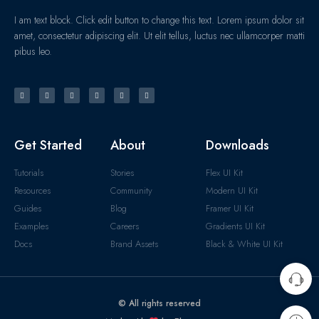
I am text block. Click edit button to change this text. Lorem ipsum dolor sit
amet, consectetur adipiscing elit. Ut elit tellus, luctus nec ullamcorper matti
pibus leo.
Get Started
About
Downloads
Tutorials
Stories
Flex UI Kit
Resources
Community
Modern UI Kit
Guides
Blog
Framer UI Kit
Examples
Careers
Gradients UI Kit
Docs
Brand Assets
Black & White UI Kit
© All rights reserved