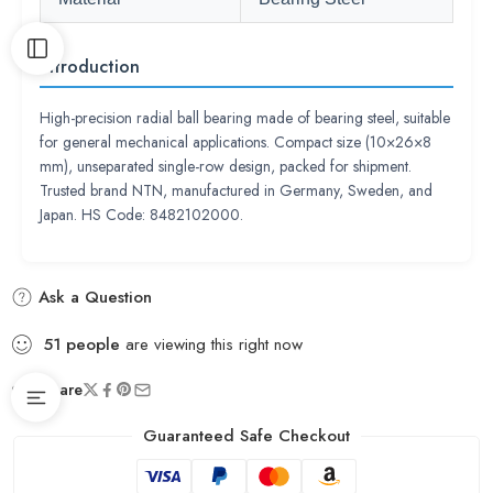
Introduction
High-precision radial ball bearing made of bearing steel, suitable
for general mechanical applications. Compact size (10×26×8
mm), unseparated single-row design, packed for shipment.
Trusted brand NTN, manufactured in Germany, Sweden, and
Japan. HS Code: 8482102000.
Ask a Question
51
people
are viewing this right now
Share
Guaranteed Safe Checkout