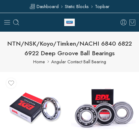
Dashboard
Static Blocks
Topbar
NTN/NSK/Koyo/Timken/NACHI 6840 6822
6922 Deep Groove Ball Bearings
Home
Angular Contact Ball Bearing