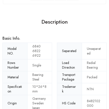
Description
Basic Info.
6840
Model
Unseparat
6822
Separated
NO.
ed
6922
Rows
Load
Radial
Single
Number
Direction
Bearing
Bearing
Transport
Material
Packed
Steel
Package
Specificati
10*26*8
Trademar
NTN
on
mm
k
Germany
8482102
Origin
Sweden
HS Code
000
Japan