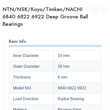
NTN/NSK/Koyo/Timken/NACHI
6840 6822 6922 Deep Groove Ball
Bearings
Basic Info.
Inner Diameter
10 mm
Outer Diameter
26 mm
Thickness
8 mm
Model NO.
6840 6822 6922
Load Direction
Radial Bearing
Material
Bearing Steel