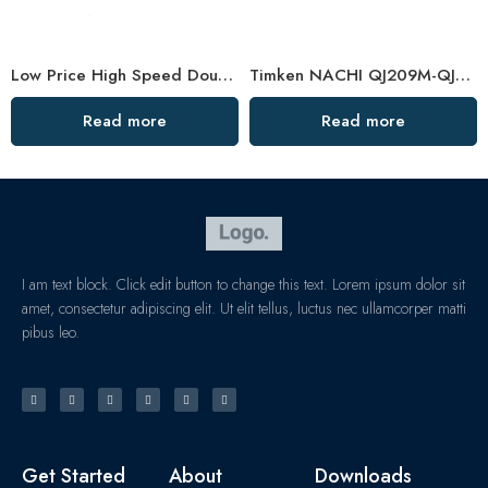
Low Price High Speed Double Row Angular Contact Bearings
Timken NACHI QJ209M-QJ211M Angular Contact Ball Bearings High Precision & Speed
Read more
Read more
I am text block. Click edit button to change this text. Lorem ipsum dolor sit
amet, consectetur adipiscing elit. Ut elit tellus, luctus nec ullamcorper matti
pibus leo.
Get Started
About
Downloads