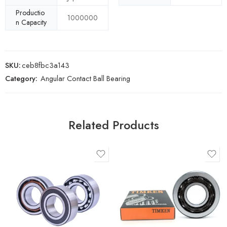
Productio
1000000
n Capacity
SKU:
ceb8fbc3a143
Category:
Angular Contact Ball Bearing
Related Products