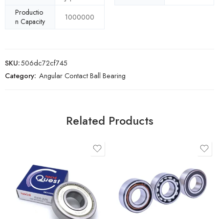
Productio
1000000
n Capacity
SKU:
506dc72cf745
Category:
Angular Contact Ball Bearing
Related Products