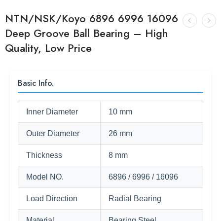
NTN/NSK/Koyo 6896 6996 16096
Deep Groove Ball Bearing – High
Quality, Low Price
Basic Info.
Inner Diameter
10 mm
Outer Diameter
26 mm
Thickness
8 mm
Model NO.
6896 / 6996 / 16096
Load Direction
Radial Bearing
Material
Bearing Steel