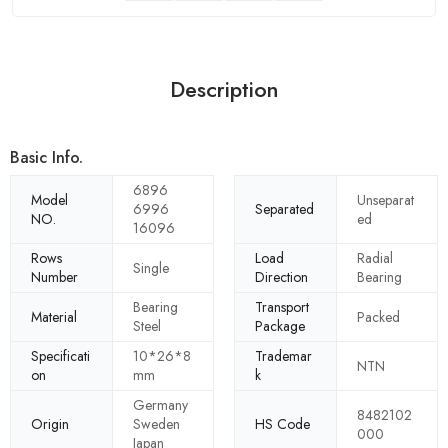
Description
Basic Info.
6896
Model
Unseparat
6996
Separated
NO.
ed
16096
Rows
Load
Radial
Single
Number
Direction
Bearing
Bearing
Transport
Material
Packed
Steel
Package
Specificati
10*26*8
Trademar
NTN
on
mm
k
Germany
8482102
Origin
Sweden
HS Code
000
Japan