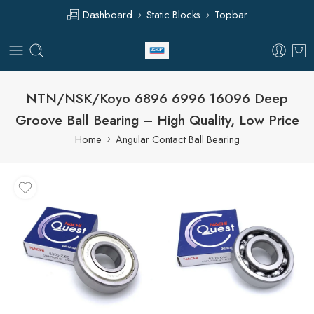
Dashboard
Static Blocks
Topbar
NTN/NSK/Koyo 6896 6996 16096 Deep
Groove Ball Bearing – High Quality, Low Price
Home
Angular Contact Ball Bearing