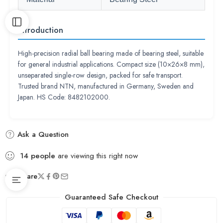
Introduction
High-precision radial ball bearing made of bearing steel, suitable
for general industrial applications. Compact size (10×26×8 mm),
unseparated single-row design, packed for safe transport.
Trusted brand NTN, manufactured in Germany, Sweden and
Japan. HS Code: 8482102000.
Ask a Question
14
people
are viewing this right now
Share
Guaranteed Safe Checkout