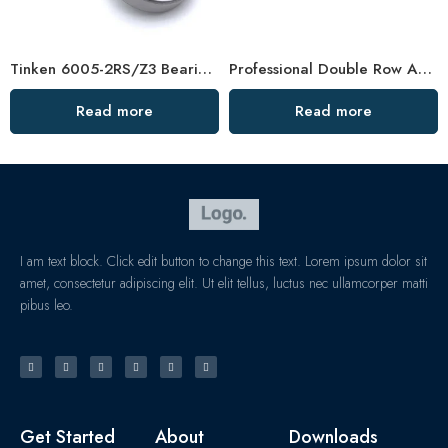
Tinken 6005-2RS/Z3 Bearing High Speed Long Life
Professional Double Row Angular Contact Ball Bearing Manufacturer
Read more
Read more
I am text block. Click edit button to change this text. Lorem ipsum dolor sit
amet, consectetur adipiscing elit. Ut elit tellus, luctus nec ullamcorper matti
pibus leo.
Get Started
About
Downloads