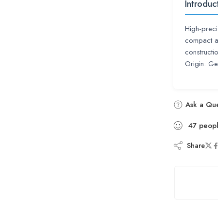
Introduc
High-preci
compact a
constructi
Origin: G
Ask a Que
47
peop
Share