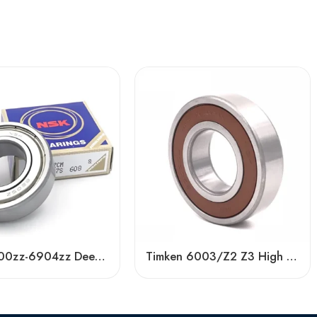
NSK 6900zz-6904zz Deep Groove Ball Bearings, High Precision & Low Noise
Timken 6003/Z2 Z3 High Speed Bearing – Low Price