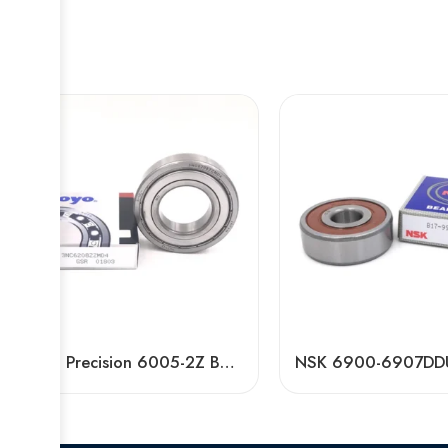
High Precision 6005-2Z Ball Bearing Low Noise