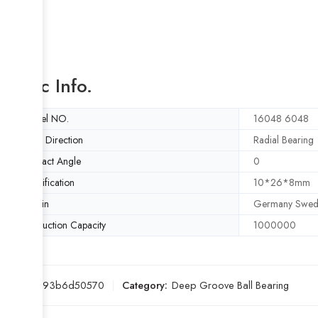
Basic Info.
Model NO.
16048 6048
Load Direction
Radial Bearing
Contact Angle
0
Specification
10*26*8mm
Origin
Germany Swed
Production Capacity
1000000
SKU:
5d93b6d50570
Category:
Deep Groove Ball Bearing