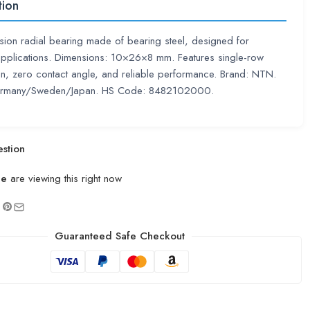
tion
sion radial bearing made of bearing steel, designed for
pplications. Dimensions: 10×26×8 mm. Features single-row
on, zero contact angle, and reliable performance. Brand: NTN.
ermany/Sweden/Japan. HS Code: 8482102000.
stion
le
are viewing this right now
Guaranteed Safe Checkout