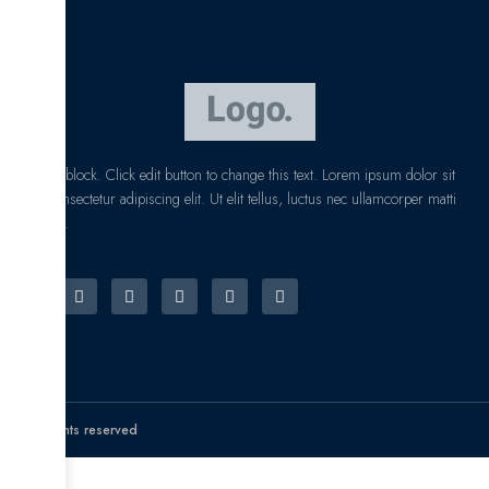
I am text block. Click edit button to change this text. Lorem ipsum dolor sit
amet, consectetur adipiscing elit. Ut elit tellus, luctus nec ullamcorper matti
pibus leo.
© All rights reserved