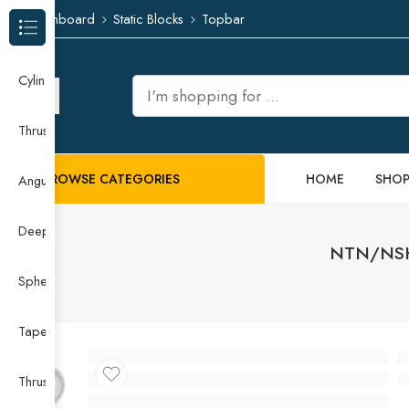
Dashboard
Static Blocks
Topbar
Browse Categories
Cylindrical Roller Bearing
Thrust Needle Roller Bearing
BROWSE CATEGORIES
HOME
SHO
Angular Contact Ball Bearing
Deep Groove Ball Bearing
NTN/NSK 
Spherical Roller Bearing
Taper Roller Bearing
Thrust Ball Bearing