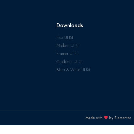
Downloads
Flex UI Kit
Modern UI Kit
Framer UI Kit
Gradients UI Kit
Black & White UI Kit
Made with
by Elementor