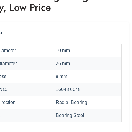
y, Low Price
o.
Diameter
10 mm
Diameter
26 mm
ess
8 mm
NO.
16048 6048
irection
Radial Bearing
l
Bearing Steel