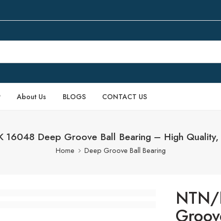
P
About Us
BLOGS
CONTACT US
16048 Deep Groove Ball Bearing – High Quality, 
Home
Deep Groove Ball Bearing
NTN/
Groov