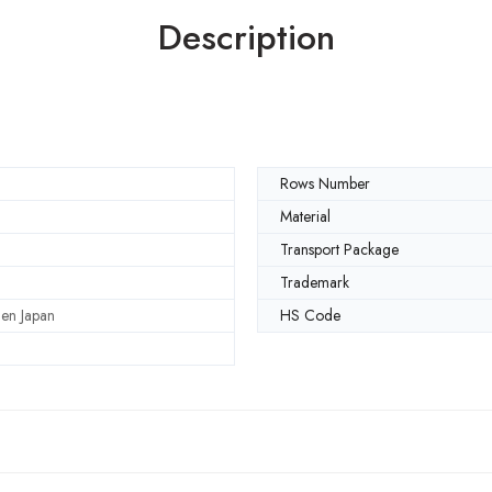
Description
Rows Number
Material
Transport Package
Trademark
en Japan
HS Code