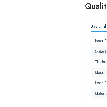
Qualit
Basic Inf
Inner 
Outer 
Thickn
Model 
Load D
Materia