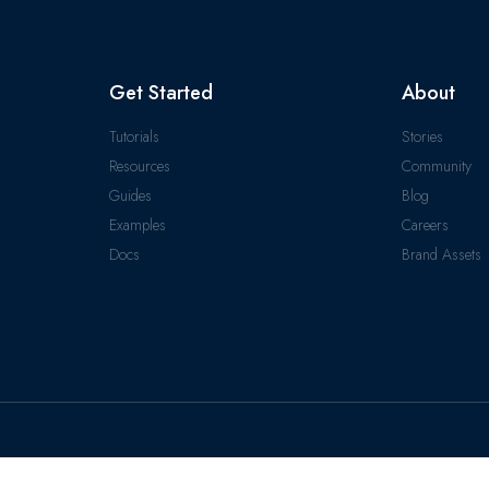
Get Started
About
Tutorials
Stories
Resources
Community
Guides
Blog
Examples
Careers
Docs
Brand Assets