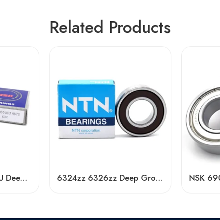
Related Products
NSK 6900-6907DDU Deep Groove Ball Bearings, Low Noise, Long Life
6324zz 6326zz Deep Groove Ball Bearing NTN Koyo Timken NSK SKF