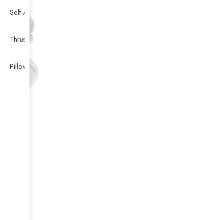
Self-Aligning Ball Bearing
Thrust Self-aligning Roller Bearing
Pillow Block Bearing