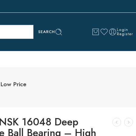
Login
SEARCH
Register
Low Price
NSK 16048 Deep
e Ball Bearing – High