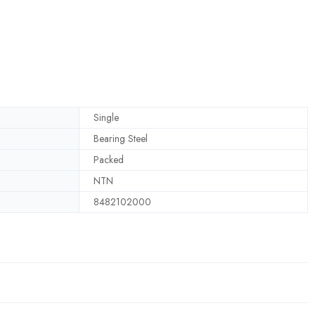
Single
Bearing Steel
Packed
NTN
8482102000