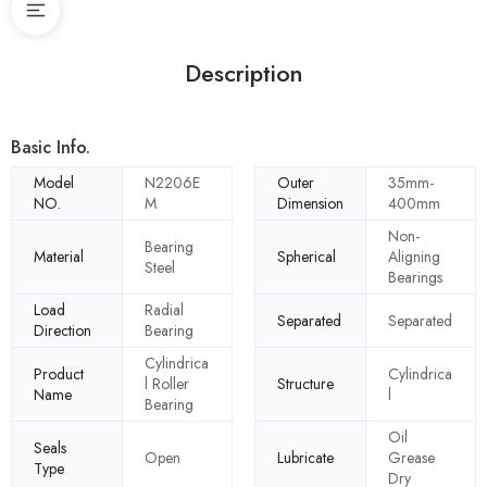
Description
Basic Info.
Model
N2206E
Outer
35mm-
NO.
M
Dimension
400mm
Non-
Bearing
Material
Spherical
Aligning
Steel
Bearings
Load
Radial
Separated
Separated
Direction
Bearing
Cylindrica
Product
Cylindrica
l Roller
Structure
Name
l
Bearing
Oil
Seals
Open
Lubricate
Grease
Type
Dry