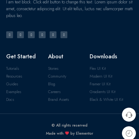
I am text block. Click edit button to change this text. Lorem ipsum dolor sit
amet, consectetur adipiscing elit. Ut elit tellus, luctus nec ullamcorper matti
pibus leo.
Get Started
About
Downloads
Tutorials
Stories
Flex UI Kit
Resources
Community
Modern UI Kit
Guides
Blog
Framer UI Kit
Examples
Careers
Gradients UI Kit
Docs
Brand Assets
Black & White UI Kit
© All rights reserved
Made with
by Elementor