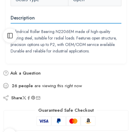
Description
Cylindrical Roller Bearing N2206EM made of high-quality
bearing steel, suitable for radial loads. Features open structure,
precision options up to P2, with OEM/ODM service available.
Durable and reliable for industrial applications.
Ask a Question
26
people
are viewing this right now
Share
Guaranteed Safe Checkout