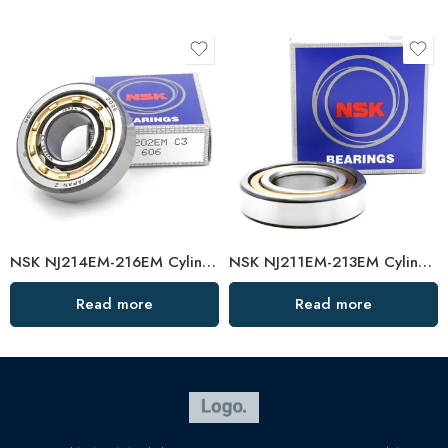
NSK NJ214EM-216EM Cylindrical Roller Bearings Japan
NSK NJ211EM-213EM Cylindrical Roller Bearings Japan
Read more
Read more