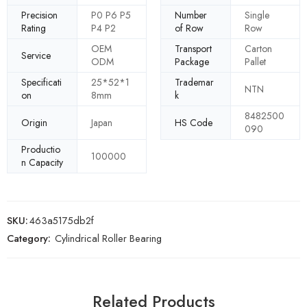
Precision
P0 P6 P5
Number
Single
Rating
P4 P2
of Row
Row
OEM
Transport
Carton
Service
ODM
Package
Pallet
Specificati
25*52*1
Trademar
NTN
on
8mm
k
8482500
Origin
Japan
HS Code
090
Productio
100000
n Capacity
SKU:
463a5175db2f
Category:
Cylindrical Roller Bearing
Related Products