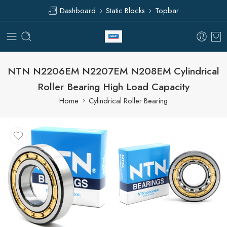
Dashboard
Static Blocks
Topbar
NTN N2206EM N2207EM N208EM Cylindrical
Roller Bearing High Load Capacity
Home
Cylindrical Roller Bearing