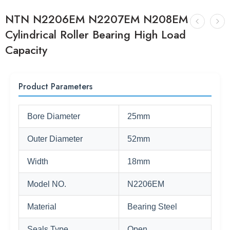
NTN N2206EM N2207EM N208EM
Cylindrical Roller Bearing High Load
Capacity
Product Parameters
Bore Diameter
25mm
Outer Diameter
52mm
Width
18mm
Model NO.
N2206EM
Material
Bearing Steel
Seals Type
Open