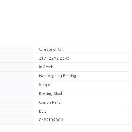
Grease or Oil
Z1V1 Z2V2 Z3V3
in Stock
Non-Aligning Bearing
Single
Bearing Steel
Carton Pallet
BDL
8482102000