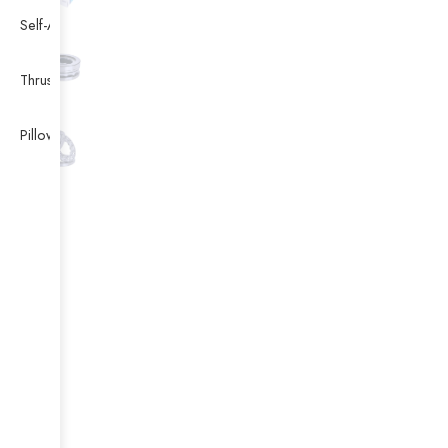
Self-Aligning Ball Bearing
Thrust Self-aligning Roller Bearing
Pillow Block Bearing