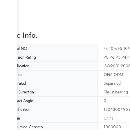
Basic Info.
Model NO.
F4-10M F5-10M
Precision Rating
P0 P6 P5 P4 P
Certification
ISO9001:200
Service
OEM ODM
Separated
Separated
Load Direction
Thrust Bearing
Contact Angle
0
Specification
180*300*95
Origin
China
Production Capacity
1000000