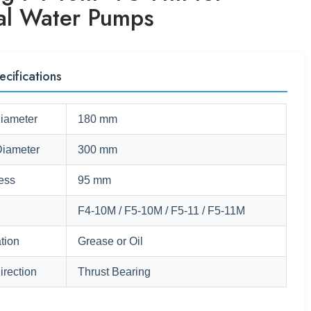
cal Water Pumps
ecifications
Diameter
180 mm
Diameter
300 mm
ess
95 mm
F4-10M / F5-10M / F5-11 / F5-11M
tion
Grease or Oil
irection
Thrust Bearing