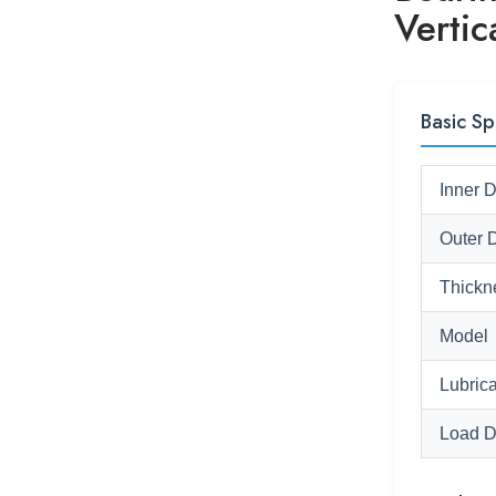
Verti
Basic Sp
Inner 
Outer 
Thickn
Model
Lubrica
Load D