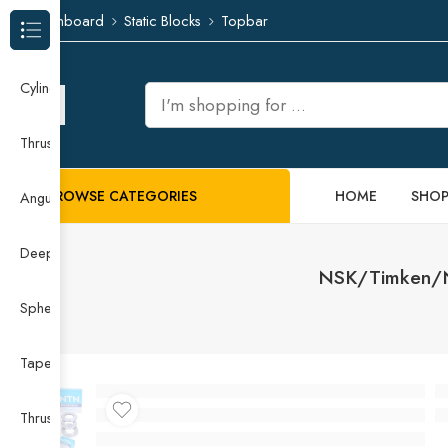
Dashboard
Static Blocks
Topbar
Browse Categories
Cylindrical Roller Bearing
Thrust Needle Roller Bearing
BROWSE CATEGORIES
HOME
SHO
Angular Contact Ball Bearing
Deep Groove Ball Bearing
NSK/Timken/NT
Spherical Roller Bearing
Taper Roller Bearing
Thrust Ball Bearing