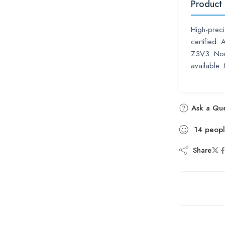
Product
High-preci
certified.
Z3V3. Non-
available.
Ask a Que
14
peop
Share