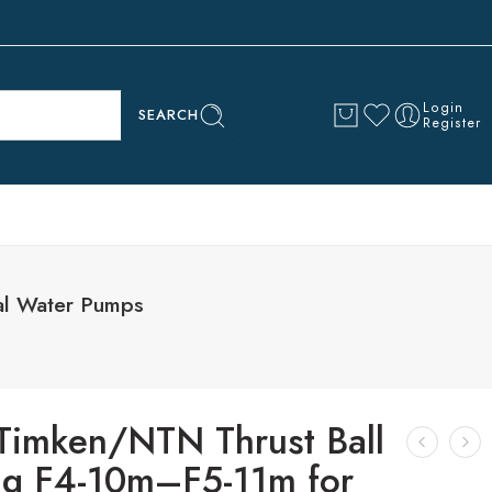
Login
SEARCH
Register
al Water Pumps
imken/NTN Thrust Ball
ng F4-10m–F5-11m for