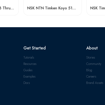
Timken 51230-51248 Thrust Ball Bearing High Load Capacity
NSK NTN Timken Koyo 51410 51111 Thrust Ball Bearing – High Precision, Low Price
Get Started
About
Tutorials
Stories
Resources
Community
Guides
Blog
Examples
Careers
Docs
Brand Assets