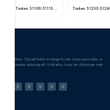
NSK Timken 51108-51115 Thrust Ball Bearing High Load Capacity
I am text block. Click edit button to change this text. Lorem ipsum dolor sit
amet, consectetur adipiscing elit. Ut elit tellus, luctus nec ullamcorper matti
pibus leo.