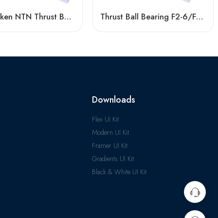
NSK Timken NTN Thrust Ball Bearing F5-12m/F6-13m for Vertical Centrifuge
Thrust Ball Bearing F2-6/F2X-7/F3-8, High-Quality Steel for Vertical Centrifuge
Downloads
Flex UI Kit
Modern UI Kit
Framer UI Kit
Gradients UI Kit
Black & White UI Kit