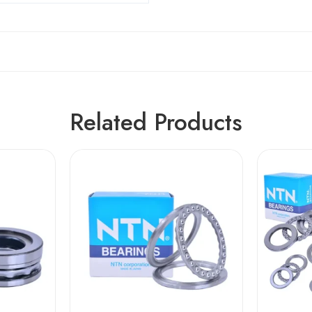
Related Products