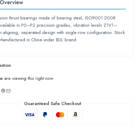
 Overview
sion thrust bearings made of bearing steel, ISO9001:2008
 Available in P0–P2 precision grades, vibration levels Z1V1–
aligning, separated design with single-row configuration. Stock
 Manufactured in China under BDL brand.
stion
le
are viewing this right now
Guaranteed Safe Checkout