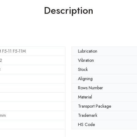
Description
 F5-11 F5-11M
Lubrication
2
Vibration
8
Stock
Aligning
Rows Number
Material
Transport Package
 mm
Trademark
HS Code