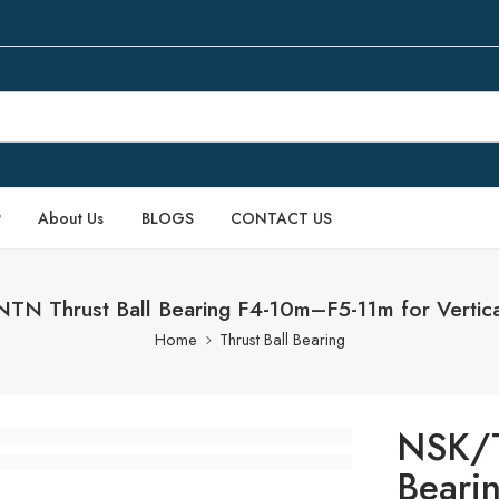
P
About Us
BLOGS
CONTACT US
N Thrust Ball Bearing F4-10m–F5-11m for Vertic
Home
Thrust Ball Bearing
NSK/T
Beari