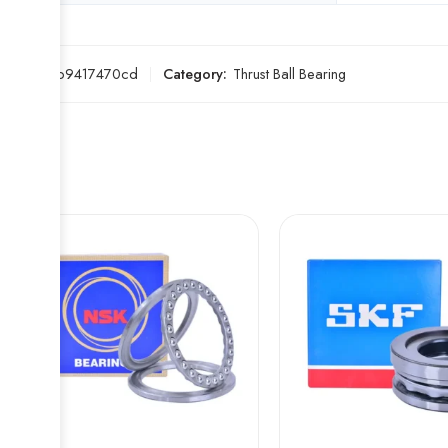
SKU:
6fb9417470cd
Category:
Thrust Ball Bearing