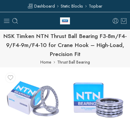
Dashboard
Static Blocks
Topbar
NSK Timken NTN Thrust Ball Bearing F3-8m/F4-
9/F4-9m/F4-10 for Crane Hook – High-Load,
Precision Fit
Home
Thrust Ball Bearing