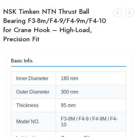
NSK Timken NTN Thrust Ball
Bearing F3-8m/F4-9/F4-9m/F4-10
for Crane Hook – High-Load,
Precision Fit
Basic Info.
Inner Diameter
180 mm
Outer Diameter
300 mm
Thickness
95 mm
F3-8M / F4-9 / F4-9M / F4-
Model NO.
10