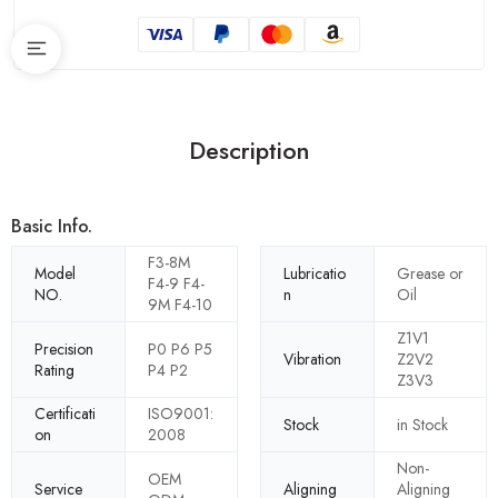
Description
Basic Info.
F3-8M
Model
Lubricatio
Grease or
F4-9 F4-
NO.
n
Oil
9M F4-10
Z1V1
Precision
P0 P6 P5
Vibration
Z2V2
Rating
P4 P2
Z3V3
Certificati
ISO9001:
Stock
in Stock
on
2008
Non-
OEM
Service
Aligning
Aligning