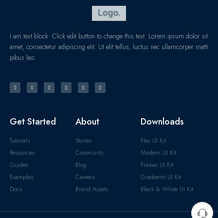
I am text block. Click edit button to change this text. Lorem ipsum dolor sit
amet, consectetur adipiscing elit. Ut elit tellus, luctus nec ullamcorper matti
pibus leo.
Get Started
About
Downloads
Tutorials
Stories
Flex UI Kit
Resources
Community
Modern UI Kit
Guides
Blog
Framer UI Kit
Examples
Careers
Gradients UI Kit
Docs
Brand Assets
Black & White UI Kit