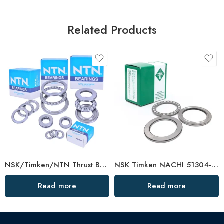
Related Products
NSK/Timken/NTN Thrust Ball Bearing F4-10m–F5-11m for Vertical Water Pumps
NSK Timken NACHI 51304-51311 Thrust Ball Bearing High Load Capacity
Read more
Read more