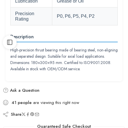
Lubrication
Grease or Oil
Precision
P0, P6, P5, P4, P2
Rating
Description
High-precision thrust bearing made of bearing steel, non-aligning
and separated design. Suitable for axial load applications.
Dimensions: 180×300×95 mm. Certified to ISO9001:2008.
Available in stock with OEM/ODM service.
Ask a Question
41
people
are viewing this right now
Share
Guaranteed Safe Checkout