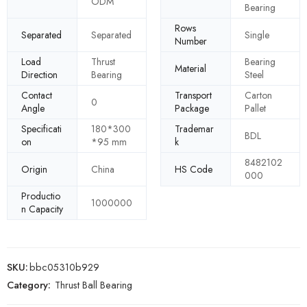
ODM
Bearing
Rows
Separated
Separated
Single
Number
Load
Thrust
Bearing
Material
Direction
Bearing
Steel
Contact
Transport
Carton
0
Angle
Package
Pallet
Specificati
180*300
Trademar
BDL
on
*95 mm
k
8482102
Origin
China
HS Code
000
Productio
1000000
n Capacity
SKU:
bbc05310b929
Category:
Thrust Ball Bearing