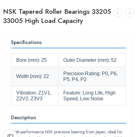
NSK Tapered Roller Bearings 33205
33005 High Load Capacity
Specifications
Bore (mm): 25
Outer Diameter (mm): 52
Precision Rating: P0, P6,
Width (mm): 22
P5, P4, P2
Vibration: Z1V1,
Feature: Long Life, High
Z2V2, Z3V3
Speed, Low Noise
Description
High-performance NSK precision bearing from Japan, ideal for