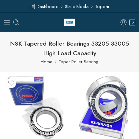
Dashboard
Static Blocks
Topbar
NSK Tapered Roller Bearings 33205 33005
High Load Capacity
Home
Taper Roller Bearing