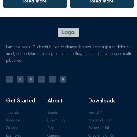
Read more
Read more
I am text block. Click edit button to change this text. Lorem ipsum dolor sit
amet, consectetur adipiscing elit. Ut elit tellus, luctus nec ullamcorper matti
pibus leo.
Get Started
About
Downloads
Tutorials
Stories
Flex UI Kit
Resources
Community
Modern UI Kit
Guides
Blog
Framer UI Kit
Examples
Careers
Gradients UI Kit