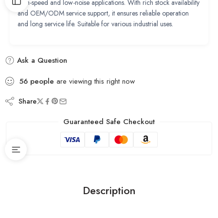
high-speed and low-noise applications. With rich stock availability
and OEM/ODM service support, it ensures reliable operation
and long service life. Suitable for various industrial uses.
Ask a Question
56
people
are viewing this right now
Share
Guaranteed Safe Checkout
Description