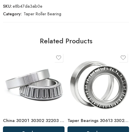
SKU:
e8b47da3ab0e
Category:
Taper Roller Bearing
Related Products
China 30201 30302 32203 Tapered Roller Bearing High Precision
Taper Bearings 30613 33022 32938 32921 High Load Capacity