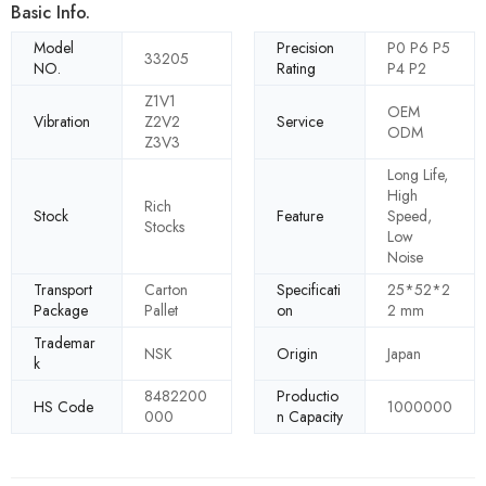
Basic Info.
Model
Precision
P0 P6 P5
33205
NO.
Rating
P4 P2
Z1V1
OEM
Vibration
Z2V2
Service
ODM
Z3V3
Long Life,
High
Rich
Stock
Feature
Speed,
Stocks
Low
Noise
Transport
Carton
Specificati
25*52*2
Package
Pallet
on
2 mm
Trademar
NSK
Origin
Japan
k
8482200
Productio
HS Code
1000000
000
n Capacity