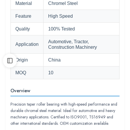
Material
Chromel Steel
Feature
High Speed
Quality
100% Tested
Automotive, Tractor,
Application
Construction Machinery
Origin
China
MOQ
10
Overview
Precision taper roller bearing with high-speed performance and
durable chromel steel material. Ideal for automotive and heavy
machinery applications. Certified to ISO9001, TS16949 and
other international standards. OEM customization available.