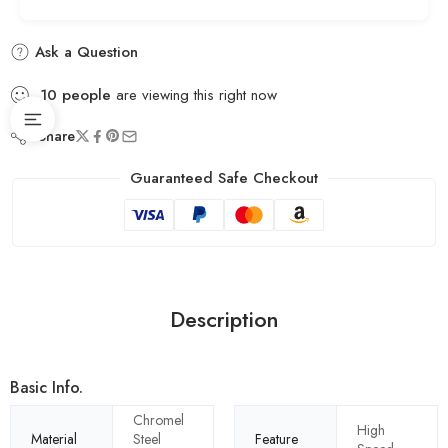
Ask a Question
10
people
are viewing this right now
Share
Guaranteed Safe Checkout
Description
Basic Info.
Chromel
High
Material
Steel
Feature