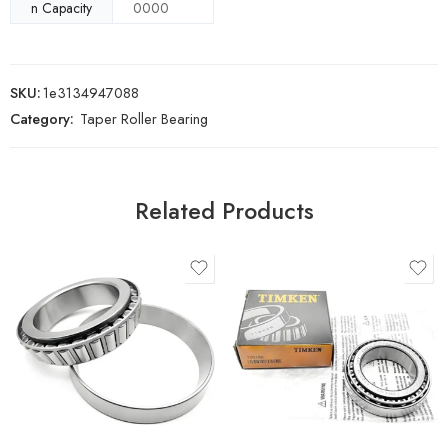
n Capacity
0000
SKU:
1e3134947088
Category:
Taper Roller Bearing
Related Products