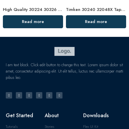
High Quality 30224 30326 Tapered Roller Bearings
Timken 30240 32048X Tapered Roller Bearing High Load Capacity
Read more
Read more
I am text block. Click edit button to change this text. Lorem ipsum dolor sit
amet, consectetur adipiscing elit. Ut elit tellus, luctus nec ullamcorper matti
pibus leo.
Get Started
About
Downloads
Tutorials
Stories
Flex UI Kit