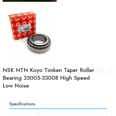
NSK NTN Koyo Timken Taper Roller
Bearing 33005-33008 High Speed
Low Noise
Specifications