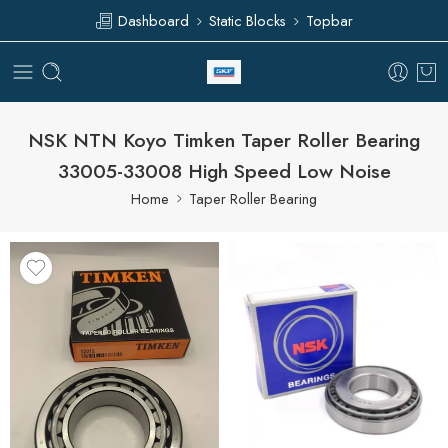
Dashboard
Static Blocks
Topbar
NSK NTN Koyo Timken Taper Roller Bearing
33005-33008 High Speed Low Noise
Home
Taper Roller Bearing