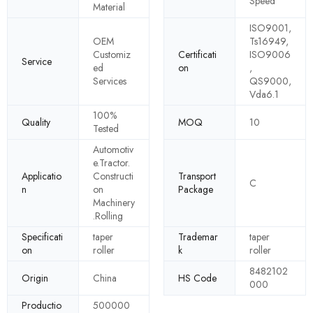
Speed
Material
ISO9001,
OEM
Ts16949,
Customiz
Certificati
ISO9006
Service
ed
on
,
Services
QS9000,
Vda6.1
100%
Quality
MOQ
10
Tested
Automotiv
e.Tractor.
Applicatio
Constructi
Transport
C
n
on
Package
Machinery
.Rolling
Specificati
taper
Trademar
taper
on
roller
k
roller
8482102
Origin
China
HS Code
000
Productio
500000