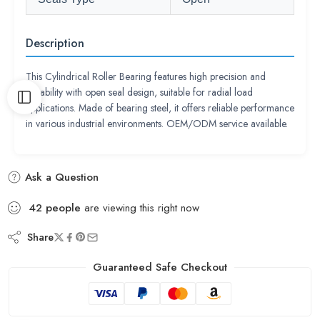
Description
This Cylindrical Roller Bearing features high precision and
durability with open seal design, suitable for radial load
applications. Made of bearing steel, it offers reliable performance
in various industrial environments. OEM/ODM service available.
Ask a Question
42
people
are viewing this right now
Share
Guaranteed Safe Checkout