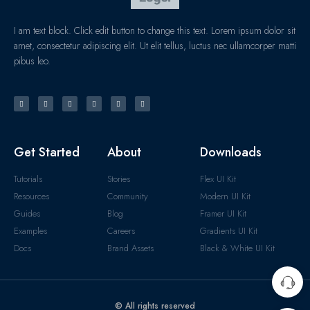
I am text block. Click edit button to change this text. Lorem ipsum dolor sit
amet, consectetur adipiscing elit. Ut elit tellus, luctus nec ullamcorper matti
pibus leo.
Get Started
About
Downloads
Tutorials
Stories
Flex UI Kit
Resources
Community
Modern UI Kit
Guides
Blog
Framer UI Kit
Examples
Careers
Gradients UI Kit
Docs
Brand Assets
Black & White UI Kit
© All rights reserved