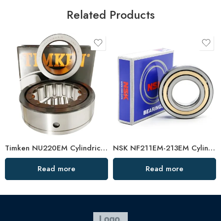
Related Products
Timken NU220EM Cylindrical Roller Bearing High Load Capacity
NSK NF211EM-213EM Cylindrical Roller Bearings High Load Capacity
Read more
Read more