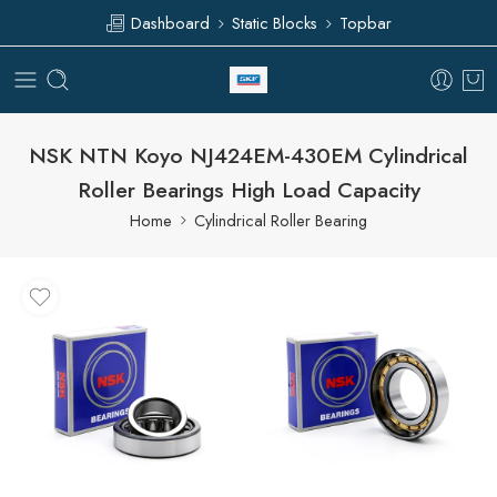
Dashboard
Static Blocks
Topbar
NSK NTN Koyo NJ424EM-430EM Cylindrical
Roller Bearings High Load Capacity
Home
Cylindrical Roller Bearing