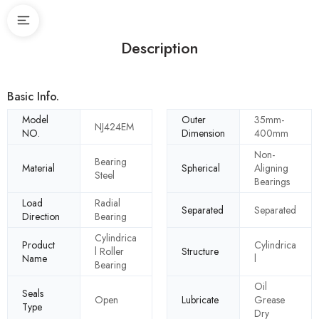
Description
Basic Info.
Model
Outer
35mm-
NJ424EM
NO.
Dimension
400mm
Non-
Bearing
Material
Spherical
Aligning
Steel
Bearings
Load
Radial
Separated
Separated
Direction
Bearing
Cylindrica
Product
Cylindrica
l Roller
Structure
Name
l
Bearing
Oil
Seals
Open
Lubricate
Grease
Type
Dry