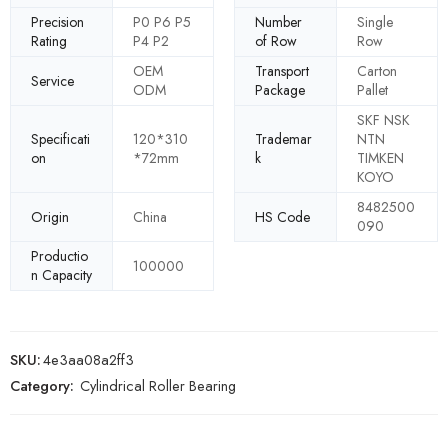
Precision
P0 P6 P5
Number
Single
Rating
P4 P2
of Row
Row
OEM
Transport
Carton
Service
ODM
Package
Pallet
SKF NSK
Specificati
120*310
Trademar
NTN
on
*72mm
k
TIMKEN
KOYO
8482500
Origin
China
HS Code
090
Productio
100000
n Capacity
SKU:
4e3aa08a2ff3
Category:
Cylindrical Roller Bearing