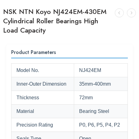
NSK NTN Koyo NJ424EM-430EM
Cylindrical Roller Bearings High
Load Capacity
Product Parameters
Model No.
NJ424EM
Inner-Outer Dimension
35mm-400mm
Thickness
72mm
Material
Bearing Steel
Precision Rating
P0, P6, P5, P4, P2
Seals Type
Open