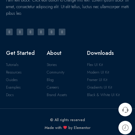
amet, consectetur adipiscing elit. Ut elit tellus, luctus nec ullamcorper matti
pibus leo.
Get Started
About
Downloads
Tutorials
Stories
Flex UI Kit
Resources
Community
Modern UI Kit
Guides
Blog
Framer UI Kit
Examples
Careers
Gradients UI Kit
Docs
Brand Assets
Black & White UI Kit
© All rights reserved
Made with
by Elementor