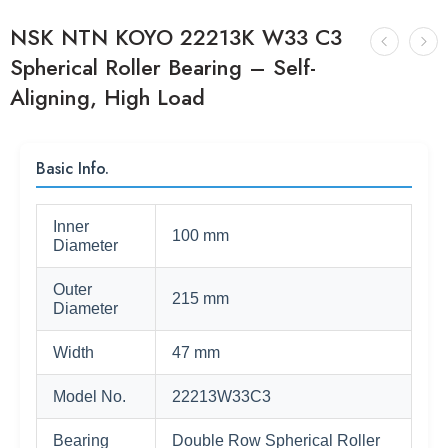
NSK NTN KOYO 22213K W33 C3
Spherical Roller Bearing – Self-
Aligning, High Load
Basic Info.
Inner
100 mm
Diameter
Outer
215 mm
Diameter
Width
47 mm
Model No.
22213W33C3
Bearing
Double Row Spherical Roller