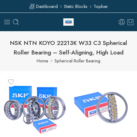
Dashboard
Static Blocks
Topbar
NSK NTN KOYO 22213K W33 C3 Spherical
Roller Bearing – Self-Aligning, High Load
Home
Spherical Roller Bearing