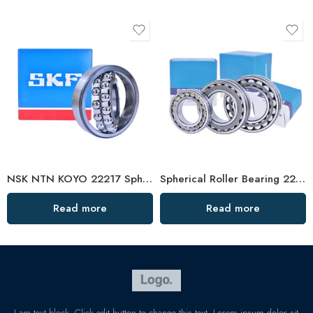
NSK NTN KOYO 22217 Spherical Roller Bearing W33 C3
Spherical Roller Bearing 22216/22217 High Load Capacity
Read more
Read more
I am text block. Click edit button to change this text. Lorem ipsum dolor sit