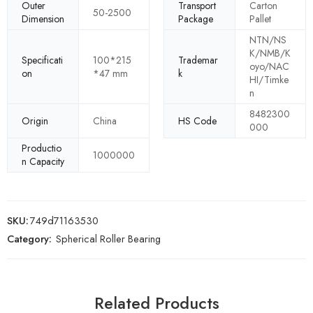
Outer
Transport
Carton
50-2500
Dimension
Package
Pallet
NTN/NS
K/NMB/K
Specificati
100*215
Trademar
oyo/NAC
on
*47 mm
k
HI/Timke
n
8482300
Origin
China
HS Code
000
Productio
1000000
n Capacity
SKU:
749d71163530
Category:
Spherical Roller Bearing
Related Products