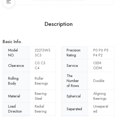
Description
Basic Info.
Model
22213W3
Precision
P0 P6 P5
NO.
3C3
Rating
P4 P2
C0 C3
OEM
Clearance
Service
C4
ODM
The
Rolling
Roller
Number
Double
Body
Bearings
of Rows
Bearing
Aligning
Material
Spherical
Steel
Bearings
Load
Radial
Unseparat
Separated
Direction
Bearing
ed