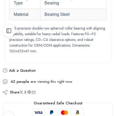
Type
Bearing
Material
Bearing Steel
High-precision double row spherical roller bearing with aligning
capability, suitable for heavy radial loads. Features P0–P2
precision ratings, C0–C4 clearance options, and robust
construction for OEM/ODM applications. Dimensions:
100×215×47 mm.
Ask a Question
42
people
are viewing this right now
Share
Guaranteed Safe Checkout