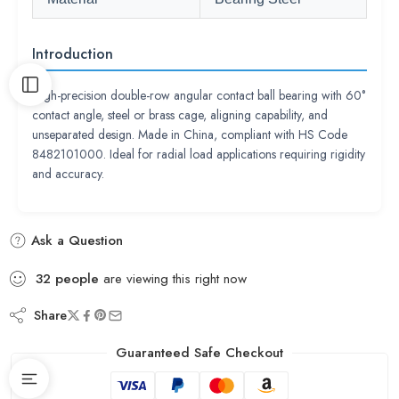
Introduction
High-precision double-row angular contact ball bearing with 60°
contact angle, steel or brass cage, aligning capability, and
unseparated design. Made in China, compliant with HS Code
8482101000. Ideal for radial load applications requiring rigidity
and accuracy.
Ask a Question
32
people
are viewing this right now
Share
Guaranteed Safe Checkout