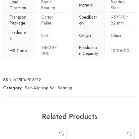
Load
Radial
Bearing
Material
Direction
Bearing
Steel
Transport
Carton
Specificati
95*170*
Package
Pallet
on
32 mm
Trademar
BDL
Origin
China
k
8482101
Productio
HS Code
1000000
000
n Capacity
SKU:
b25f0a513f22
Category:
Self-Aligning Ball Bearing
Related Products