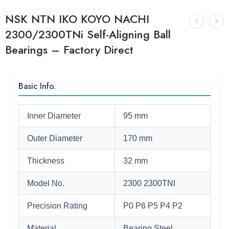
NSK NTN IKO KOYO NACHI
2300/2300TNi Self-Aligning Ball
Bearings – Factory Direct
Basic Info.
Inner Diameter
95 mm
Outer Diameter
170 mm
Thickness
32 mm
Model No.
2300 2300TNI
Precision Rating
P0 P6 P5 P4 P2
Material
Bearing Steel