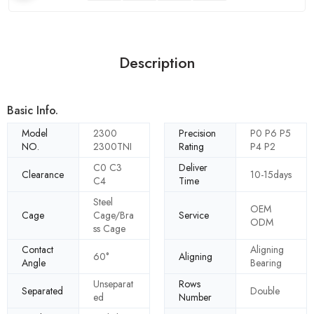
Description
Basic Info.
Model
2300
Precision
P0 P6 P5
NO.
2300TNI
Rating
P4 P2
C0 C3
Deliver
Clearance
10-15days
C4
Time
Steel
OEM
Cage
Cage/Bra
Service
ODM
ss Cage
Contact
Aligning
60°
Aligning
Angle
Bearing
Unseparat
Rows
Separated
Double
ed
Number