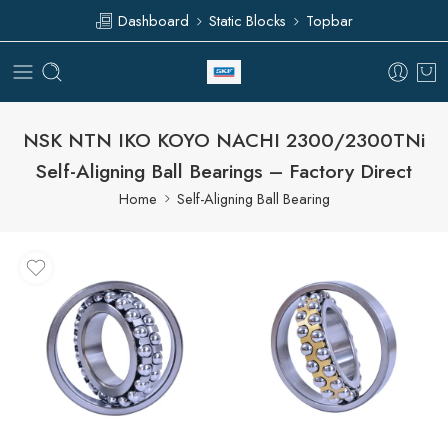
Dashboard
Static Blocks
Topbar
NSK NTN IKO KOYO NACHI 2300/2300TNi
Self-Aligning Ball Bearings – Factory Direct
Home
Self-Aligning Ball Bearing