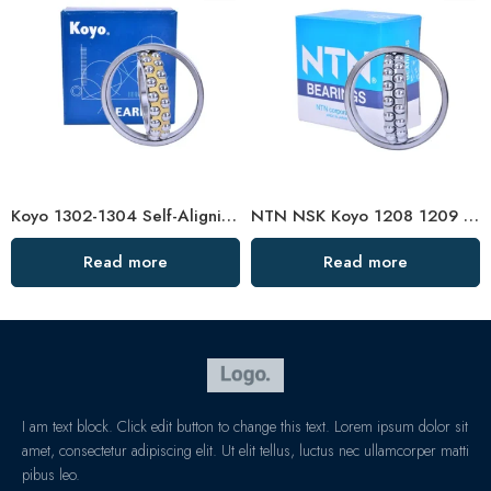
Koyo 1302-1304 Self-Aligning Ball Bearings for Plastic Machinery
NTN NSK Koyo 1208 1209 1210 Self-Aligning Ball Bearings for Textile Machinery
Read more
Read more
I am text block. Click edit button to change this text. Lorem ipsum dolor sit
amet, consectetur adipiscing elit. Ut elit tellus, luctus nec ullamcorper matti
pibus leo.