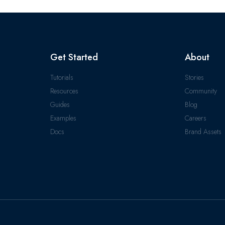
Get Started
About
Tutorials
Stories
Resources
Community
Guides
Blog
Examples
Careers
Docs
Brand Assets