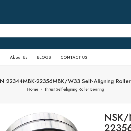
P
About Us
BLOGS
CONTACT US
 22344MBK-22356MBK/W33 Self-Aligning Roller 
Home
Thrust Self-aligning Roller Bearing
NSK/
22356