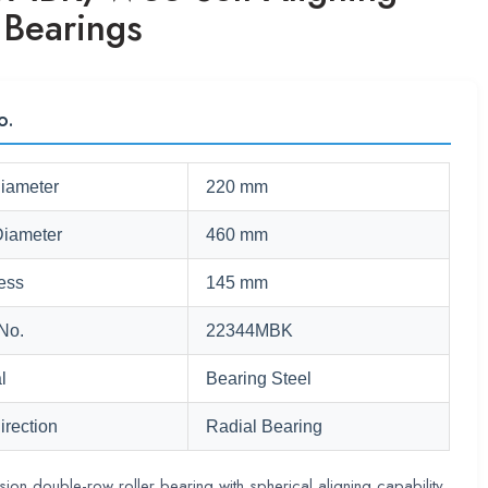
 Bearings
o.
Diameter
220 mm
Diameter
460 mm
ess
145 mm
No.
22344MBK
l
Bearing Steel
irection
Radial Bearing
sion double-row roller bearing with spherical aligning capability,