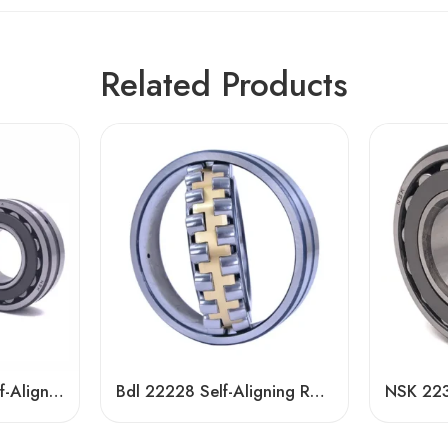
Related Products
NSK 22211CDE4 Self-Aligning Roller Bearing 55x100x25mm High Load Capacity
Bdl 22228 Self-Aligning Roller Bearing – High Load Capacity & Durability