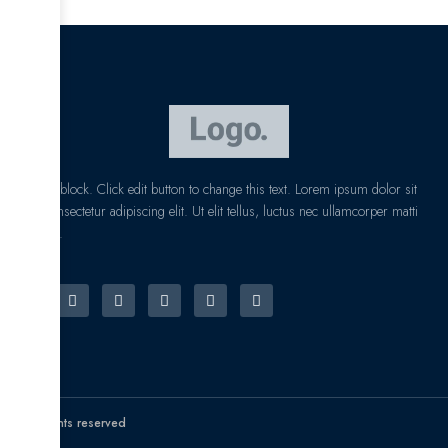
I am text block. Click edit button to change this text. Lorem ipsum dolor sit
amet, consectetur adipiscing elit. Ut elit tellus, luctus nec ullamcorper matti
pibus leo.
© All rights reserved