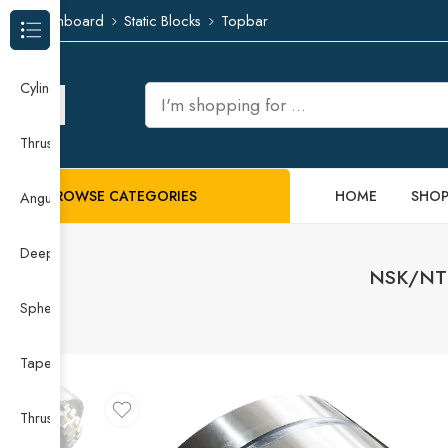
Dashboard
Static Blocks
Topbar
Browse Categories
Cylindrical Roller Bearing
Thrust Needle Roller Bearing
BROWSE CATEGORIES
HOME
SHO
Angular Contact Ball Bearing
Deep Groove Ball Bearing
NSK/NTN
Spherical Roller Bearing
Taper Roller Bearing
Thrust Ball Bearing