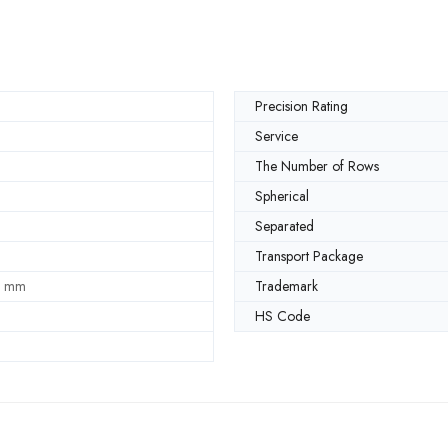
Precision Rating
Service
The Number of Rows
Spherical
Separated
Transport Package
5 mm
Trademark
HS Code