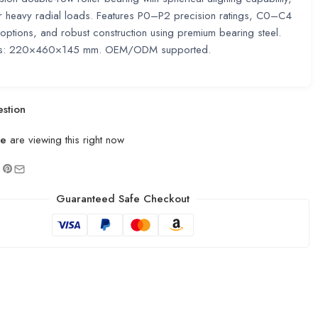
or heavy radial loads. Features P0–P2 precision ratings, C0–C4
options, and robust construction using premium bearing steel.
ns: 220×460×145 mm. OEM/ODM supported.
stion
le
are viewing this right now
Guaranteed Safe Checkout