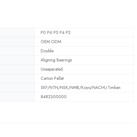
P0 P6 P5 P4 P2
OEM ODM
Double
Aligning Bearings
Unseparated
Carton Pallet
SKF/NTN/NSK/NMB/Koyo/NACHI/Timken
8482300000