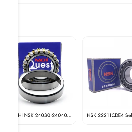
NACHI NSK 24030-24040CDKE4 Self-Aligning Roller Bearings High Load Capacity