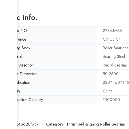
Basic Info.
Model NO.
22344MBK
Clearance
C0 C3 C4
Rolling Body
Roller Bearings
Material
Bearing Steel
Load Direction
Radial Bearing
Outer Dimension
50-2500
Specification
220*460*14
Origin
China
Production Capacity
1000000
SKU:
f4c43d20f957
Category:
Thrust Self-aligning Roller Bearing