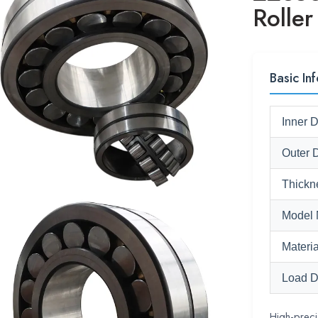
Roller
Basic Inf
Inner 
Outer 
Thickn
Model 
Materia
Load D
High-preci