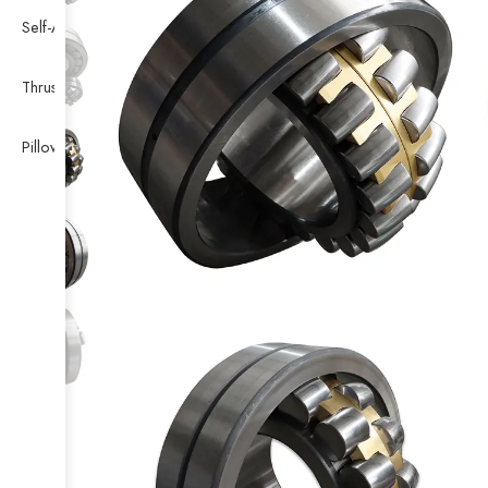
Self-Aligning Ball Bearing
Thrust Self-aligning Roller Bearing
Pillow Block Bearing