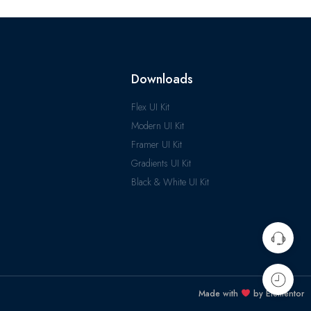
Downloads
Flex UI Kit
Modern UI Kit
Framer UI Kit
Gradients UI Kit
Black & White UI Kit
Made with
by Elementor