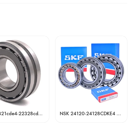
NSK 22321cde4-22328cde4 Self-Aligning Roller Bearing High Load Capacity
NSK 24120-24128CDKE4 Self-Aligning Roller Bearings High Load Capacity