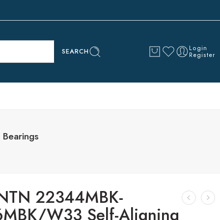
Login
SEARCH
Register
Bearings
NTN 22344MBK-
MBK/W33 Self-Aligning