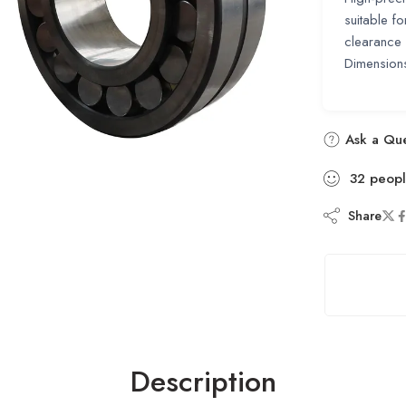
suitable f
clearance 
Dimensio
Ask a Que
32
peop
Share
Description