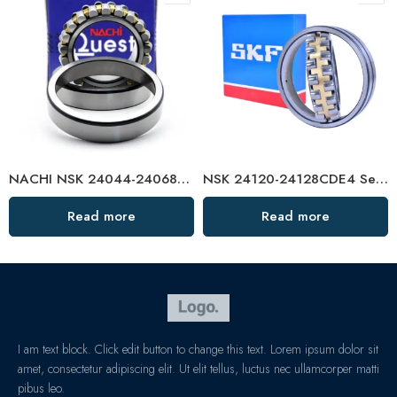
NACHI NSK 24044-24068CDKE4 Self-Aligning Roller Bearings High Load Capacity
NSK 24120-24128CDE4 Self-Aligning Roller Bearing High Load Capacity
Read more
Read more
I am text block. Click edit button to change this text. Lorem ipsum dolor sit
amet, consectetur adipiscing elit. Ut elit tellus, luctus nec ullamcorper matti
pibus leo.