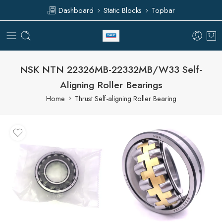
Dashboard
Static Blocks
Topbar
NSK NTN 22326MB-22332MB/W33 Self-
Aligning Roller Bearings
Home
Thrust Self-aligning Roller Bearing