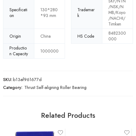
SKF/NTN
/NSK/N
Specificati
130*280
Trademar
MB/Koyo
on
*93 mm
k
/NACHI/
Timken
8482300
Origin
China
HS Code
000
Productio
1000000
n Capacity
SKU:
b13af961677d
Category:
Thrust Self-aligning Roller Bearing
Related Products