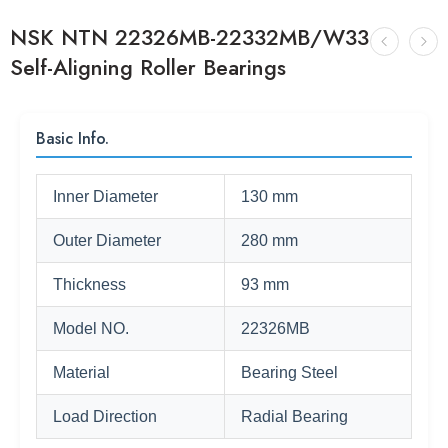
NSK NTN 22326MB-22332MB/W33
Self-Aligning Roller Bearings
Basic Info.
Inner Diameter
130 mm
Outer Diameter
280 mm
Thickness
93 mm
Model NO.
22326MB
Material
Bearing Steel
Load Direction
Radial Bearing