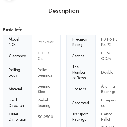
Description
Basic Info.
Model
Precision
P0 P6 P5
22326MB
NO.
Rating
P4 P2
C0 C3
OEM
Clearance
Service
C4
ODM
The
Rolling
Roller
Number
Double
Body
Bearings
of Rows
Bearing
Aligning
Material
Spherical
Steel
Bearings
Load
Radial
Unseparat
Separated
Direction
Bearing
ed
Outer
Transport
Carton
50-2500
Dimension
Package
Pallet