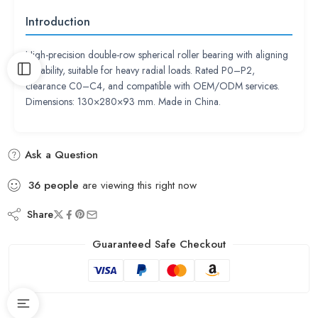
Introduction
High-precision double-row spherical roller bearing with aligning
capability, suitable for heavy radial loads. Rated P0–P2,
clearance C0–C4, and compatible with OEM/ODM services.
Dimensions: 130×280×93 mm. Made in China.
Ask a Question
36
people
are viewing this right now
Share
Guaranteed Safe Checkout