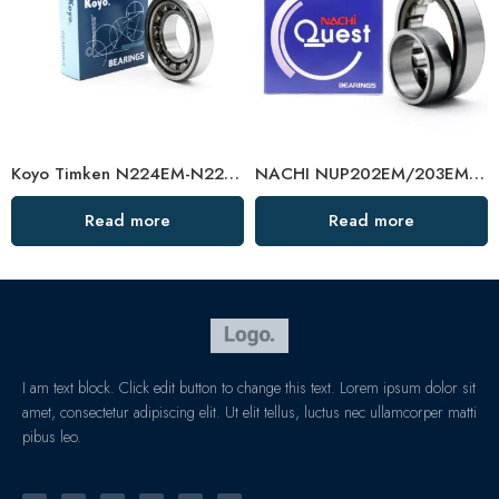
Koyo Timken N224EM-N228EM Cylindrical Roller Bearings High Load Capacity
NACHI NUP202EM/203EM/204EM Cylindrical Roller Bearing High Load Capacity
Read more
Read more
I am text block. Click edit button to change this text. Lorem ipsum dolor sit
amet, consectetur adipiscing elit. Ut elit tellus, luctus nec ullamcorper matti
pibus leo.