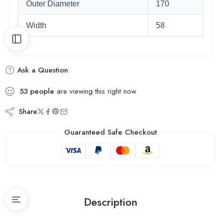
Outer Diameter
170
Width
58
Ask a Question
53
people
are viewing this right now
Share
Guaranteed Safe Checkout
Description