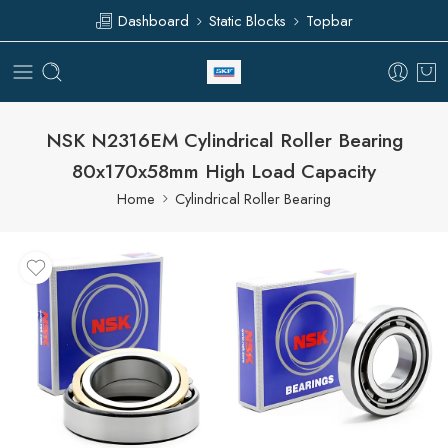
Dashboard
Static Blocks
Topbar
NSK N2316EM Cylindrical Roller Bearing
80x170x58mm High Load Capacity
Home
Cylindrical Roller Bearing