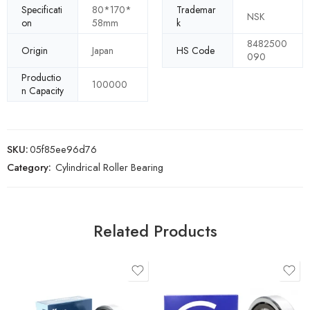
Specificati
80*170*
Trademar
NSK
on
58mm
k
8482500
Origin
Japan
HS Code
090
Productio
100000
n Capacity
SKU:
05f85ee96d76
Category:
Cylindrical Roller Bearing
Related Products