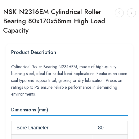
NSK N2316EM Cylindrical Roller
Bearing 80x170x58mm High Load
Capacity
Product Description
Cylindrical Roller Bearing N2316EM, made of high-quality
bearing steel, ideal for radial load applications. Features an open
seal type and supports oil, grease, or dry lubrication. Precision
ratings up to P2 ensure reliable performance in demanding
environments.
Dimensions (mm)
Bore Diameter
80