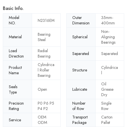
Basic Info.
Model
Outer
35mm-
N2316EM
NO.
Dimension
400mm
Non-
Bearing
Material
Spherical
Aligning
Steel
Bearings
Load
Radial
Separated
Separated
Direction
Bearing
Cylindrica
Product
Cylindrica
l Roller
Structure
Name
l
Bearing
Oil
Seals
Open
Lubricate
Grease
Type
Dry
Precision
P0 P6 P5
Number
Single
Rating
P4 P2
of Row
Row
OEM
Transport
Carton
Service
ODM
Package
Pallet