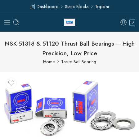
Dashboard
Static Blocks
Topbar
NSK 51318 & 51120 Thrust Ball Bearings – High
Precision, Low Price
Home
Thrust Ball Bearing