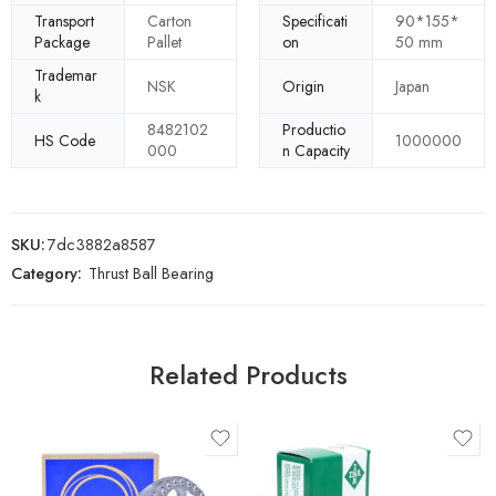
Transport
Carton
Specificati
90*155*
Package
Pallet
on
50 mm
Trademar
NSK
Origin
Japan
k
8482102
Productio
HS Code
1000000
000
n Capacity
SKU:
7dc3882a8587
Category:
Thrust Ball Bearing
Related Products