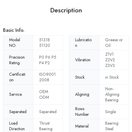
Description
Basic Info.
Model
51318
Lubricatio
Grease or
NO.
51120
n
Oil
Z1V1
Precision
P0 P6 P5
Vibration
Z2V2
Rating
P4 P2
Z3V3
Certificati
ISO9001:
Stock
in Stock
on
2008
Non-
OEM
Service
Aligning
Aligning
ODM
Bearing
Rows
Separated
Separated
Single
Number
Load
Thrust
Bearing
Material
Direction
Bearing
Steel