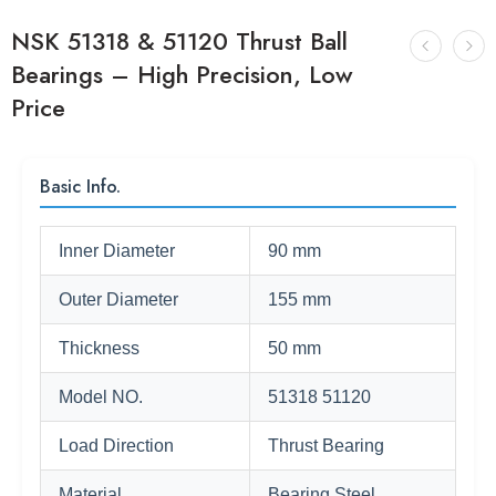
NSK 51318 & 51120 Thrust Ball
Bearings – High Precision, Low
Price
Basic Info.
Inner Diameter
90 mm
Outer Diameter
155 mm
Thickness
50 mm
Model NO.
51318 51120
Load Direction
Thrust Bearing
Material
Bearing Steel