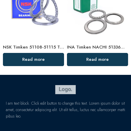
NSK Timken 51108-51115 Thrust Ball Bearing High Load Capacity
INA Timken NACHI 51336M-51348M Thrust Ball Bearings High Load Capacity
Read more
Read more
I am text block. Click edit button to change this text. Lorem ipsum dolor sit
amet, consectetur adipiscing elit. Ut elit tellus, luctus nec ullamcorper matti
pibus leo.