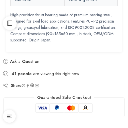
High-precision thrust bearing made of premium bearing steel,
designed for axial load applications. Features P0–P2 precision
ratings, grease/oil lubrication, and ISO9001:2008 certification.
Compact dimensions (90×155×50 mm), in stock, OEM/ODM
supported. Origin: Japan.
Ask a Question
41
people
are viewing this right now
Share
Guaranteed Safe Checkout