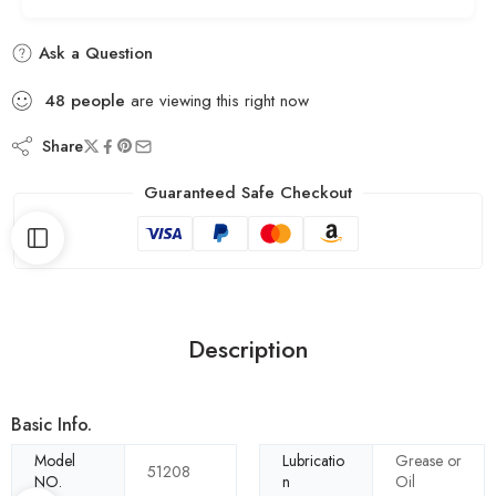
Ask a Question
48
people
are viewing this right now
Share
Guaranteed Safe Checkout
Description
Basic Info.
Model
Lubricatio
Grease or
51208
NO.
n
Oil