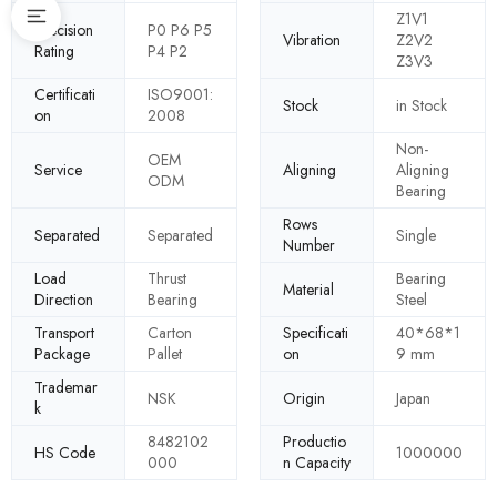
Z1V1
Precision
P0 P6 P5
Vibration
Z2V2
Rating
P4 P2
Z3V3
Certificati
ISO9001:
Stock
in Stock
on
2008
Non-
OEM
Service
Aligning
Aligning
ODM
Bearing
Rows
Separated
Separated
Single
Number
Load
Thrust
Bearing
Material
Direction
Bearing
Steel
Transport
Carton
Specificati
40*68*1
Package
Pallet
on
9 mm
Trademar
NSK
Origin
Japan
k
8482102
Productio
HS Code
1000000
000
n Capacity