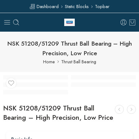
Dashboard
Static Blocks
Topbar
NSK 51208/51209 Thrust Ball Bearing – High
Precision, Low Price
Home
Thrust Ball Bearing
NSK 51208/51209 Thrust Ball
Bearing – High Precision, Low Price