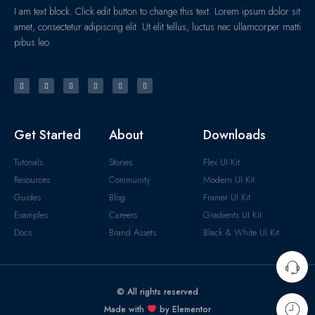
I am text block. Click edit button to change this text. Lorem ipsum dolor sit
amet, consectetur adipiscing elit. Ut elit tellus, luctus nec ullamcorper matti
pibus leo.
Get Started
About
Downloads
Tutorials
Stories
Flex UI Kit
Resources
Community
Modern UI Kit
Guides
Blog
Framer UI Kit
Examples
Careers
Gradients UI Kit
Docs
Brand Assets
Black & White UI Kit
© All rights reserved
Made with
by Elementor